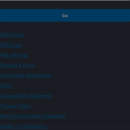
ARS Home
USDA.gov
Plain Writing
Policies & Links
Civil Rights Statements
FOIA
Accessibility Statement
Privacy Policy
Non-Discrimination Statement
Quality of Information