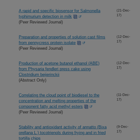
A rapid and specific biosensor for Salmonella
(21-Dec-
17)
typhimurium detection in milk
(Peer Reviewed Journal)
Preparation and properties of solution cast films
(12-Dec-
17)
from pennycress protein isolate
(Peer Reviewed Journal)
Production of acetone butanol ethanol (ABE)
(12-Dec-
17)
from Physaria fendleri press cake using
Clostridium beijerinckii
(Abstract Only)
Correlating the cloud point of biodiesel to the
(11-Dec-
17)
concentration and melting properties of the
component fatty acid methyl esters
(Peer Reviewed Journal)
Stability and antioxidant activity of annatto (Bixa
(9-Dec-
17)
orellana L.) tocotrienols during frying and in fried
tortilla chips