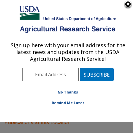
An official website of the United States government
Here's how you know
MENU
Agricultural Research Service
Sign up here with your email address for the
U.S. DEPARTMENT OF AGRICULTURE
latest news and updates from the USDA
Peoria, Illinois
Agricultural Research Service!
ARS Home
»
Midwest Area
»
Peoria, Illinois
»
Research
»
Publications at this Location
» Publications
at this Location
No Thanks
Remind Me Later
Publications at this Location