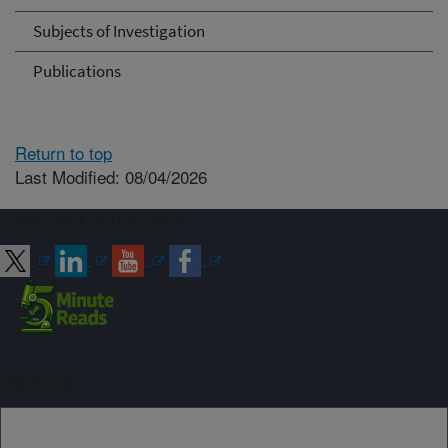
Subjects of Investigation
Publications
Return to top
Last Modified: 08/04/2026
Connect with ARS
Sign up