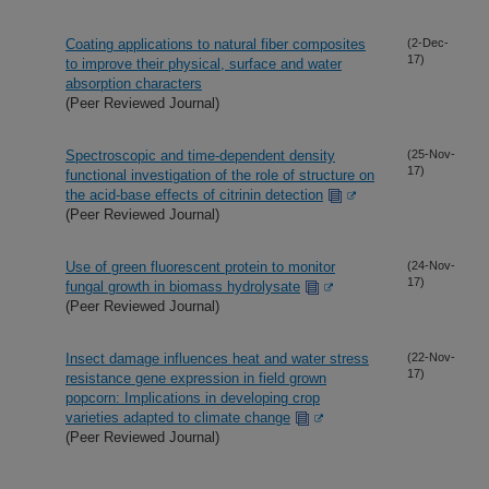
Coating applications to natural fiber composites
(2-Dec-
17)
to improve their physical, surface and water
absorption characters
(Peer Reviewed Journal)
Spectroscopic and time-dependent density
(25-Nov-
17)
functional investigation of the role of structure on
the acid-base effects of citrinin detection
(Peer Reviewed Journal)
Use of green fluorescent protein to monitor
(24-Nov-
17)
fungal growth in biomass hydrolysate
(Peer Reviewed Journal)
Insect damage influences heat and water stress
(22-Nov-
17)
resistance gene expression in field grown
popcorn: Implications in developing crop
varieties adapted to climate change
(Peer Reviewed Journal)