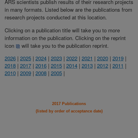
ARS scientists publish results of their research projects
in many formats. Listed below are the publications from
research projects conducted at this location.
Clicking on a publication title will take you to more
information on the publication. Clicking on the reprint
icon
will take you to the publication reprint.
2026
|
2025
|
2024
|
2023
|
2022
|
2021
|
2020
|
2019
|
2018
|
2017
|
2016
|
2015
|
2014
|
2013
|
2012
|
2011
|
2010
|
2009
|
2008
|
2005
|
2017 Publications
(listed by order of acceptance date)