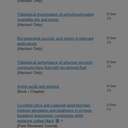
(Abstract Only)
Tribological investigation of polyphosphonated
(5-Dec-
17)
vegetable oils and esters
(Abstract Only)
Bio-generated succinic acid esters in lubricant
(5-Dec-
17)
applications
(Abstract Only)
Tribological performance of ultra-low viscosity
(5-Dec-
17)
composite base fluid with bio-derived fluid
(Abstract Only)
Amino acids and proteins
(4-Dec-
17)
(Book / Chapter)
Co-milled silica and coppiced wood biochars
(3-Dec-
17)
improve elongation and toughness in styrene-
butadiene elastomeric composites while
replacing carbon black
(Peer Reviewed Journal)