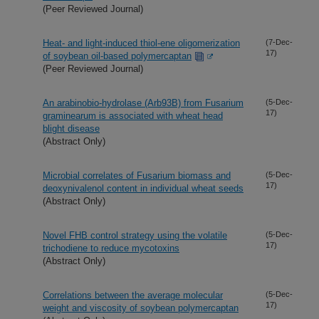
(Peer Reviewed Journal)
Heat- and light-induced thiol-ene oligomerization
(7-Dec-
17)
of soybean oil-based polymercaptan
(Peer Reviewed Journal)
An arabinobio-hydrolase (Arb93B) from Fusarium
(5-Dec-
17)
graminearum is associated with wheat head
blight disease
(Abstract Only)
Microbial correlates of Fusarium biomass and
(5-Dec-
17)
deoxynivalenol content in individual wheat seeds
(Abstract Only)
Novel FHB control strategy using the volatile
(5-Dec-
17)
trichodiene to reduce mycotoxins
(Abstract Only)
Correlations between the average molecular
(5-Dec-
17)
weight and viscosity of soybean polymercaptan