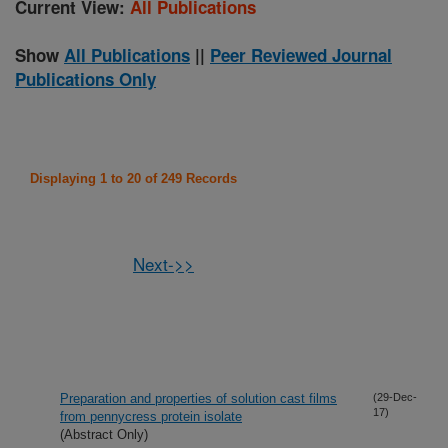
Current View:
All Publications
Show
All Publications
||
Peer Reviewed Journal
Publications Only
Displaying 1 to 20 of 249 Records
Next->>
Preparation and properties of solution cast films
(29-Dec-
17)
from pennycress protein isolate
(Abstract Only)