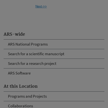
Next->>
ARS-wide
ARS National Programs
Search for a scientific manuscript
Search for a research project
ARS Software
At this Location
Programs and Projects
Collaborations