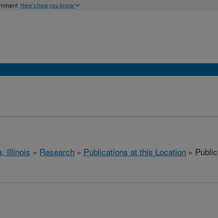
ernment
Here's how you know
, Illinois
»
Research
»
Publications at this Location
» Public