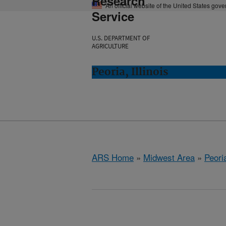
Research
An official website of the United States gov
Service
U.S. DEPARTMENT OF
AGRICULTURE
Peoria, Illinois
ARS Home
»
Midwest Area
»
Peoria