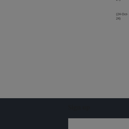
(24-Oct-
24)
Sign up