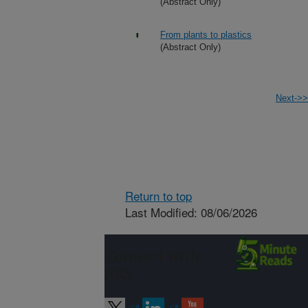
(Abstract Only)
From plants to plastics
(Abstract Only)
Next->>
Return to top
Last Modified: 08/06/2026
Connect with
ARS