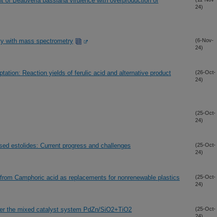
f Beauveria bassiana virulence with overproduction of
24)
ity with mass spectrometry
(6-Nov-
24)
tion: Reaction yields of ferulic acid and alternative product
(26-Oct-
24)
(25-Oct-
24)
ased estolides: Current progress and challenges
(25-Oct-
24)
from Camphoric acid as replacements for nonrenewable plastics
(25-Oct-
24)
over the mixed catalyst system PdZn/SiO2+TiO2
(25-Oct-
24)