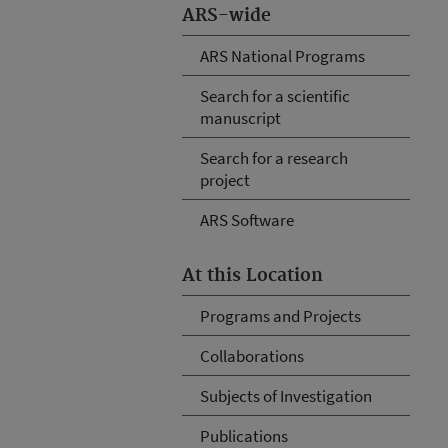
ARS-wide
ARS National Programs
Search for a scientific
manuscript
Search for a research
project
ARS Software
At this Location
Programs and Projects
Collaborations
Subjects of Investigation
Publications