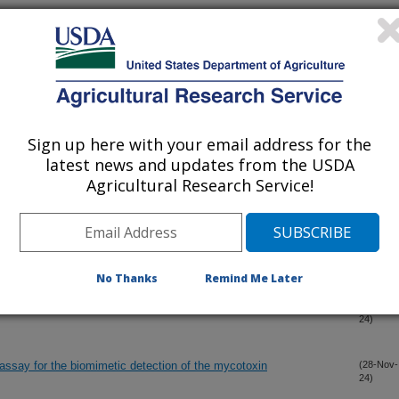
over the mixed catalyst system PdZn/SiO2+TiO2
(27-Dec-
24)
harvest maize ear rot cause stalk rot disease in Ethiopia
(12-Dec-
24)
Sign up here with your email address for the
cal carbon dioxide from epoxidized soybean oil, citric acid, and
(4-Dec-
latest news and updates from the USDA
24)
Agricultural Research Service!
erties of vegetable oils on the properties of rice bran wax
(2-Dec-
24)
No Thanks
Remind Me Later
 Fusarium sambucinum species complex
(30-Nov-
24)
ssay for the biomimetic detection of the mycotoxin
(28-Nov-
24)