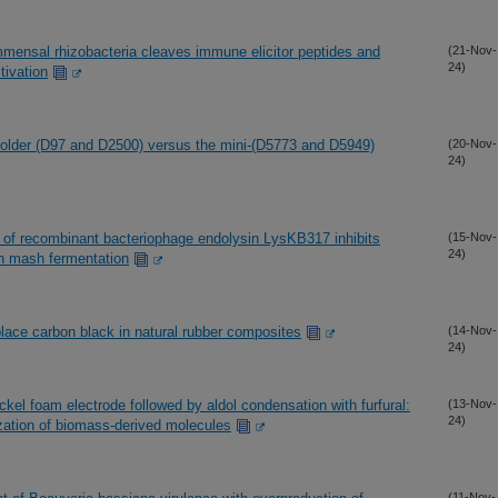
mmensal rhizobacteria cleaves immune elicitor peptides and
(21-Nov-
24)
ivation
he older (D97 and D2500) versus the mini-(D5773 and D5949)
(20-Nov-
24)
of recombinant bacteriophage endolysin LysKB317 inhibits
(15-Nov-
24)
rn mash fermentation
eplace carbon black in natural rubber composites
(14-Nov-
24)
ickel foam electrode followed by aldol condensation with furfural:
(13-Nov-
24)
ization of biomass-derived molecules
(11-Nov-