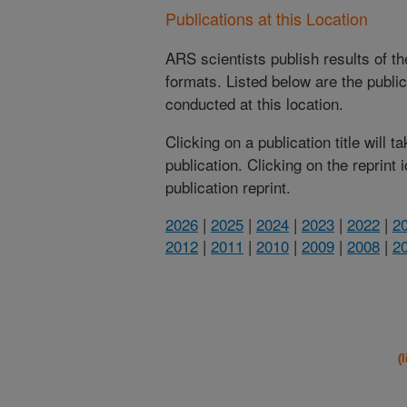
Publications at this Location
ARS scientists publish results of t
formats. Listed below are the publi
conducted at this location.
Clicking on a publication title will 
publication. Clicking on the reprint
publication reprint.
2026
|
2025
|
2024
|
2023
|
2022
|
2
2012
|
2011
|
2010
|
2009
|
2008
|
2
(