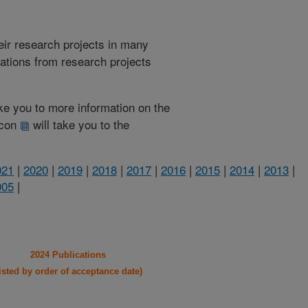
heir research projects in many
cations from research projects
take you to more information on the
 icon
will take you to the
021
|
2020
|
2019
|
2018
|
2017
|
2016
|
2015
|
2014
|
2013
|
005
|
2024 Publications
listed by order of acceptance date)