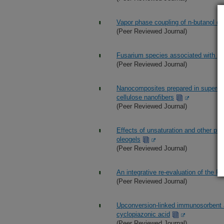
Vapor phase coupling of n-butanol 
(Peer Reviewed Journal)
Fusarium species associated with pre
(Peer Reviewed Journal)
Nanocomposites prepared in supercriti
cellulose nanofibers
(Peer Reviewed Journal)
Effects of unsaturation and other prop
oleogels
(Peer Reviewed Journal)
An integrative re-evaluation of the
(Peer Reviewed Journal)
Upconversion-linked immunosorbent a
cyclopiazonic acid
(Peer Reviewed Journal)