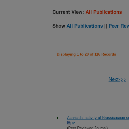
Current View:
All Publications
Show
All Publications
||
Peer Rev
Displaying 1 to 20 of 116 Records
Next->>
Acaricidal activity of Brassicaceae s
(Peer Reviewed Journal)