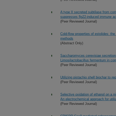
A type II secreted subtilase from co
suppresses flg22-induced immune act
(Peer Reviewed Journal)
Cold-flow properties of estolides: t
methods
(Abstract Only)
Saccharomyces cerevisiae secretion 
Limosilactobacillus fermentum in co
(Peer Reviewed Journal)
Utilizing pistachio shell biochar to r
(Peer Reviewed Journal)
Selective oxidation of ethanol on a n
An electrochemical approach for util
(Peer Reviewed Journal)