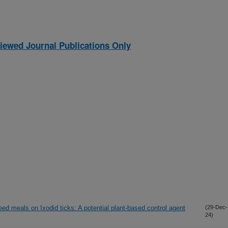
iewed Journal Publications Only
eed meals on Ixodid ticks: A potential plant-based control agent
(29-Dec-
24)