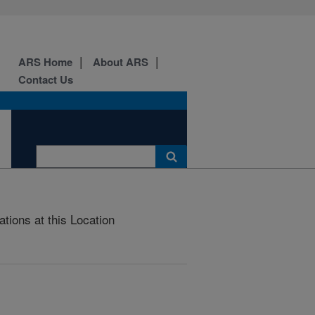
ARS Home
About ARS
Contact Us
ations at this Location