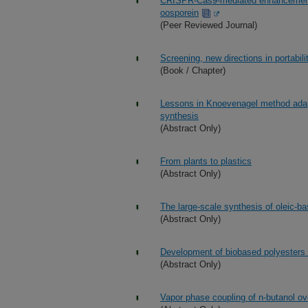
CRISPR-Cas9-mediated enhancement o
oosporein
(Peer Reviewed Journal)
Screening, new directions in portabil
(Book / Chapter)
Lessons in Knoevenagel method adapta
synthesis
(Abstract Only)
From plants to plastics
(Abstract Only)
The large-scale synthesis of oleic-b
(Abstract Only)
Development of biobased polyesters 
(Abstract Only)
Vapor phase coupling of n-butanol 