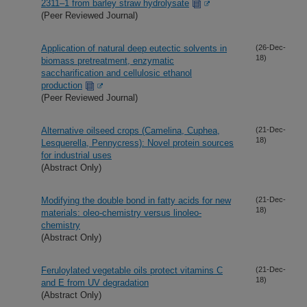
2311–1 from barley straw hydrolysate
(Peer Reviewed Journal)
Application of natural deep eutectic solvents in
(26-Dec-
18)
biomass pretreatment, enzymatic
saccharification and cellulosic ethanol
production
(Peer Reviewed Journal)
Alternative oilseed crops (Camelina, Cuphea,
(21-Dec-
18)
Lesquerella, Pennycress): Novel protein sources
for industrial uses
(Abstract Only)
Modifying the double bond in fatty acids for new
(21-Dec-
18)
materials: oleo-chemistry versus linoleo-
chemistry
(Abstract Only)
Feruloylated vegetable oils protect vitamins C
(21-Dec-
18)
and E from UV degradation
(Abstract Only)