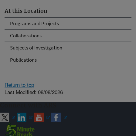
At this Location
Programs and Projects
Collaborations
Subjects of Investigation
Publications
Return to top
Last Modified: 08/08/2026
Connect with ARS