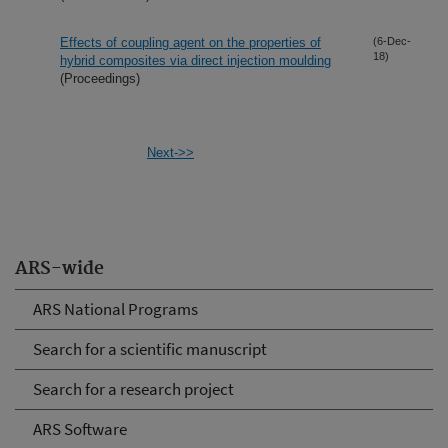
Effects of coupling agent on the properties of
(6-Dec-
18)
hybrid composites via direct injection moulding
(Proceedings)
Next->>
ARS-wide
ARS National Programs
Search for a scientific manuscript
Search for a research project
ARS Software