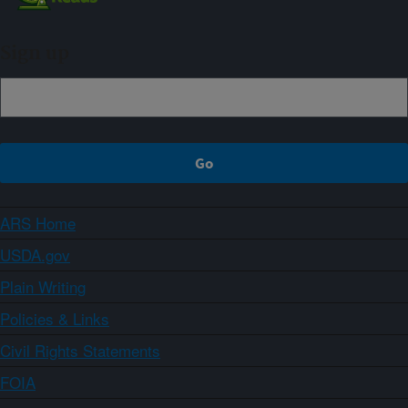
Sign up
ARS Home
USDA.gov
Plain Writing
Policies & Links
Civil Rights Statements
FOIA