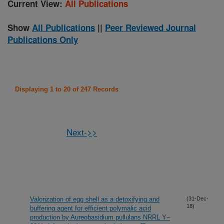
Current View:
All Publications
Show
All Publications
||
Peer Reviewed Journal
Publications Only
Displaying 1 to 20 of 247 Records
Next->>
Valorization of egg shell as a detoxifying and
(31-Dec-
18)
buffering agent for efficient polymalic acid
production by Aureobasidium pullulans NRRL Y–