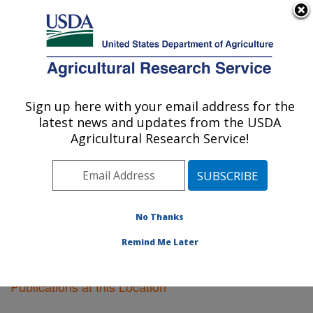
An official website of the United States government
Here's how you know
MENU
Agricultural Research Service
Sign up here with your email address for the
U.S. DEPARTMENT OF AGRICULTURE
latest news and updates from the USDA
Peoria, Illinois
Agricultural Research Service!
ARS Home
»
Midwest Area
»
Peoria, Illinois
»
Research
»
Publications at this Location
» Publications
at this Location
No Thanks
Remind Me Later
Publications at this Location