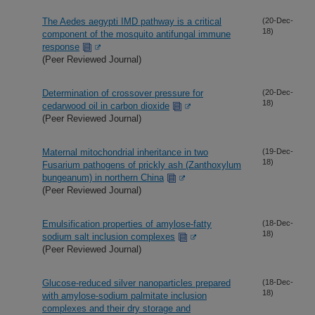
The Aedes aegypti IMD pathway is a critical
(20-Dec-
18)
component of the mosquito antifungal immune
response
(Peer Reviewed Journal)
Determination of crossover pressure for
(20-Dec-
18)
cedarwood oil in carbon dioxide
(Peer Reviewed Journal)
Maternal mitochondrial inheritance in two
(19-Dec-
18)
Fusarium pathogens of prickly ash (Zanthoxylum
bungeanum) in northern China
(Peer Reviewed Journal)
Emulsification properties of amylose-fatty
(18-Dec-
18)
sodium salt inclusion complexes
(Peer Reviewed Journal)
Glucose-reduced silver nanoparticles prepared
(18-Dec-
18)
with amylose-sodium palmitate inclusion
complexes and their dry storage and