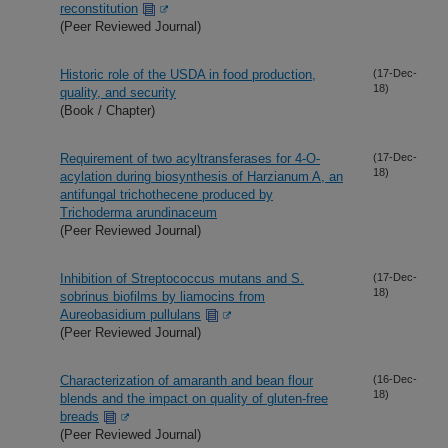
reconstitution
(Peer Reviewed Journal)
Historic role of the USDA in food production,
(17-Dec-
18)
quality, and security
(Book / Chapter)
Requirement of two acyltransferases for 4-O-
(17-Dec-
18)
acylation during biosynthesis of Harzianum A, an
antifungal trichothecene produced by
Trichoderma arundinaceum
(Peer Reviewed Journal)
Inhibition of Streptococcus mutans and S.
(17-Dec-
18)
sobrinus biofilms by liamocins from
Aureobasidium pullulans
(Peer Reviewed Journal)
Characterization of amaranth and bean flour
(16-Dec-
18)
blends and the impact on quality of gluten-free
breads
(Peer Reviewed Journal)