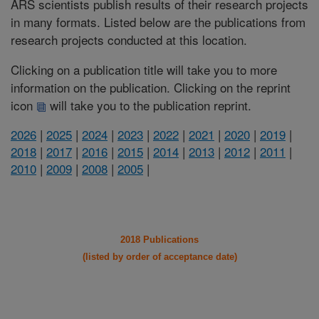
ARS scientists publish results of their research projects
in many formats. Listed below are the publications from
research projects conducted at this location.
Clicking on a publication title will take you to more
information on the publication. Clicking on the reprint
icon
will take you to the publication reprint.
2026
|
2025
|
2024
|
2023
|
2022
|
2021
|
2020
|
2019
|
2018
|
2017
|
2016
|
2015
|
2014
|
2013
|
2012
|
2011
|
2010
|
2009
|
2008
|
2005
|
2018 Publications
(listed by order of acceptance date)