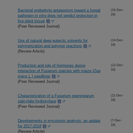
Bacterial endophyte antagonism toward a fungal
(16-Dec-
18)
pathogen in vitro does not predict protection in
live plant tissue
(Peer Reviewed Journal)
Use of natural deep eutectic solvents for
(14-Dec-
18)
polymerization and polymer reactions
(Review Article)
Production and role of hormones during
(12-Dec-
18)
interaction of Fusarium species with maize (Zea
mays L.) seedlings
(Peer Reviewed Journal)
Characterization of a Fusarium graminearum
(11-Dec-
18)
salicylate hydroxylase
(Peer Reviewed Journal)
Developments in mycotoxin analysis: an update
(7-Dec-
18)
for 2017-2018
(Review Article)