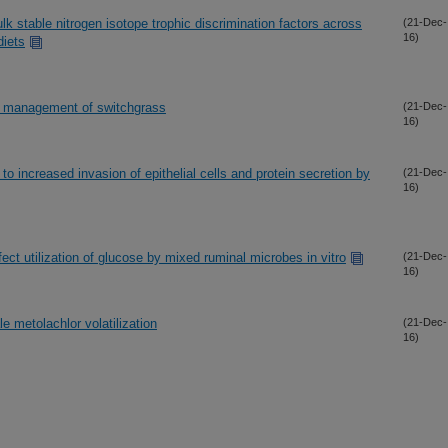
 stable nitrogen isotope trophic discrimination factors across
(21-Dec-
16)
diets
en management of switchgrass
(21-Dec-
16)
to increased invasion of epithelial cells and protein secretion by
(21-Dec-
16)
ect utilization of glucose by mixed ruminal microbes in vitro
(21-Dec-
16)
e metolachlor volatilization
(21-Dec-
16)