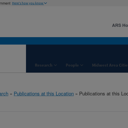
ernment
Here's how you know
ARS H
Research
People
Midwest Area Citie
arch
»
Publications at this Location
» Publications at this Lo