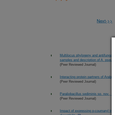
Next->>
Multilocus phylogeny and antifungal s
samples and description of A. pseudo
(Peer Reviewed Journal)
Interacting protein partners of Arab
(Peer Reviewed Journal)
Paraliobacillus sediminis sp. nov., 
(Peer Reviewed Journal)
Impact of expressing p-coumaryl tran