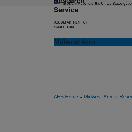
Research
An official website of the United States gov
Service
U.S. DEPARTMENT OF
AGRICULTURE
Midwest Area
ARS Home
»
Midwest Area
»
Rese