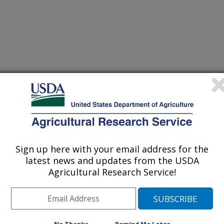
usceptibility of Aspergillus section Circumdati from clinical
(30-Dec-
16)
sclerotiorum sp. nov.
Sign up here with your email address for the
idopsis RNA binding protein AtRBP45b
(29-Dec-
16)
latest news and updates from the USDA
Agricultural Research Service!
isolated from East China sea sediment
(28-Dec-
16)
sferase in Medicago sativa L. on cell wall chemistry and
(27-Dec-
16)