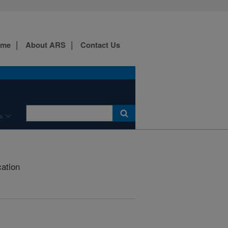
ome
About ARS
Contact Us
s
cation