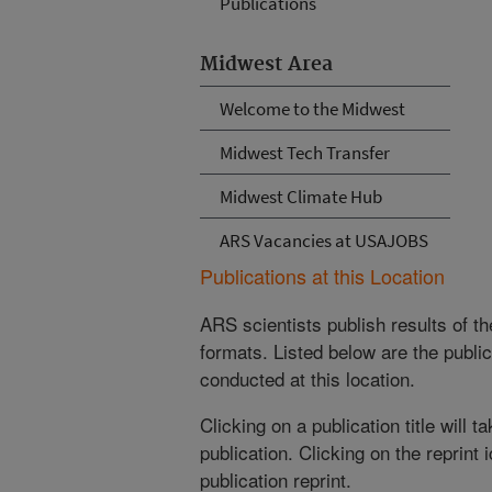
Publications
Midwest Area
Welcome to the Midwest
Midwest Tech Transfer
Midwest Climate Hub
ARS Vacancies at USAJOBS
Publications at this Location
ARS scientists publish results of t
formats. Listed below are the publi
conducted at this location.
Clicking on a publication title will 
publication. Clicking on the reprint
publication reprint.