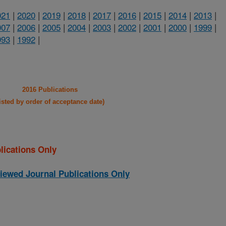
021
|
2020
|
2019
|
2018
|
2017
|
2016
|
2015
|
2014
|
2013
|
007
|
2006
|
2005
|
2004
|
2003
|
2002
|
2001
|
2000
|
1999
|
993
|
1992
|
2016 Publications
listed by order of acceptance date)
lications Only
iewed Journal Publications Only