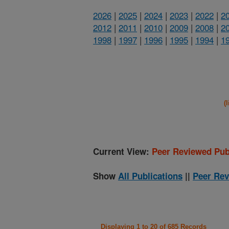
2026
|
2025
|
2024
|
2023
|
2022
|
2
2012
|
2011
|
2010
|
2009
|
2008
|
2
1998
|
1997
|
1996
|
1995
|
1994
|
1
(
Current View:
Peer Reviewed Pub
Show
All Publications
||
Peer Rev
Displaying 1 to 20 of 685 Records