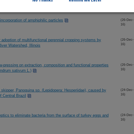
No Thanks
Remind Me Later
incorporation of amphiphilic particles
(26-Dec-
16)
or adoption of multifunctional perennial cropping systems by
(26-Dec-
16)
ver Watershed, Illinois
ew-pressing on extraction, composition and functional properties
(26-Dec-
16)
iandrum sativum L.)
la skipper, Panoquina sp. (Lepidopera: Hesperiidae), caused by
(24-Dec-
16)
of Central Brazil
eptics to eliminate bacteria from the surface of turkey eggs and
(24-Dec-
16)