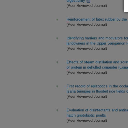
digestibility
(Peer Reviewed Journal)
Reinforcement of latex rubber by the 
(Peer Reviewed Journal)
Identifying barriers and motivators f
landowners in the Upper Sangamon Ri
(Peer Reviewed Journal)
Effects of steam distillation and scr
of protein in dehulled coriander (Cor
(Peer Reviewed Journal)
First record of epizootics in the oco
Isaria tenuipes in flooded rice fields 
(Peer Reviewed Journal)
Evaluation of disinfectants and antis
hatch gnotobiotic poults
(Peer Reviewed Journal)