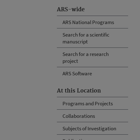
ARS-wide
ARS National Programs
Search for a scientific
manuscript
Search for a research
project
ARS Software
At this Location
Programs and Projects
Collaborations
Subjects of Investigation