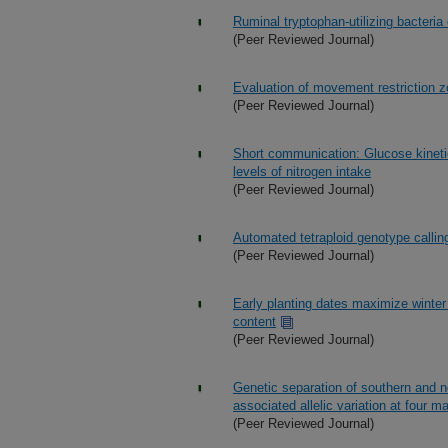
Ruminal tryptophan-utilizing bacteria
(Peer Reviewed Journal)
Evaluation of movement restriction zo
(Peer Reviewed Journal)
Short communication: Glucose kinetics 
levels of nitrogen intake
(Peer Reviewed Journal)
Automated tetraploid genotype calling
(Peer Reviewed Journal)
Early planting dates maximize winter 
content
(Peer Reviewed Journal)
Genetic separation of southern and n
associated allelic variation at four ma
(Peer Reviewed Journal)