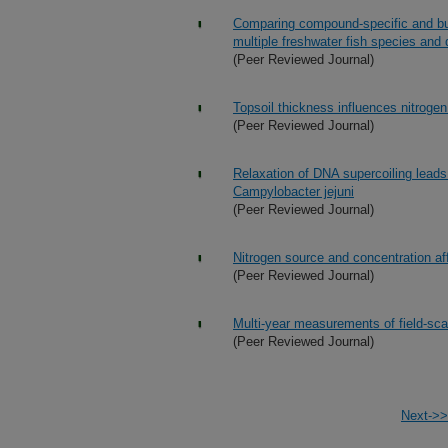
Comparing compound-specific and bulk
multiple freshwater fish species and 
(Peer Reviewed Journal)
Topsoil thickness influences nitrog
(Peer Reviewed Journal)
Relaxation of DNA supercoiling leads 
Campylobacter jejuni
(Peer Reviewed Journal)
Nitrogen source and concentration aff
(Peer Reviewed Journal)
Multi-year measurements of field-scal
(Peer Reviewed Journal)
Next->>