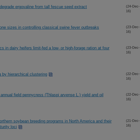
 degrade ergovaline from tall fescue seed extract
(24-Dec-
16)
ne sizes in controlling classical swine fever outbreaks
(23-Dec-
16)
in dairy heifers limit-fed a low- or high-forage ration at four
(23-Dec-
16)
 by hierarchical clustering
(22-Dec-
16)
annual field pennycress (Thlaspi arvense L.) yield and oil
(22-Dec-
16)
orthern soybean breeding programs in North America and their
(21-Dec-
16)
turity loci