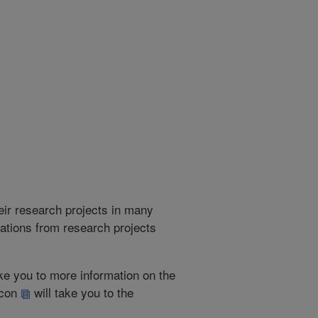
heir research projects in many
cations from research projects
take you to more information on the
 icon
will take you to the