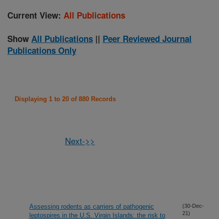
Current View:
All Publications
Show
All Publications
||
Peer Reviewed Journal
Publications Only
Displaying 1 to 20 of 880 Records
Next->>
Assessing rodents as carriers of pathogenic
(30-Dec-
21)
leptospires in the U.S. Virgin Islands: the risk to