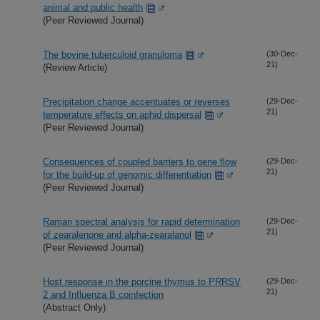
animal and public health
(Peer Reviewed Journal)
The bovine tuberculoid granuloma
(30-Dec-
21)
(Review Article)
Precipitation change accentuates or reverses
(29-Dec-
21)
temperature effects on aphid dispersal
(Peer Reviewed Journal)
Consequences of coupled barriers to gene flow
(29-Dec-
21)
for the build-up of genomic differentiation
(Peer Reviewed Journal)
Raman spectral analysis for rapid determination
(29-Dec-
21)
of zearalenone and alpha-zearalanol
(Peer Reviewed Journal)
Host response in the porcine thymus to PRRSV
(29-Dec-
21)
2 and Influenza B coinfection
(Abstract Only)