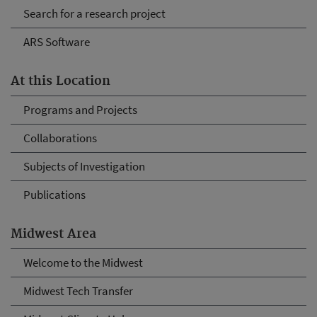
Search for a research project
ARS Software
At this Location
Programs and Projects
Collaborations
Subjects of Investigation
Publications
Midwest Area
Welcome to the Midwest
Midwest Tech Transfer