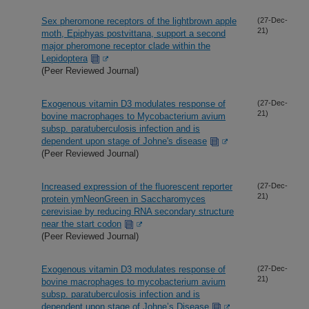
Sex pheromone receptors of the lightbrown apple
(27-Dec-
21)
moth, Epiphyas postvittana, support a second
major pheromone receptor clade within the
Lepidoptera
(Peer Reviewed Journal)
Exogenous vitamin D3 modulates response of
(27-Dec-
21)
bovine macrophages to Mycobacterium avium
subsp. paratuberculosis infection and is
dependent upon stage of Johne's disease
(Peer Reviewed Journal)
Increased expression of the fluorescent reporter
(27-Dec-
21)
protein ymNeonGreen in Saccharomyces
cerevisiae by reducing RNA secondary structure
near the start codon
(Peer Reviewed Journal)
Exogenous vitamin D3 modulates response of
(27-Dec-
21)
bovine macrophages to mycobacterium avium
subsp. paratuberculosis infection and is
dependent upon stage of Johne’s Disease