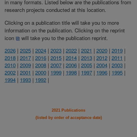
in many formats. Listed below are the publications from
research projects conducted at this location.
Clicking on a publication title will take you to more
information on the publication. Clicking on the reprint
icon
will take you to the publication reprint.
2026
|
2025
|
2024
|
2023
|
2022
|
2021
|
2020
|
2019
|
2018
|
2017
|
2016
|
2015
|
2014
|
2013
|
2012
|
2011
|
2010
|
2009
|
2008
|
2007
|
2006
|
2005
|
2004
|
2003
|
2002
|
2001
|
2000
|
1999
|
1998
|
1997
|
1996
|
1995
|
1994
|
1993
|
1992
|
2021 Publications
(listed by order of acceptance date)