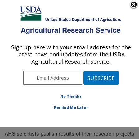
An official website of the United States government
Here's how you know
MENU
Agricultural Research Service
Sign up here with your email address for the
U.S. DEPARTMENT OF AGRICULTURE
latest news and updates from the USDA
Midwest Area
Agricultural Research Service!
ARS Home
»
Midwest Area
»
Research
»
Publications
at this Location
» Publications at this Location
No Thanks
Remind Me Later
Publications at this Location
ARS scientists publish results of their research projects