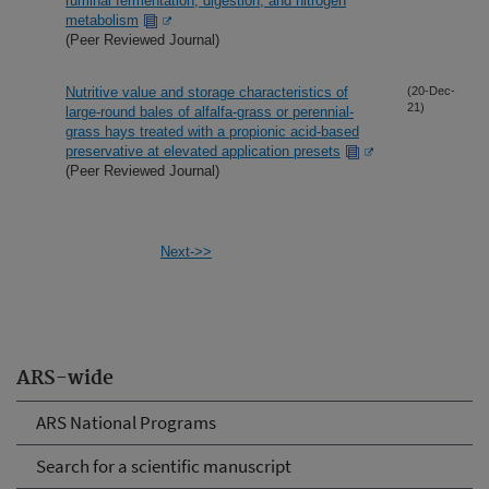
ruminal fermentation, digestion, and nitrogen
metabolism
(Peer Reviewed Journal)
Nutritive value and storage characteristics of
(20-Dec-
21)
large-round bales of alfalfa-grass or perennial-
grass hays treated with a propionic acid-based
preservative at elevated application presets
(Peer Reviewed Journal)
Next->>
ARS-wide
ARS National Programs
Search for a scientific manuscript