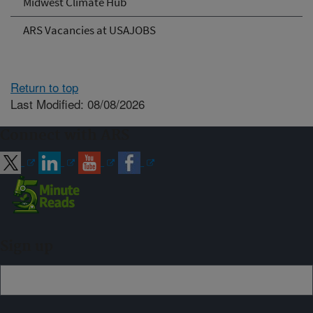
Midwest Climate Hub
ARS Vacancies at USAJOBS
Return to top
Last Modified: 08/08/2026
Connect with ARS
Sign up