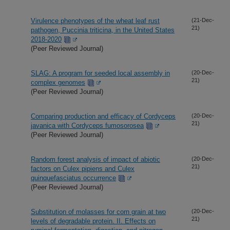
Virulence phenotypes of the wheat leaf rust
(21-Dec-
21)
pathogen, Puccinia triticina, in the United States
2018-2020
(Peer Reviewed Journal)
SLAG: A program for seeded local assembly in
(20-Dec-
21)
complex genomes
(Peer Reviewed Journal)
Comparing production and efficacy of Cordyceps
(20-Dec-
21)
javanica with Cordyceps fumosorosea
(Peer Reviewed Journal)
Random forest analysis of impact of abiotic
(20-Dec-
21)
factors on Culex pipiens and Culex
quinquefasciatus occurrence
(Peer Reviewed Journal)
Substitution of molasses for corn grain at two
(20-Dec-
21)
levels of degradable protein. II. Effects on