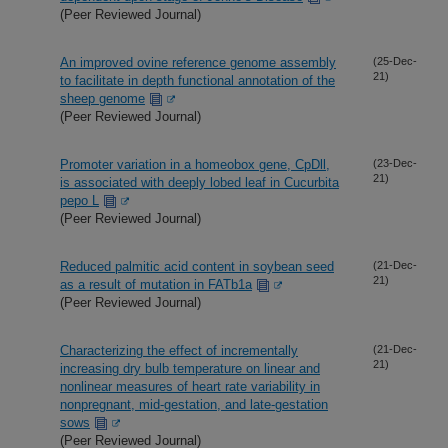
(Peer Reviewed Journal)
An improved ovine reference genome assembly
(25-Dec-
21)
to facilitate in depth functional annotation of the
sheep genome
(Peer Reviewed Journal)
Promoter variation in a homeobox gene, CpDll,
(23-Dec-
21)
is associated with deeply lobed leaf in Cucurbita
pepo L
(Peer Reviewed Journal)
Reduced palmitic acid content in soybean seed
(21-Dec-
21)
as a result of mutation in FATb1a
(Peer Reviewed Journal)
Characterizing the effect of incrementally
(21-Dec-
21)
increasing dry bulb temperature on linear and
nonlinear measures of heart rate variability in
nonpregnant, mid-gestation, and late-gestation
sows
(Peer Reviewed Journal)