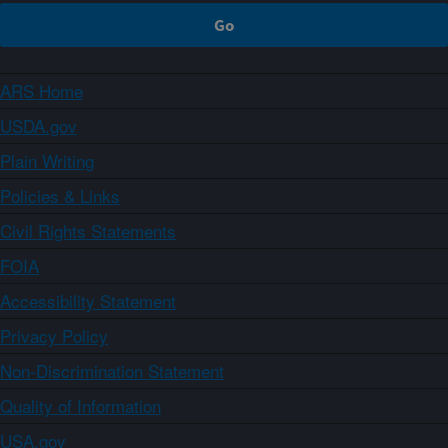
ARS Home
USDA.gov
Plain Writing
Policies & Links
Civil Rights Statements
FOIA
Accessibility Statement
Privacy Policy
Non-Discrimination Statement
Quality of Information
USA.gov