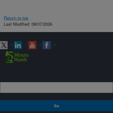
Return to top
Last Modified: 08/07/2026
Connect with ARS
Sign up