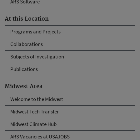
ARS Software
At this Location
Programs and Projects
Collaborations
Subjects of Investigation
Publications
Midwest Area
Welcome to the Midwest
Midwest Tech Transfer
Midwest Climate Hub
ARS Vacancies at USAJOBS