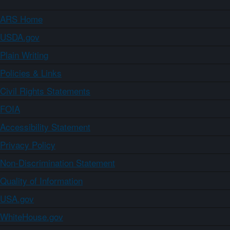
ARS Home
USDA.gov
Plain Writing
Policies & Links
Civil Rights Statements
FOIA
Accessibility Statement
Privacy Policy
Non-Discrimination Statement
Quality of Information
USA.gov
WhiteHouse.gov