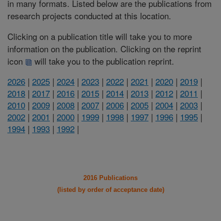
in many formats. Listed below are the publications from
research projects conducted at this location.
Clicking on a publication title will take you to more
information on the publication. Clicking on the reprint
icon
will take you to the publication reprint.
2026
|
2025
|
2024
|
2023
|
2022
|
2021
|
2020
|
2019
|
2018
|
2017
|
2016
|
2015
|
2014
|
2013
|
2012
|
2011
|
2010
|
2009
|
2008
|
2007
|
2006
|
2005
|
2004
|
2003
|
2002
|
2001
|
2000
|
1999
|
1998
|
1997
|
1996
|
1995
|
1994
|
1993
|
1992
|
2016 Publications
(listed by order of acceptance date)