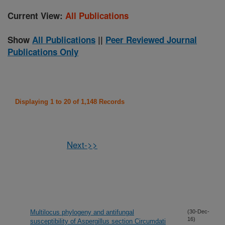
Current View:
All Publications
Show
All Publications
||
Peer Reviewed Journal
Publications Only
Displaying 1 to 20 of 1,148 Records
Next->>
Multilocus phylogeny and antifungal
(30-Dec-
16)
susceptibility of Aspergillus section Circumdati