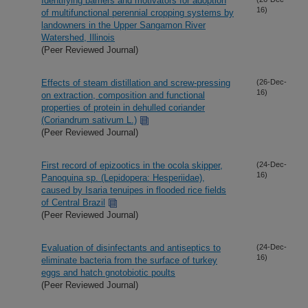
Identifying barriers and motivators for adoption
16)
of multifunctional perennial cropping systems by
landowners in the Upper Sangamon River
Watershed, Illinois
(Peer Reviewed Journal)
Effects of steam distillation and screw-pressing
(26-Dec-
16)
on extraction, composition and functional
properties of protein in dehulled coriander
(Coriandrum sativum L.)
(Peer Reviewed Journal)
First record of epizootics in the ocola skipper,
(24-Dec-
16)
Panoquina sp. (Lepidopera: Hesperiidae),
caused by Isaria tenuipes in flooded rice fields
of Central Brazil
(Peer Reviewed Journal)
Evaluation of disinfectants and antiseptics to
(24-Dec-
16)
eliminate bacteria from the surface of turkey
eggs and hatch gnotobiotic poults
(Peer Reviewed Journal)