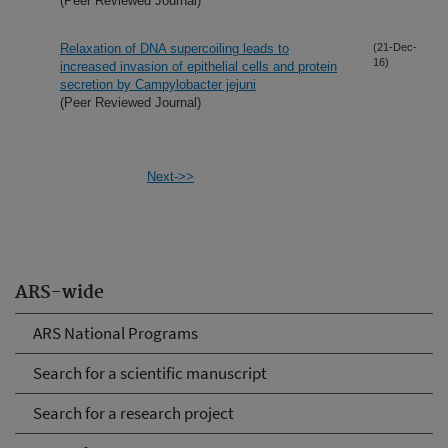
(Peer Reviewed Journal)
Relaxation of DNA supercoiling leads to
(21-Dec-
16)
increased invasion of epithelial cells and protein
secretion by Campylobacter jejuni
(Peer Reviewed Journal)
Next->>
ARS-wide
ARS National Programs
Search for a scientific manuscript
Search for a research project