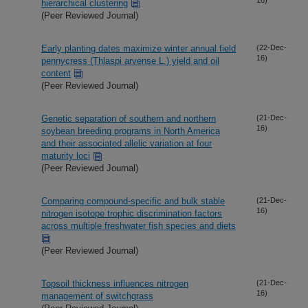
hierarchical clustering
(Peer Reviewed Journal)
Early planting dates maximize winter annual field
(22-Dec-
16)
pennycress (Thlaspi arvense L.) yield and oil
content
(Peer Reviewed Journal)
Genetic separation of southern and northern
(21-Dec-
16)
soybean breeding programs in North America
and their associated allelic variation at four
maturity loci
(Peer Reviewed Journal)
Comparing compound-specific and bulk stable
(21-Dec-
16)
nitrogen isotope trophic discrimination factors
across multiple freshwater fish species and diets
(Peer Reviewed Journal)
Topsoil thickness influences nitrogen
(21-Dec-
16)
management of switchgrass