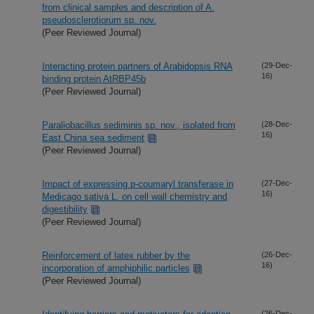
from clinical samples and description of A.
pseudosclerotiorum sp. nov.
(Peer Reviewed Journal)
Interacting protein partners of Arabidopsis RNA
(29-Dec-
16)
binding protein AtRBP45b
(Peer Reviewed Journal)
Paraliobacillus sediminis sp. nov., isolated from
(28-Dec-
16)
East China sea sediment
(Peer Reviewed Journal)
Impact of expressing p-coumaryl transferase in
(27-Dec-
16)
Medicago sativa L. on cell wall chemistry and
digestibility
(Peer Reviewed Journal)
Reinforcement of latex rubber by the
(26-Dec-
16)
incorporation of amphiphilic particles
(Peer Reviewed Journal)
(26-Dec-