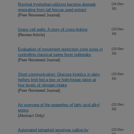
Ruminal tryptophan-utilizing bacteria degrade
(24-Dec-
16)
ergovaline from tall fescue seed extract
(Peer Reviewed Journal)
Grass cell walls: A story of cross-linking
(23-Dec-
16)
(Review Article)
Evaluation of movement restriction zone sizes in
(23-Dec-
16)
controlling classical swine fever outbreaks
(Peer Reviewed Journal)
Short communication: Glucose kinetics in dairy
(23-Dec-
16)
heifers limit-fed a low- or high-forage ration at
four levels of nitrogen intake
(Peer Reviewed Journal)
An overview of the properties of fatty acid alkyl
(22-Dec-
16)
esters
(Abstract Only)
Automated tetraploid genotype calling by
(22-Dec-
16)