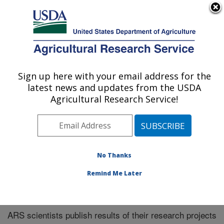
An official website of the United States government
Here's how you know
MENU
Agricultural Research Service
Sign up here with your email address for the
U.S. DEPARTMENT OF AGRICULTURE
latest news and updates from the USDA
Midwest Area
Agricultural Research Service!
ARS Home
»
Midwest Area
»
Research
»
Publications
at this Location
» Publications at this Location
No Thanks
Remind Me Later
Publications at this Location
ARS scientists publish results of their research projects