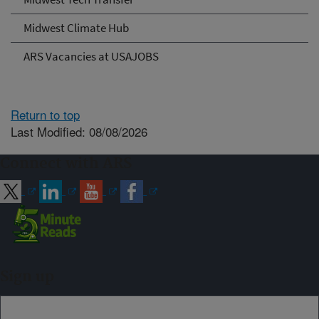
Midwest Climate Hub
ARS Vacancies at USAJOBS
Return to top
Last Modified: 08/08/2026
Connect with ARS
Sign up