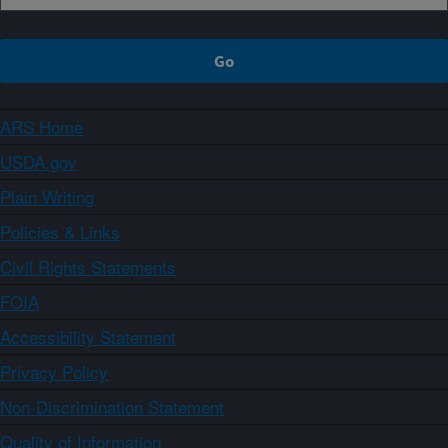
ARS Home
USDA.gov
Plain Writing
Policies & Links
Civil Rights Statements
FOIA
Accessibility Statement
Privacy Policy
Non-Discrimination Statement
Quality of Information