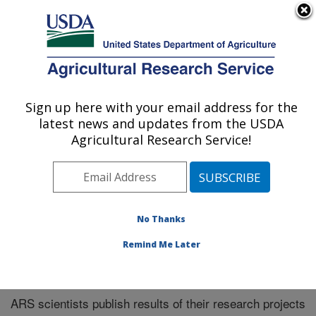
An official website of the United States government
Here's how you know
MENU
Agricultural Research Service
Sign up here with your email address for the
U.S. DEPARTMENT OF AGRICULTURE
latest news and updates from the USDA
Midwest Area
Agricultural Research Service!
ARS Home
»
Midwest Area
»
Research
»
Publications
at this Location
» Publications at this Location
No Thanks
Remind Me Later
Publications at this Location
ARS scientists publish results of their research projects