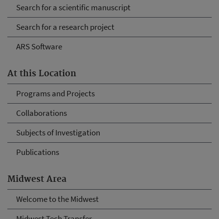
Search for a scientific manuscript
Search for a research project
ARS Software
At this Location
Programs and Projects
Collaborations
Subjects of Investigation
Publications
Midwest Area
Welcome to the Midwest
Midwest Tech Transfer