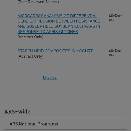
(Peer Reviewed Journal)
MICROARRAY ANALYSIS OF DIFFERENTIAL
(20-Dec-
04)
GENE EXPRESSION BETWEEN RESISTANCE
AND SUSCEPTIBLE SOYBEAN CULTIVARS IN
RESPONSE TO APHIS GLYCINES
(Abstract Only)
STARCH LIPID COMPOSITES IN YOGURT
(20-Dec-
04)
(Abstract Only)
Next->>
ARS-wide
ARS National Programs