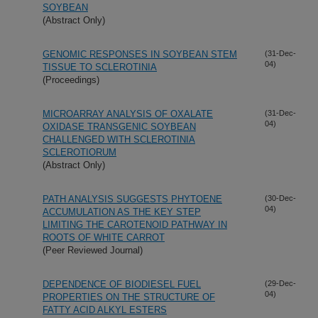
SOYBEAN
(Abstract Only)
GENOMIC RESPONSES IN SOYBEAN STEM
(31-Dec-
04)
TISSUE TO SCLEROTINIA
(Proceedings)
MICROARRAY ANALYSIS OF OXALATE
(31-Dec-
04)
OXIDASE TRANSGENIC SOYBEAN
CHALLENGED WITH SCLEROTINIA
SCLEROTIORUM
(Abstract Only)
PATH ANALYSIS SUGGESTS PHYTOENE
(30-Dec-
04)
ACCUMULATION AS THE KEY STEP
LIMITING THE CAROTENOID PATHWAY IN
ROOTS OF WHITE CARROT
(Peer Reviewed Journal)
DEPENDENCE OF BIODIESEL FUEL
(29-Dec-
04)
PROPERTIES ON THE STRUCTURE OF
FATTY ACID ALKYL ESTERS