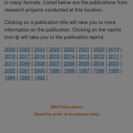
in many formats. Listed below are the publications from
research projects conducted at this location.
Clicking on a publication title will take you to more
information on the publication. Clicking on the reprint
icon
will take you to the publication reprint.
2026
|
2025
|
2024
|
2023
|
2022
|
2021
|
2020
|
2019
|
2018
|
2017
|
2016
|
2015
|
2014
|
2013
|
2012
|
2011
|
2010
|
2009
|
2008
|
2007
|
2006
|
2005
|
2004
|
2003
|
2002
|
2001
|
2000
|
1999
|
1998
|
1997
|
1996
|
1995
|
1994
|
1993
|
1992
|
2004 Publications
(listed by order of acceptance date)