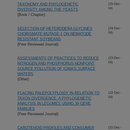
TAXONOMY AND PHYLOGENETIC
(25-Dec-
04)
DIVERSITY AMONG THE YEASTS
(Book / Chapter)
SELECTION OF HETERODERA GLYCINES
(24-Dec-
04)
CHORISMATE MUTASE-1 ON NEMATODE
RESISTANT SOYBEANS
(Peer Reviewed Journal)
ASSESSMENTS OF PRACTICES TO REDUCE
(23-Dec-
04)
NITROGEN AND PHOSPHORUS NONPOINT
SOURCE POLLUTION OF IOWA'S SURFACE
WATERS
(Other)
PLACING PALEPOLYPLOIDY IN RELATION TO
(22-Dec-
04)
TAXON DIVERGENCE: A PHYLOGENETIC
ANALYSIS IN LEGUMES USING 39 GENE
FAMILIES
(Peer Reviewed Journal)
CAROTENOID PROFILES AND CONSUMER
(22-Dec-