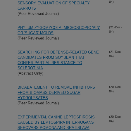
04)
SENSORY EVALUATION OF SPECIALTY
CARROTS
(Peer Reviewed Journal)
PHYLUM ZYGOMYCOTA: MICROSCOPIC 'PIN'
(21-Dec-
04)
OR 'SUGAR' MOLDS
(Peer Reviewed Journal)
SEARCHING FOR DEFENSE-RELATED GENE
(21-Dec-
04)
CANDIDATES FROM SOYBEAN THAT
CONFER PARTIAL RESISTANCE TO
SCLEROTINIA
(Abstract Only)
BIOABATEMENT TO REMOVE INHIBITORS
(20-Dec-
04)
FROM BIOMASS-DERIVED SUGAR
HYDROLYSATES
(Peer Reviewed Journal)
EXPERIMENTAL CANINE LEPTOSPIROSIS
(20-Dec-
04)
CAUSED BY LEPTOSPIRA INTERROGANS
SEROVARS POMONA AND BRATISLAVA