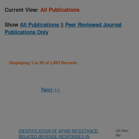
Current View:
All Publications
Show
All Publications
||
Peer Reviewed Journal
Publications Only
Displaying 1 to 20 of 1,803 Records
Next->>
IDENTIFICATION OF APHID RESISTANCE-
(31-Dec-
04)
RELATED DEFENSE RESPONSES IN