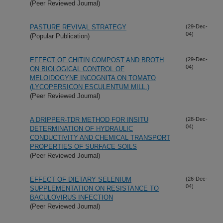
(Peer Reviewed Journal)
PASTURE REVIVAL STRATEGY
(29-Dec-
04)
(Popular Publication)
EFFECT OF CHITIN COMPOST AND BROTH
(29-Dec-
04)
ON BIOLOGICAL CONTROL OF
MELOIDOGYNE INCOGNITA ON TOMATO
(LYCOPERSICON ESCULENTUM MILL.)
(Peer Reviewed Journal)
A DRIPPER-TDR METHOD FOR INSITU
(28-Dec-
04)
DETERMINATION OF HYDRAULIC
CONDUCTIVITY AND CHEMICAL TRANSPORT
PROPERTIES OF SURFACE SOILS
(Peer Reviewed Journal)
EFFECT OF DIETARY SELENIUM
(26-Dec-
04)
SUPPLEMENTATION ON RESISTANCE TO
BACULOVIRUS INFECTION
(Peer Reviewed Journal)