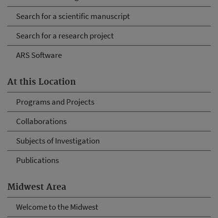
Search for a scientific manuscript
Search for a research project
ARS Software
At this Location
Programs and Projects
Collaborations
Subjects of Investigation
Publications
Midwest Area
Welcome to the Midwest