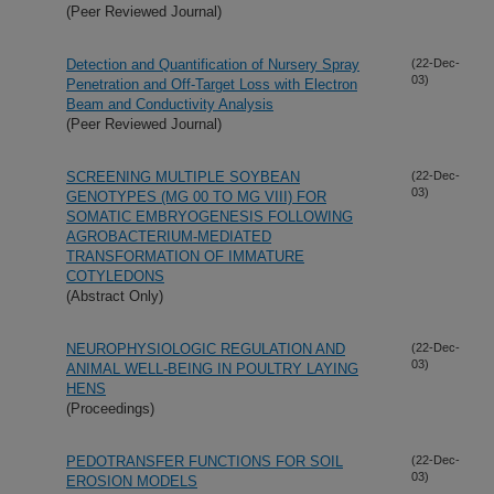
(Peer Reviewed Journal)
Detection and Quantification of Nursery Spray
(22-Dec-
03)
Penetration and Off-Target Loss with Electron
Beam and Conductivity Analysis
(Peer Reviewed Journal)
SCREENING MULTIPLE SOYBEAN
(22-Dec-
03)
GENOTYPES (MG 00 TO MG VIII) FOR
SOMATIC EMBRYOGENESIS FOLLOWING
AGROBACTERIUM-MEDIATED
TRANSFORMATION OF IMMATURE
COTYLEDONS
(Abstract Only)
NEUROPHYSIOLOGIC REGULATION AND
(22-Dec-
03)
ANIMAL WELL-BEING IN POULTRY LAYING
HENS
(Proceedings)
PEDOTRANSFER FUNCTIONS FOR SOIL
(22-Dec-
03)
EROSION MODELS