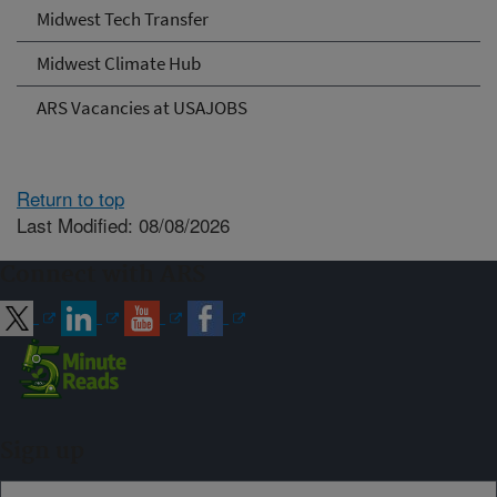
Midwest Tech Transfer
Midwest Climate Hub
ARS Vacancies at USAJOBS
Return to top
Last Modified: 08/08/2026
Connect with ARS
Sign up