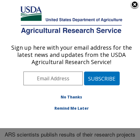
An official website of the United States government
Here's how you know
MENU
Agricultural Research Service
Sign up here with your email address for the
U.S. DEPARTMENT OF AGRICULTURE
latest news and updates from the USDA
Midwest Area
Agricultural Research Service!
ARS Home
»
Midwest Area
»
Research
»
Publications
at this Location
» Publications at this Location
No Thanks
Remind Me Later
Publications at this Location
ARS scientists publish results of their research projects