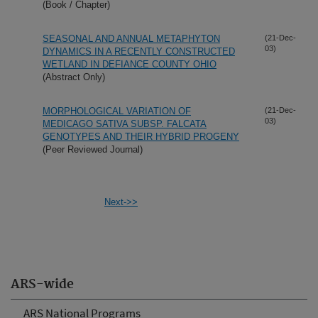
(Book / Chapter)
SEASONAL AND ANNUAL METAPHYTON
(21-Dec-
03)
DYNAMICS IN A RECENTLY CONSTRUCTED
WETLAND IN DEFIANCE COUNTY OHIO
(Abstract Only)
MORPHOLOGICAL VARIATION OF
(21-Dec-
03)
MEDICAGO SATIVA SUBSP. FALCATA
GENOTYPES AND THEIR HYBRID PROGENY
(Peer Reviewed Journal)
Next->>
ARS-wide
ARS National Programs