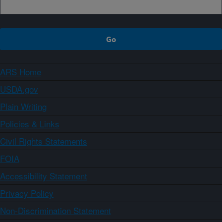
ARS Home
USDA.gov
Plain Writing
Policies & Links
Civil Rights Statements
FOIA
Accessibility Statement
Privacy Policy
Non-Discrimination Statement