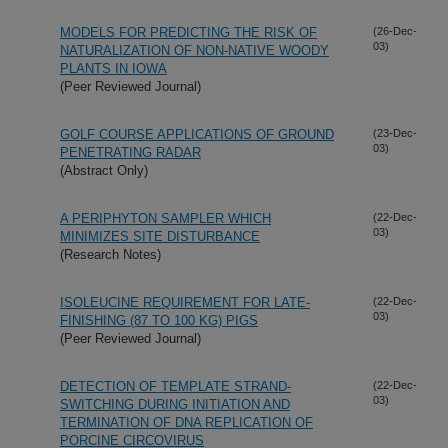
MODELS FOR PREDICTING THE RISK OF
(26-Dec-
03)
NATURALIZATION OF NON-NATIVE WOODY
PLANTS IN IOWA
(Peer Reviewed Journal)
GOLF COURSE APPLICATIONS OF GROUND
(23-Dec-
03)
PENETRATING RADAR
(Abstract Only)
A PERIPHYTON SAMPLER WHICH
(22-Dec-
03)
MINIMIZES SITE DISTURBANCE
(Research Notes)
ISOLEUCINE REQUIREMENT FOR LATE-
(22-Dec-
03)
FINISHING (87 TO 100 KG) PIGS
(Peer Reviewed Journal)
DETECTION OF TEMPLATE STRAND-
(22-Dec-
03)
SWITCHING DURING INITIATION AND
TERMINATION OF DNA REPLICATION OF
PORCINE CIRCOVIRUS