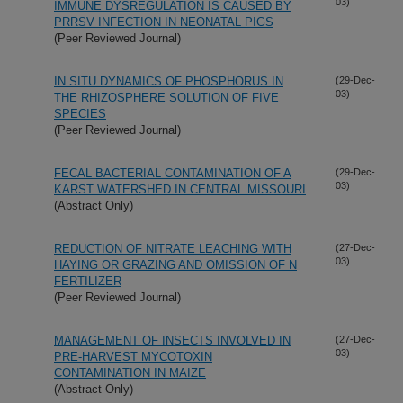
03)
IMMUNE DYSREGULATION IS CAUSED BY
PRRSV INFECTION IN NEONATAL PIGS
(Peer Reviewed Journal)
IN SITU DYNAMICS OF PHOSPHORUS IN
(29-Dec-
03)
THE RHIZOSPHERE SOLUTION OF FIVE
SPECIES
(Peer Reviewed Journal)
FECAL BACTERIAL CONTAMINATION OF A
(29-Dec-
03)
KARST WATERSHED IN CENTRAL MISSOURI
(Abstract Only)
REDUCTION OF NITRATE LEACHING WITH
(27-Dec-
03)
HAYING OR GRAZING AND OMISSION OF N
FERTILIZER
(Peer Reviewed Journal)
MANAGEMENT OF INSECTS INVOLVED IN
(27-Dec-
03)
PRE-HARVEST MYCOTOXIN
CONTAMINATION IN MAIZE
(Abstract Only)