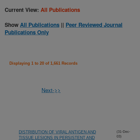
Current View:
All Publications
Show
All Publications
||
Peer Reviewed Journal
Publications Only
Displaying 1 to 20 of 1,661 Records
Next->>
DISTRIBUTION OF VIRAL ANTIGEN AND
(31-Dec-
03)
TISSUE LESIONS IN PERSISTENT AND