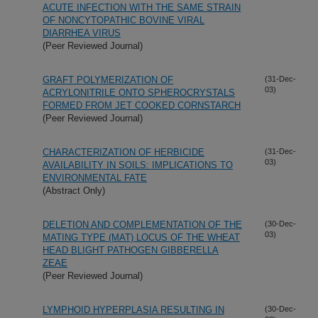
ACUTE INFECTION WITH THE SAME STRAIN
OF NONCYTOPATHIC BOVINE VIRAL
DIARRHEA VIRUS
(Peer Reviewed Journal)
GRAFT POLYMERIZATION OF
(31-Dec-
03)
ACRYLONITRILE ONTO SPHEROCRYSTALS
FORMED FROM JET COOKED CORNSTARCH
(Peer Reviewed Journal)
CHARACTERIZATION OF HERBICIDE
(31-Dec-
03)
AVAILABILITY IN SOILS: IMPLICATIONS TO
ENVIRONMENTAL FATE
(Abstract Only)
DELETION AND COMPLEMENTATION OF THE
(30-Dec-
03)
MATING TYPE (MAT) LOCUS OF THE WHEAT
HEAD BLIGHT PATHOGEN GIBBERELLA
ZEAE
(Peer Reviewed Journal)
LYMPHOID HYPERPLASIA RESULTING IN
(30-Dec-