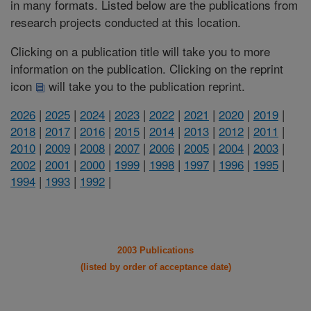
in many formats. Listed below are the publications from
research projects conducted at this location.
Clicking on a publication title will take you to more
information on the publication. Clicking on the reprint
icon
will take you to the publication reprint.
2026
|
2025
|
2024
|
2023
|
2022
|
2021
|
2020
|
2019
|
2018
|
2017
|
2016
|
2015
|
2014
|
2013
|
2012
|
2011
|
2010
|
2009
|
2008
|
2007
|
2006
|
2005
|
2004
|
2003
|
2002
|
2001
|
2000
|
1999
|
1998
|
1997
|
1996
|
1995
|
1994
|
1993
|
1992
|
2003 Publications
(listed by order of acceptance date)