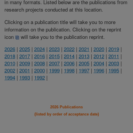
in many formats. Listed below are the publications from
research projects conducted at this location.
Clicking on a publication title will take you to more
information on the publication. Clicking on the reprint
icon
will take you to the publication reprint.
2026
|
2025
|
2024
|
2023
|
2022
|
2021
|
2020
|
2019
|
2018
|
2017
|
2016
|
2015
|
2014
|
2013
|
2012
|
2011
|
2010
|
2009
|
2008
|
2007
|
2006
|
2005
|
2004
|
2003
|
2002
|
2001
|
2000
|
1999
|
1998
|
1997
|
1996
|
1995
|
1994
|
1993
|
1992
|
2026 Publications
(listed by order of acceptance date)