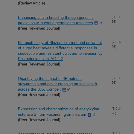
(Review Article)
Enhancing alfalfa breeding through genomic
(8-Jul-
26)
prediction with exotic germplasm resources
(Peer Reviewed Journal)
Histopathology of Rhizoctonia root and crown rot
(7-Jul-
26)
of sugar beet reveals differential responses in
susceptible and resistant cultivars to invasion by
Rhizoctonia solani AG 2-2
(Peer Reviewed Journal)
Quantifying the impact of 4R nutrient
(6-Jul-
26)
stewardship and cover cropping on soil health
across the U.S. Cornbelt
(Peer Reviewed Journal)
Expression and characterization of acetylxylan
(6-Jul-
26)
esterase 2 from Fusarium graminearum
(Peer Reviewed Journal)
(5-Jul-