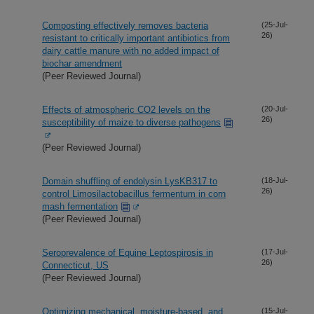
Composting effectively removes bacteria
(25-Jul-
26)
resistant to critically important antibiotics from
dairy cattle manure with no added impact of
biochar amendment
(Peer Reviewed Journal)
Effects of atmospheric CO2 levels on the
(20-Jul-
26)
susceptibility of maize to diverse pathogens
(Peer Reviewed Journal)
Domain shuffling of endolysin LysKB317 to
(18-Jul-
26)
control Limosilactobacillus fermentum in corn
mash fermentation
(Peer Reviewed Journal)
Seroprevalence of Equine Leptospirosis in
(17-Jul-
26)
Connecticut, US
(Peer Reviewed Journal)
Optimizing mechanical, moisture-based, and
(15-Jul-