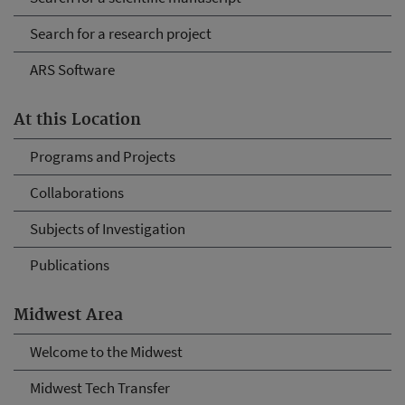
Search for a research project
ARS Software
At this Location
Programs and Projects
Collaborations
Subjects of Investigation
Publications
Midwest Area
Welcome to the Midwest
Midwest Tech Transfer