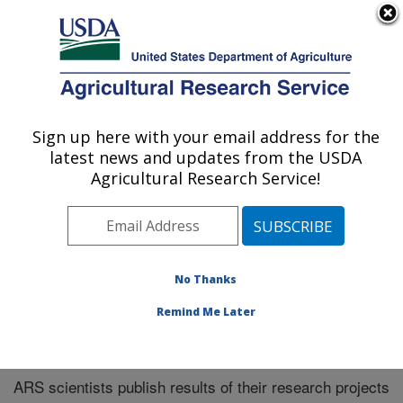
An official website of the United States government
Here's how you know
MENU
Agricultural Research Service
Sign up here with your email address for the
U.S. DEPARTMENT OF AGRICULTURE
latest news and updates from the USDA
Midwest Area
Agricultural Research Service!
ARS Home
»
Midwest Area
»
Research
»
Publications
at this Location
» Publications at this Location
No Thanks
Remind Me Later
Publications at this Location
ARS scientists publish results of their research projects