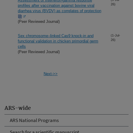
Assessment of interferon-gamma response
26)
profiles after vaccination against bovine viral
diarrhea virus (BVDV) as correlates of protection
(Peer Reviewed Journal)
Sex chromosome–linked Cas9 knock-in and
(1-Jul-
26)
functional validation in chicken primordial germ
cells
(Peer Reviewed Journal)
Next->>
ARS-wide
ARS National Programs
Search for a scientific manuscript