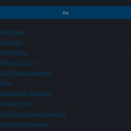
ARS Home
USDA.gov
Plain Writing
Policies & Links
Civil Rights Statements
FOIA
Accessibility Statement
Privacy Policy
Non-Discrimination Statement
Quality of Information