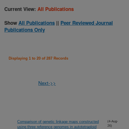
Current View:
All Publications
Show
All Publications
||
Peer Reviewed Journal
Publications Only
Displaying 1 to 20 of 287 Records
Next->>
Comparison of genetic linkage maps constructed
(4-Aug-
26)
using three reference genomes in autotetraploid