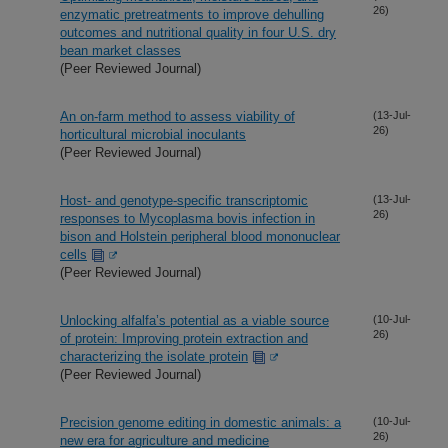
26)
enzymatic pretreatments to improve dehulling
outcomes and nutritional quality in four U.S. dry
bean market classes
(Peer Reviewed Journal)
An on-farm method to assess viability of
(13-Jul-
26)
horticultural microbial inoculants
(Peer Reviewed Journal)
Host- and genotype-specific transcriptomic
(13-Jul-
26)
responses to Mycoplasma bovis infection in
bison and Holstein peripheral blood mononuclear
cells
(Peer Reviewed Journal)
Unlocking alfalfa’s potential as a viable source
(10-Jul-
26)
of protein: Improving protein extraction and
characterizing the isolate protein
(Peer Reviewed Journal)
Precision genome editing in domestic animals: a
(10-Jul-
26)
new era for agriculture and medicine