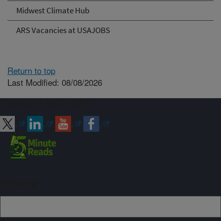
Midwest Climate Hub
ARS Vacancies at USAJOBS
Return to top
Last Modified: 08/08/2026
Connect with ARS
Sign up