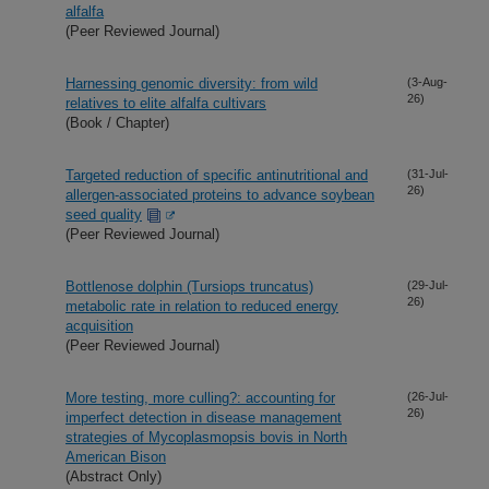
alfalfa
(Peer Reviewed Journal)
Harnessing genomic diversity: from wild
(3-Aug-
26)
relatives to elite alfalfa cultivars
(Book / Chapter)
Targeted reduction of specific antinutritional and
(31-Jul-
26)
allergen-associated proteins to advance soybean
seed quality
(Peer Reviewed Journal)
Bottlenose dolphin (Tursiops truncatus)
(29-Jul-
26)
metabolic rate in relation to reduced energy
acquisition
(Peer Reviewed Journal)
More testing, more culling?: accounting for
(26-Jul-
26)
imperfect detection in disease management
strategies of Mycoplasmopsis bovis in North
American Bison
(Abstract Only)