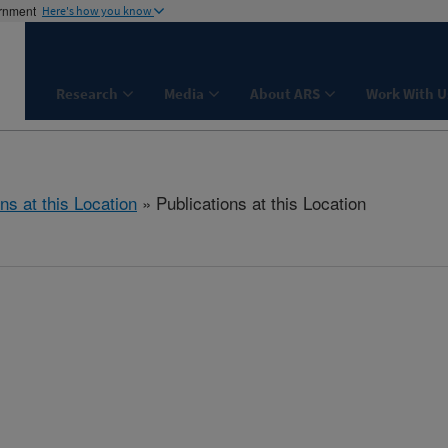
ernment
Here's how you know
Research
Media
About ARS
Work With U
ns at this Location
» Publications at this Location