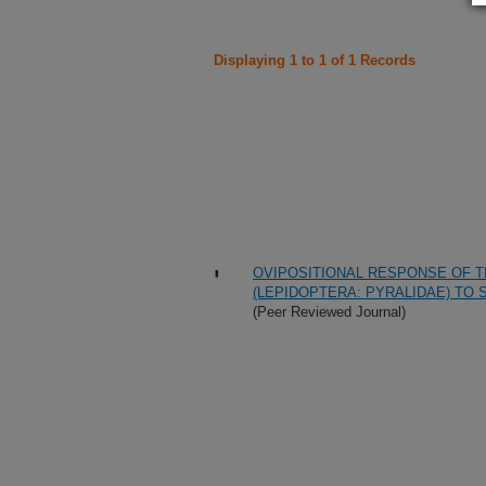
Displaying 1 to 1 of 1 Records
OVIPOSITIONAL RESPONSE OF T
(LEPIDOPTERA: PYRALIDAE) TO 
(Peer Reviewed Journal)