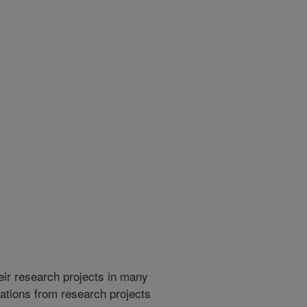
heir research projects in many
cations from research projects