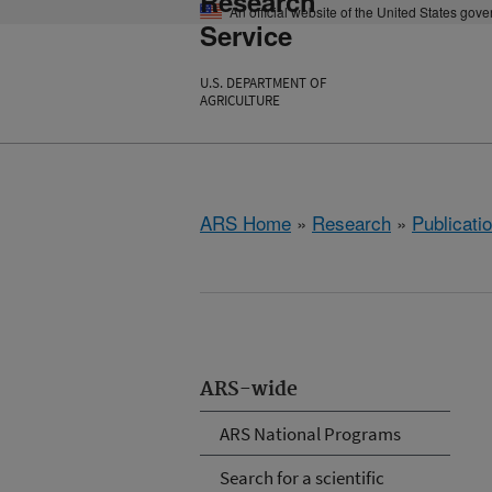
Research
An official website of the United States gov
Service
U.S. DEPARTMENT OF
AGRICULTURE
ARS Home
»
Research
»
Publicatio
ARS-wide
ARS National Programs
Search for a scientific