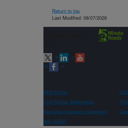
Return to top
Last Modified: 08/07/2026
Connect with
ARS
ARS Home
USD
Civil Rights Statements
FOI
Non-Discrimination Statement
Qual
Ask USDA