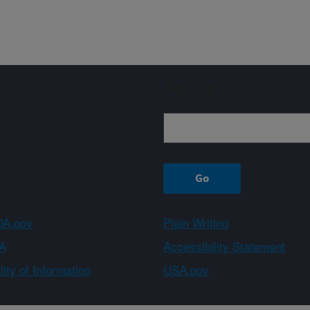
Sign up
A.gov
Plain Writing
A
Accessibility Statement
ity of Information
USA.gov