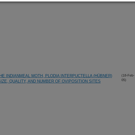
HE INDIANMEAL MOTH, PLODIA INTERPUCTELLA (HÜBNER)
(18-Feb-
05)
SIZE, QUALITY, AND NUMBER OF OVIPOSITION SITES