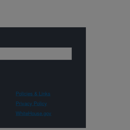
Policies & Links
Privacy Policy
WhiteHouse.gov