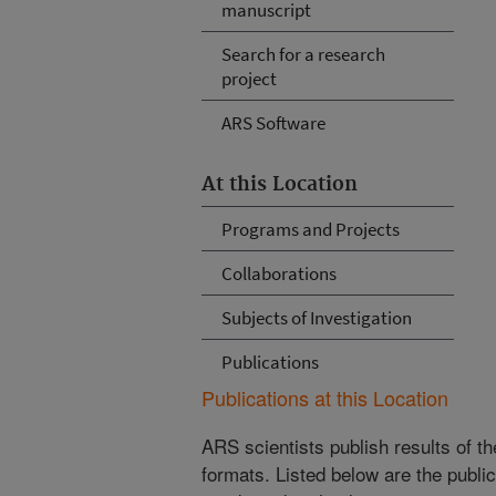
manuscript
Search for a research
project
ARS Software
At this Location
Programs and Projects
Collaborations
Subjects of Investigation
Publications
Publications at this Location
ARS scientists publish results of t
formats. Listed below are the publi