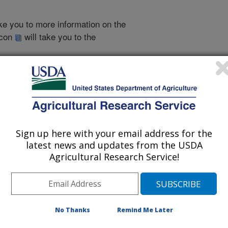
take you to more information on the
 icon
will take you to the
000
|
1999
|
1998
|
1996
|
2005 Publications
Sign up here with your email address for the
listed by order of acceptance date)
latest news and updates from the USDA
Agricultural Research Service!
iewed Journal Publications Only
No Thanks
Remind Me Later