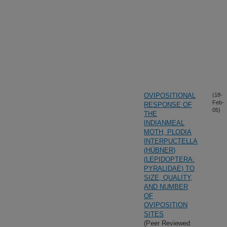
OVIPOSITIONAL
(18-
Feb-
RESPONSE OF
05)
THE
INDIANMEAL
MOTH, PLODIA
INTERPUCTELLA
(HÜBNER)
(LEPIDOPTERA:
PYRALIDAE) TO
SIZE, QUALITY,
AND NUMBER
OF
OVIPOSITION
SITES
(Peer Reviewed