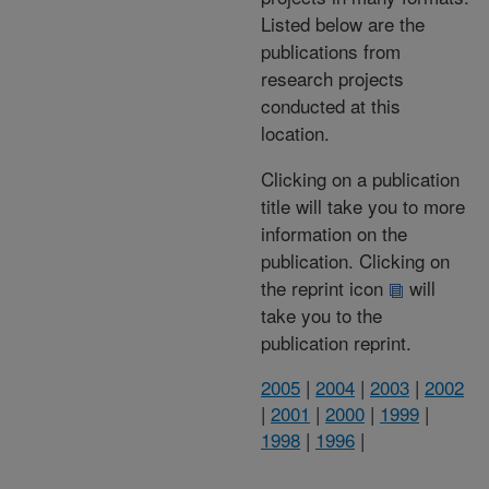
Listed below are the
publications from
research projects
conducted at this
location.
Clicking on a publication
title will take you to more
information on the
publication. Clicking on
the reprint icon
will
take you to the
publication reprint.
2005
|
2004
|
2003
|
2002
|
2001
|
2000
|
1999
|
1998
|
1996
|