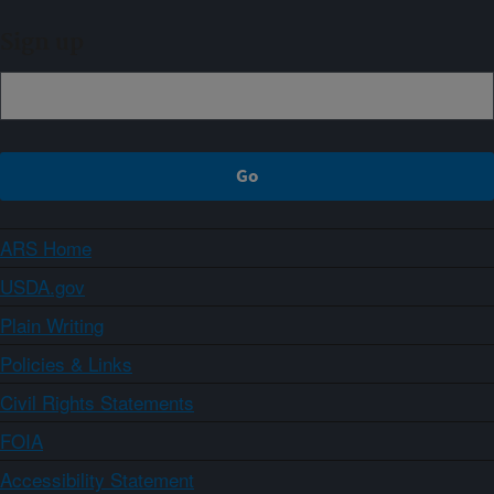
Sign up
ARS Home
USDA.gov
Plain Writing
Policies & Links
Civil Rights Statements
FOIA
Accessibility Statement