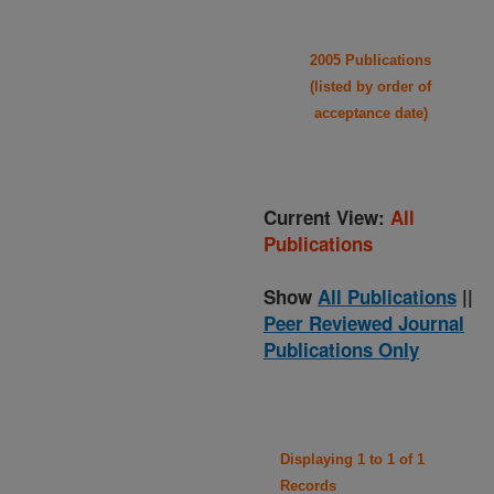
2005 Publications
(listed by order of
acceptance date)
Current View:
All
Publications
Show
All Publications
||
Peer Reviewed Journal
Publications Only
Displaying 1 to 1 of 1
Records