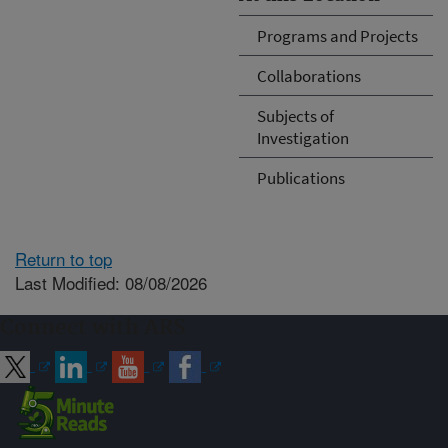
Programs and Projects
Collaborations
Subjects of
Investigation
Publications
Return to top
Last Modified: 08/08/2026
Connect with ARS