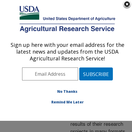
An official website of the United States government
Here's how you know
MENU
Agricultural Research Service
ARS Home
»
Research
»
Publications at this
Sign up here with your email address for the
U.S. DEPARTMENT OF AGRICULTURE
Location
» Publications at
latest news and updates from the USDA
this Location
Agricultural Research Service!
No Thanks
Publications at this
Remind Me Later
Location
ARS scientists publish
results of their research
projects in many formats.