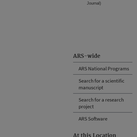
Journal)
ARS-wide
ARS National Programs
Search for a scientific
manuscript
Search for a research
project
ARS Software
At this Location