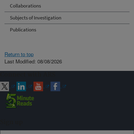
Collaborations
Subjects of Investigation
Publications
Return to top
Last Modified: 08/08/2026
Connect with ARS
Sign up