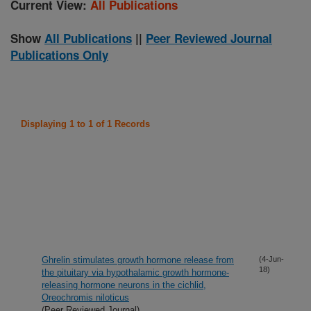
Current View:
All Publications
Show
All Publications
||
Peer Reviewed Journal
Publications Only
Displaying 1 to 1 of 1 Records
Ghrelin stimulates growth hormone release from
(4-Jun-
18)
the pituitary via hypothalamic growth hormone-
releasing hormone neurons in the cichlid,
Oreochromis niloticus
(Peer Reviewed Journal)