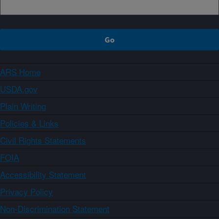
ARS Home
USDA.gov
Plain Writing
Policies & Links
Civil Rights Statements
FOIA
Accessibility Statement
Privacy Policy
Non-Discrimination Statement