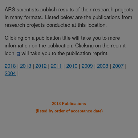
ARS scientists publish results of their research projects
in many formats. Listed below are the publications from
research projects conducted at this location.
Clicking on a publication title will take you to more
information on the publication. Clicking on the reprint
icon
will take you to the publication reprint.
2018
|
2013
|
2012
|
2011
|
2010
|
2009
|
2008
|
2007
|
2004
|
2018 Publications
(listed by order of acceptance date)