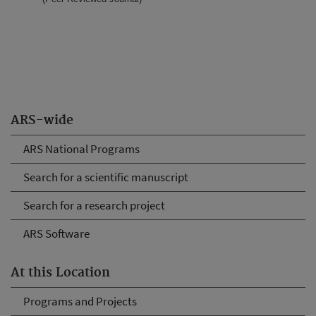
ARS-wide
ARS National Programs
Search for a scientific manuscript
Search for a research project
ARS Software
At this Location
Programs and Projects