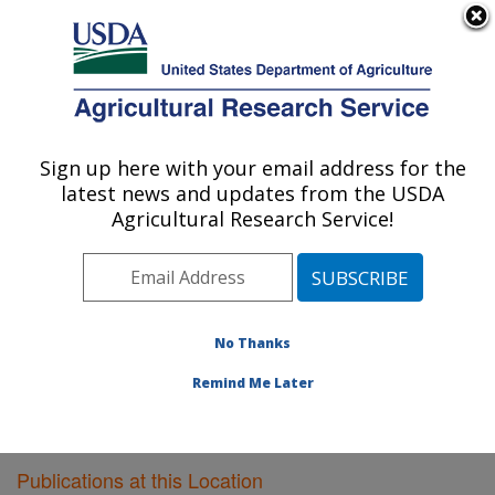
An official website of the United States government
Here's how you know
MENU
Agricultural Research Service
Sign up here with your email address for the
U.S. DEPARTMENT OF AGRICULTURE
latest news and updates from the USDA
Dairy Forage Research: Madison, WI
Agricultural Research Service!
ARS Home
»
Midwest Area
»
Madison, Wisconsin
»
U.S. Dairy Forage Research Center
»
Dairy Forage
Research
»
Research
»
Publications at this Location
»
Publications at this Location
No Thanks
Remind Me Later
Publications at this Location