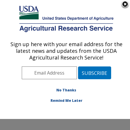
An official website of the United States government
Here's how you know
MENU
Agricultural Research Service
Sign up here with your email address for the
U.S. DEPARTMENT OF AGRICULTURE
latest news and updates from the USDA
Cell Wall Biology and Utilization Research:
Agricultural Research Service!
Madison, WI
ARS Home
»
Midwest Area
»
Madison, Wisconsin
»
U.S. Dairy Forage Research Center
»
Cell Wall Biology
and Utilization Research
»
Research
»
Publications at
No Thanks
this Location
» Publications at this Location
Remind Me Later