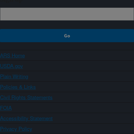
ARS Home
USDA.gov
Plain Writing
Policies & Links
Civil Rights Statements
FOIA
Accessibility Statement
Privacy Policy