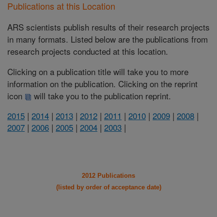
Publications at this Location
ARS scientists publish results of their research projects
in many formats. Listed below are the publications from
research projects conducted at this location.
Clicking on a publication title will take you to more
information on the publication. Clicking on the reprint
icon
will take you to the publication reprint.
2015
|
2014
|
2013
|
2012
|
2011
|
2010
|
2009
|
2008
|
2007
|
2006
|
2005
|
2004
|
2003
|
2012 Publications
(listed by order of acceptance date)