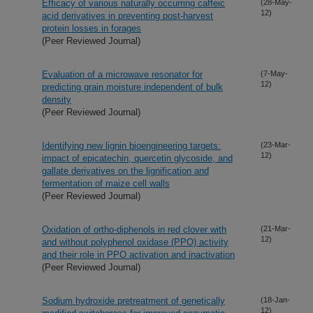
Efficacy of various naturally occurring caffeic
(28-May-
12)
acid derivatives in preventing post-harvest
protein losses in forages
(Peer Reviewed Journal)
Evaluation of a microwave resonator for
(7-May-
12)
predicting grain moisture independent of bulk
density
(Peer Reviewed Journal)
Identifying new lignin bioengineering targets:
(23-Mar-
12)
impact of epicatechin, quercetin glycoside, and
gallate derivatives on the lignification and
fermentation of maize cell walls
(Peer Reviewed Journal)
Oxidation of ortho-diphenols in red clover with
(21-Mar-
12)
and without polyphenol oxidase (PPO) activity
and their role in PPO activation and inactivation
(Peer Reviewed Journal)
Sodium hydroxide pretreatment of genetically
(18-Jan-
12)