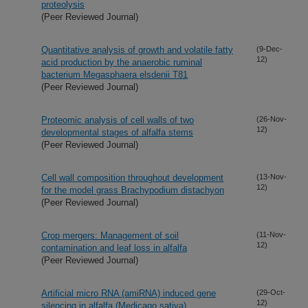
proteolysis
(Peer Reviewed Journal)
Quantitative analysis of growth and volatile fatty
(9-Dec-
12)
acid production by the anaerobic ruminal
bacterium Megasphaera elsdenii T81
(Peer Reviewed Journal)
Proteomic analysis of cell walls of two
(26-Nov-
12)
developmental stages of alfalfa stems
(Peer Reviewed Journal)
Cell wall composition throughout development
(13-Nov-
12)
for the model grass Brachypodium distachyon
(Peer Reviewed Journal)
Crop mergers: Management of soil
(11-Nov-
12)
contamination and leaf loss in alfalfa
(Peer Reviewed Journal)
Artificial micro RNA (amiRNA) induced gene
(29-Oct-
12)
silencing in alfalfa (Medicago sativa)