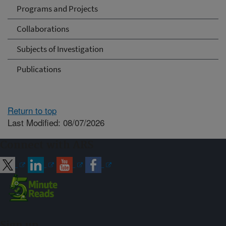
Programs and Projects
Collaborations
Subjects of Investigation
Publications
Return to top
Last Modified: 08/07/2026
Connect with ARS
Sign up