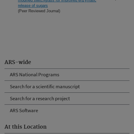
modified switchgrass for improved enzymatic
release of sugars
(Peer Reviewed Journal)
ARS-wide
ARS National Programs
Search for a scientific manuscript
Search for a research project
ARS Software
At this Location