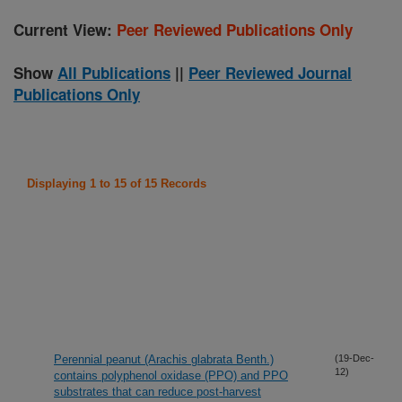
Current View:
Peer Reviewed Publications Only
Show
All Publications
||
Peer Reviewed Journal
Publications Only
Displaying 1 to 15 of 15 Records
Perennial peanut (Arachis glabrata Benth.)
(19-Dec-
12)
contains polyphenol oxidase (PPO) and PPO
substrates that can reduce post-harvest