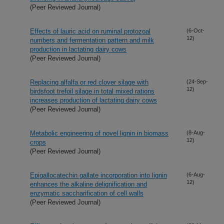
(Peer Reviewed Journal)
Effects of lauric acid on ruminal protozoal
(6-Oct-
12)
numbers and fermentation pattern and milk
production in lactating dairy cows
(Peer Reviewed Journal)
Replacing alfalfa or red clover silage with
(24-Sep-
12)
birdsfoot trefoil silage in total mixed rations
increases production of lactating dairy cows
(Peer Reviewed Journal)
Metabolic engineering of novel lignin in biomass
(8-Aug-
12)
crops
(Peer Reviewed Journal)
Epigallocatechin gallate incorporation into lignin
(6-Aug-
12)
enhances the alkaline delignification and
enzymatic saccharification of cell walls
(Peer Reviewed Journal)