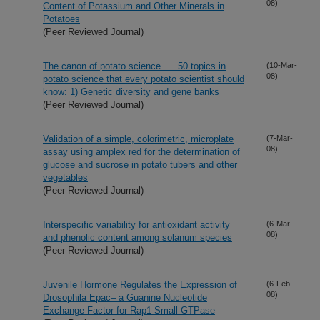
08)
Content of Potassium and Other Minerals in
Potatoes
(Peer Reviewed Journal)
The canon of potato science. . . 50 topics in
(10-Mar-
08)
potato science that every potato scientist should
know: 1) Genetic diversity and gene banks
(Peer Reviewed Journal)
Validation of a simple, colorimetric, microplate
(7-Mar-
08)
assay using amplex red for the determination of
glucose and sucrose in potato tubers and other
vegetables
(Peer Reviewed Journal)
Interspecific variability for antioxidant activity
(6-Mar-
08)
and phenolic content among solanum species
(Peer Reviewed Journal)
Juvenile Hormone Regulates the Expression of
(6-Feb-
08)
Drosophila Epac– a Guanine Nucleotide
Exchange Factor for Rap1 Small GTPase