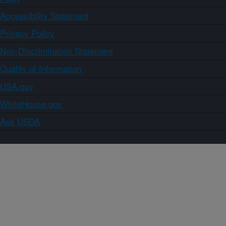
Accessibility Statement
Privacy Policy
Non-Discrimination Statement
Quality of Information
USA.gov
WhiteHouse.gov
Ask USDA