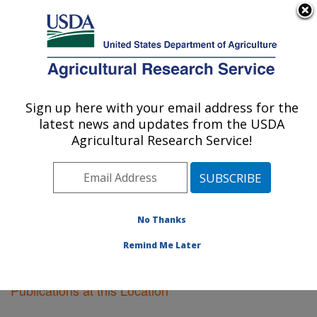
An official website of the United States government
Here's how you know
MENU
Agricultural Research Service
Sign up here with your email address for the
U.S. DEPARTMENT OF AGRICULTURE
latest news and updates from the USDA
Vegetable Crops Research: Madison, WI
Agricultural Research Service!
ARS Home
»
Midwest Area
»
Madison, Wisconsin
»
Vegetable Crops Research
»
Research
»
Publications
at this Location
» Publications at this Location
No Thanks
Remind Me Later
Publications at this Location