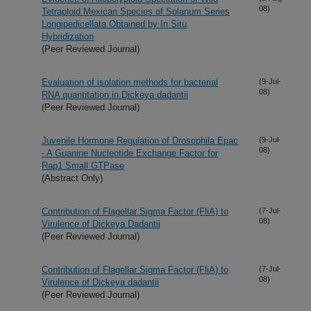
08)
Tetraploid Mexican Species of Solanum Series
Longipedicellata Obtained by In Situ
Hybridization
(Peer Reviewed Journal)
Evaluation of isolation methods for bacterial
(9-Jul-
08)
RNA quantitation in Dickeya dadantii
(Peer Reviewed Journal)
Juvenile Hormone Regulation of Drosophila Epac
(9-Jul-
08)
- A Guanine Nucleotide Exchange Factor for
Rap1 Small GTPase
(Abstract Only)
Contribution of Flagellar Sigma Factor (FliA) to
(7-Jul-
08)
Virulence of Dickeya Dadantii
(Peer Reviewed Journal)
Contribution of Flagellar Sigma Factor (FliA) to
(7-Jul-
08)
Virulence of Dickeya dadantii
(Peer Reviewed Journal)