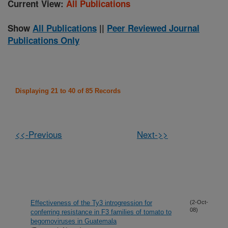
Current View:
All Publications
Show
All Publications
||
Peer Reviewed Journal
Publications Only
Displaying 21 to 40 of 85 Records
<<-Previous
Next->>
Effectiveness of the Ty3 introgression for
(2-Oct-
08)
conferring resistance in F3 families of tomato to
begomoviruses in Guatemala