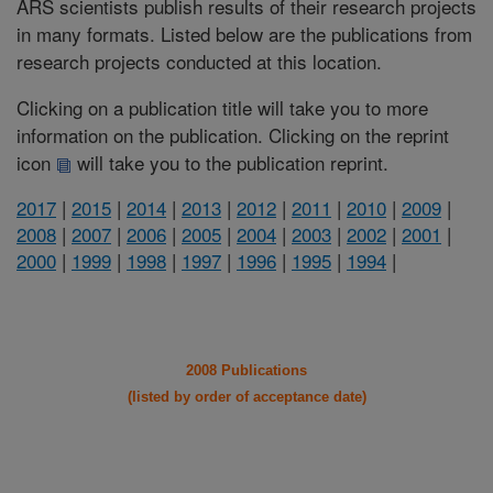
ARS scientists publish results of their research projects
in many formats. Listed below are the publications from
research projects conducted at this location.
Clicking on a publication title will take you to more
information on the publication. Clicking on the reprint
icon
will take you to the publication reprint.
2017
|
2015
|
2014
|
2013
|
2012
|
2011
|
2010
|
2009
|
2008
|
2007
|
2006
|
2005
|
2004
|
2003
|
2002
|
2001
|
2000
|
1999
|
1998
|
1997
|
1996
|
1995
|
1994
|
2008 Publications
(listed by order of acceptance date)