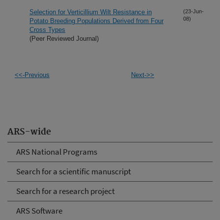
Selection for Verticillium Wilt Resistance in
(23-Jun-
08)
Potato Breeding Populations Derived from Four
Cross Types
(Peer Reviewed Journal)
<<-Previous
Next->>
ARS-wide
ARS National Programs
Search for a scientific manuscript
Search for a research project
ARS Software