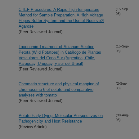
CHEF Procedures: A Rapid High-temperature
(15-Sep-
08)
Method for Sample Preparation, A High Voltage
Hepes Buffer System and the Use of Nusieve®
Agarose
(Peer Reviewed Journal)
Taxonomic Treatment of Solanum Section
(15-Sep-
08)
Petota (Wild Potatoes) in Catálogo de Plantas
Vasculares del Cono Sur (Argentina, Chile,
Paraguay, Uruguay, y sur del Brasil)
(Peer Reviewed Journal)
Chromatin structure and physical mapping of
(2-Sep-
08)
chromosome 6 of potato and comparative
analyses with tomato
(Peer Reviewed Journal)
Potato Early Dying: Molecular Perspectives on
(30-Aug-
08)
Pathogenicity and Host Resistance
(Review Article)