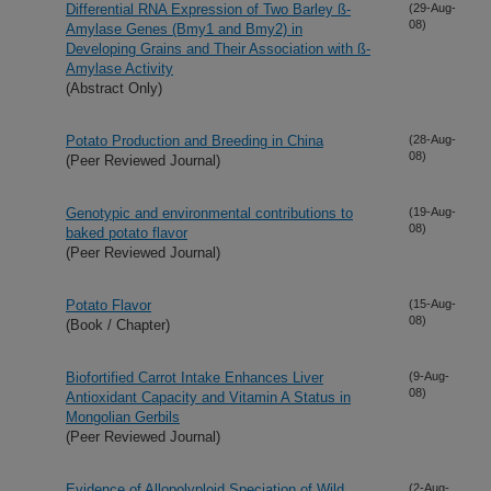
Differential RNA Expression of Two Barley ß-
(29-Aug-
08)
Amylase Genes (Bmy1 and Bmy2) in
Developing Grains and Their Association with ß-
Amylase Activity
(Abstract Only)
Potato Production and Breeding in China
(28-Aug-
08)
(Peer Reviewed Journal)
Genotypic and environmental contributions to
(19-Aug-
08)
baked potato flavor
(Peer Reviewed Journal)
Potato Flavor
(15-Aug-
08)
(Book / Chapter)
Biofortified Carrot Intake Enhances Liver
(9-Aug-
08)
Antioxidant Capacity and Vitamin A Status in
Mongolian Gerbils
(Peer Reviewed Journal)
Evidence of Allopolyploid Speciation of Wild
(2-Aug-