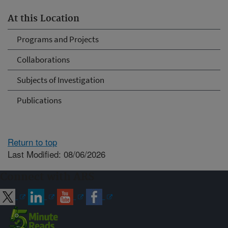
At this Location
Programs and Projects
Collaborations
Subjects of Investigation
Publications
Return to top
Last Modified: 08/06/2026
Connect with ARS