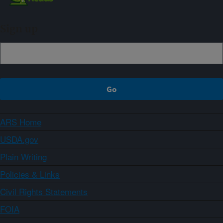
Sign up
ARS Home
USDA.gov
Plain Writing
Policies & Links
Civil Rights Statements
FOIA