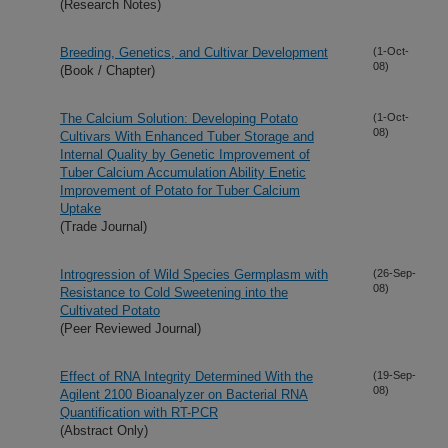
(Research Notes)
Breeding, Genetics, and Cultivar Development
(1-Oct-
08)
(Book / Chapter)
The Calcium Solution: Developing Potato
(1-Oct-
08)
Cultivars With Enhanced Tuber Storage and
Internal Quality by Genetic Improvement of
Tuber Calcium Accumulation Ability Enetic
Improvement of Potato for Tuber Calcium
Uptake
(Trade Journal)
Introgression of Wild Species Germplasm with
(26-Sep-
08)
Resistance to Cold Sweetening into the
Cultivated Potato
(Peer Reviewed Journal)
Effect of RNA Integrity Determined With the
(19-Sep-
08)
Agilent 2100 Bioanalyzer on Bacterial RNA
Quantification with RT-PCR
(Abstract Only)