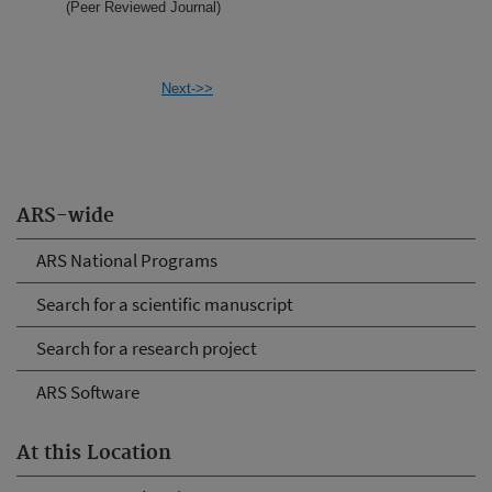
(Peer Reviewed Journal)
Next->>
ARS-wide
ARS National Programs
Search for a scientific manuscript
Search for a research project
ARS Software
At this Location