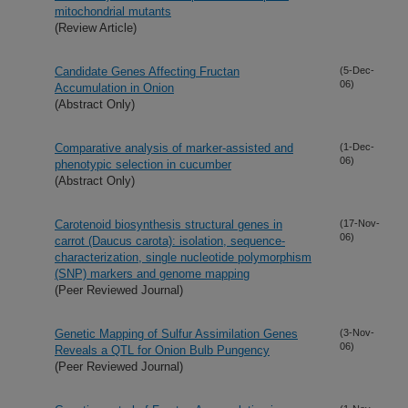
mitochondrial mutants
(Review Article)
Candidate Genes Affecting Fructan
(5-Dec-
06)
Accumulation in Onion
(Abstract Only)
Comparative analysis of marker-assisted and
(1-Dec-
06)
phenotypic selection in cucumber
(Abstract Only)
Carotenoid biosynthesis structural genes in
(17-Nov-
06)
carrot (Daucus carota): isolation, sequence-
characterization, single nucleotide polymorphism
(SNP) markers and genome mapping
(Peer Reviewed Journal)
Genetic Mapping of Sulfur Assimilation Genes
(3-Nov-
06)
Reveals a QTL for Onion Bulb Pungency
(Peer Reviewed Journal)