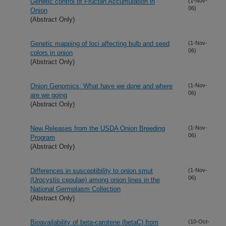
Genetic control of Fructan Accumulation in
(1-Nov-
06)
Onion
(Abstract Only)
Genetic mapping of loci affecting bulb and seed
(1-Nov-
06)
colors in onion
(Abstract Only)
Onion Genomics: What have we done and where
(1-Nov-
06)
are we going
(Abstract Only)
New Releases from the USDA Onion Breeding
(1-Nov-
06)
Program
(Abstract Only)
Differences in susceptibility to onion smut
(1-Nov-
06)
(Urocystis cepulae) among onion lines in the
National Germplasm Collection
(Abstract Only)
Bioavailability of beta-carotene (betaC) from
(10-Oct-