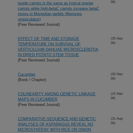
06)
purple carrots is the same as typical orange
carrots while high-betaC carrots increase betaC
stores in Mongolian gerbils (Meriones
unguiculatus)
(Peer Reviewed Journal)
EFFECT OF TIME AND STORAGE
(25-Sep-
06)
TEMPERATURE ON SURVIVAL OF
VERTICILLIUM DAHLIAE MICROSCLEROTIA
IN DRIED POTATO STEM TISSUE
(Peer Reviewed Journal)
Cucumber
(20-Sep-
06)
(Book / Chapter)
COLINEARITY AMONG GENETIC LINKAGE
(15-Sep-
06)
MAPS IN CUCUMBER
(Peer Reviewed Journal)
COMPARATIVE-SEQUENCE AND GENETIC
(31-Aug-
06)
ANALYSES OF ASPARAGUS REVEAL NO
MICROSYNTENY WITH RICE OR ONION