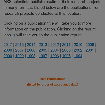
ARS scientists publish results of their research projects
in many formats. Listed below are the publications from
research projects conducted at this location.
Clicking on a publication title will take you to more
information on the publication. Clicking on the reprint
icon
will take you to the publication reprint.
2017
|
2015
|
2014
|
2013
|
2012
|
2011
|
2010
|
2009
|
2008
|
2007
|
2006
|
2005
|
2004
|
2003
|
2002
|
2001
|
2000
|
1999
|
1998
|
1997
|
1996
|
1995
|
1994
|
2006 Publications
(listed by order of acceptance date)