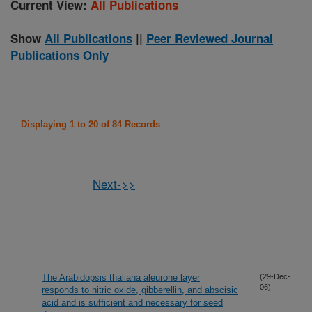
Current View:
All Publications
Show
All Publications
||
Peer Reviewed Journal
Publications Only
Displaying 1 to 20 of 84 Records
Next->>
The Arabidopsis thaliana aleurone layer
(29-Dec-
06)
responds to nitric oxide, gibberellin, and abscisic
acid and is sufficient and necessary for seed