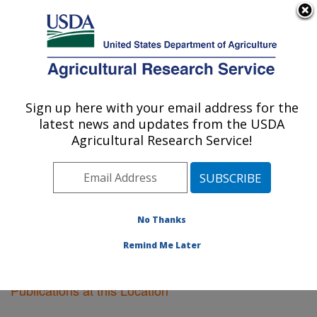
An official website of the United States government
Here's how you know
MENU
Agricultural Research Service
Sign up here with your email address for the
U.S. DEPARTMENT OF AGRICULTURE
latest news and updates from the USDA
Vegetable Crops Research: Madison, WI
Agricultural Research Service!
ARS Home
»
Midwest Area
»
Madison, Wisconsin
»
Vegetable Crops Research
»
Research
»
Publications
at this Location
» Publications at this Location
No Thanks
Remind Me Later
Publications at this Location