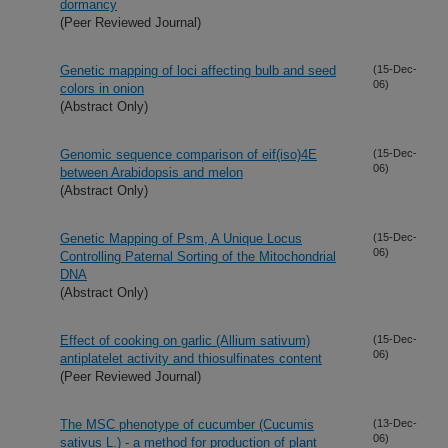
dormancy
(Peer Reviewed Journal)
Genetic mapping of loci affecting bulb and seed
(15-Dec-
06)
colors in onion
(Abstract Only)
Genomic sequence comparison of eif(iso)4E
(15-Dec-
06)
between Arabidopsis and melon
(Abstract Only)
Genetic Mapping of Psm, A Unique Locus
(15-Dec-
06)
Controlling Paternal Sorting of the Mitochondrial
DNA
(Abstract Only)
Effect of cooking on garlic (Allium sativum)
(15-Dec-
06)
antiplatelet activity and thiosulfinates content
(Peer Reviewed Journal)
The MSC phenotype of cucumber (Cucumis
(13-Dec-
06)
sativus L.) - a method for production of plant