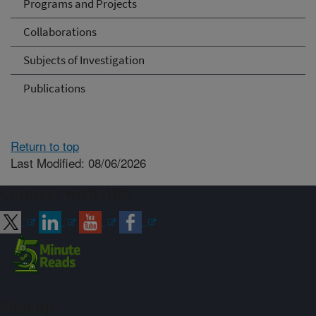
Programs and Projects
Collaborations
Subjects of Investigation
Publications
Return to top
Last Modified: 08/06/2026
Connect with ARS
Sign up