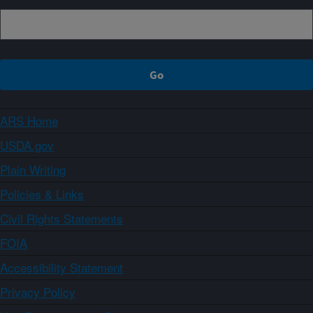
ARS Home
USDA.gov
Plain Writing
Policies & Links
Civil Rights Statements
FOIA
Accessibility Statement
Privacy Policy