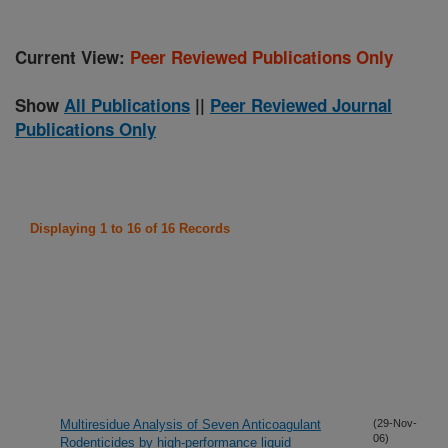
Current View:
Peer Reviewed Publications Only
Show
All Publications
||
Peer Reviewed Journal
Publications Only
Displaying 1 to 16 of 16 Records
Multiresidue Analysis of Seven Anticoagulant
(29-Nov-
06)
Rodenticides by high-performance liquid