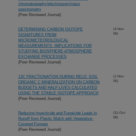
chromatography/electrospray/mass
spectrometry
(Peer Reviewed Journal)
DETERMINING CARBON ISOTOPE
(4-Nov-
06)
SIGNATURES FROM
MICROMETEOROLOGICAL
MEASUREMENTS: IMPLICATIONS FOR
STUDYING BIOSPHERE-ATMOSPHERE
EXCHANGE PROCESSES
(Peer Reviewed Journal)
13C FRACTIONATION DURING RELIC SOIL
(1-Nov-
06)
ORGANIC C MINERALIZATION ON CARBON
BUDGETS AND HALF-LIVES CALCULATED
USING THE STABLE ISOTOPE APPROACH
(Peer Reviewed Journal)
Reducing Insecticide and Fungicide Loads in
(31-Oct-
06)
Runoff from Plastic Mulch with Vegetative-
Covered Furrows
(Peer Reviewed Journal)