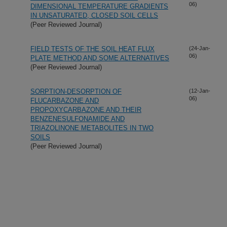
06)
DIMENSIONAL TEMPERATURE GRADIENTS
IN UNSATURATED, CLOSED SOIL CELLS
(Peer Reviewed Journal)
FIELD TESTS OF THE SOIL HEAT FLUX
(24-Jan-
06)
PLATE METHOD AND SOME ALTERNATIVES
(Peer Reviewed Journal)
SORPTION-DESORPTION OF
(12-Jan-
06)
FLUCARBAZONE AND
PROPOXYCARBAZONE AND THEIR
BENZENESULFONAMIDE AND
TRIAZOLINONE METABOLITES IN TWO
SOILS
(Peer Reviewed Journal)