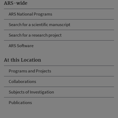
ARS-wide
ARS National Programs
Search for a scientific manuscript
Search for a research project
ARS Software
At this Location
Programs and Projects
Collaborations
Subjects of Investigation
Publications