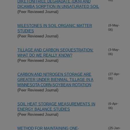
DIKETONITRILE DEGRADATE (DKN) AND
DICAMBA SORPTION IN UNSATURATED SOIL
(Peer Reviewed Journal)
MILESTONES IN SOIL ORGANIC MATTER
(8-May-
06)
STUDIES
(Peer Reviewed Journal)
TILLAGE AND CARBON SEQUESTRATION:
(3-May-
06)
WHAT DO WE REALLY KNOW?
(Peer Reviewed Journal)
CARBON AND NITROGEN STORAGE ARE
(27-Apr-
06)
GREATER UNDER BIENNIAL TILLAGE IN A
MINNESOTA CORN-SOYBEAN ROTATION
(Peer Reviewed Journal)
SOIL HEAT STORAGE MEASUREMENTS IN
(6-Apr-
06)
ENERGY BALANCE STUDIES
(Peer Reviewed Journal)
METHOD FOR MAINTAINING ONE-
(25-Jan-