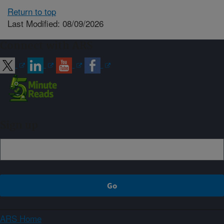
Return to top
Last Modified: 08/09/2026
Connect with ARS
Sign up
ARS Home