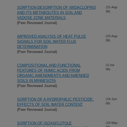
SORPTION-DESORPTION OF IMIDACLOPRID
(31-Aug-
06)
AND ITS METABOLITES IN SOIL AND
VADOSE ZONE MATERIALS
(Peer Reviewed Journal)
IMPROVED ANALYSIS OF HEAT PULSE
(23-Aug-
06)
SIGNALS FOR SOIL WATER FLUX
DETERMINATION
(Peer Reviewed Journal)
COMPOSITIONAL AND FUNCTIONAL
(3-Jul-
06)
FEATURES OF HUMIC ACIDS FROM
ORGANIC AMENDMENTS AND AMENDED
SOILS IN MINNESOTA
(Peer Reviewed Journal)
SORPTION OF A HYDROPHILIC PESTICIDE:
(19-Jun-
06)
EFFECTS OF SOIL WATER CONTENT
(Peer Reviewed Journal)
SORPTION OF ISOXAFLUTOLE
(16-May-
06)