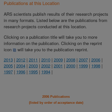
Publications at this Location
ARS scientists publish results of their research projects
in many formats. Listed below are the publications from
research projects conducted at this location.
Clicking on a publication title will take you to more
information on the publication. Clicking on the reprint
icon
will take you to the publication reprint.
2013
|
2012
|
2011
|
2010
|
2009
|
2008
|
2007
|
2006
|
2005
|
2004
|
2003
|
2002
|
2001
|
2000
|
1999
|
1998
|
1997
|
1996
|
1995
|
1994
|
2006 Publications
(listed by order of acceptance date)