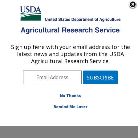
An official website of the United States government
Here's how you know
MENU
Agricultural Research Service
Sign up here with your email address for the
U.S. DEPARTMENT OF AGRICULTURE
latest news and updates from the USDA
Soil and Water Management Research: St.
Agricultural Research Service!
Paul, MN
ARS Home
»
Midwest Area
»
St. Paul, Minnesota
»
Soil
and Water Management Research
»
Research
»
Publications at this Location
» Publications at this
No Thanks
Location
Remind Me Later