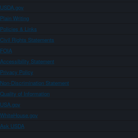
USDA.gov
Plain Writing
Policies & Links
Civil Rights Statements
FOIA
Accessibility Statement
Privacy Policy
Non-Discrimination Statement
Quality of Information
USA.gov
WhiteHouse.gov
Ask USDA