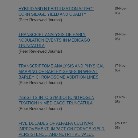
HYBRID AND N FERTILIZATION AFFECT
(9-Nov-
05)
CORN SILAGE YIELD AND QUALITY
(Peer Reviewed Journal)
TRANSCRIPT ANALYSIS OF EARLY
(9-Nov-
05)
NODULATION EVENTS IN MEDICAGO
TRUNCATULA
(Peer Reviewed Journal)
TRANSCRIPTOME ANALYSIS AND PHYSICAL
(7-Nov-
05)
MAPPING OF BARLEY GENES IN WHEAT-
BARLEY CHROMOSOME ADDITION LINES
(Peer Reviewed Journal)
INSIGHTS INTO SYMBIOTIC NITROGEN
(3-Nov-
05)
FIXATION IN MEDICAGO TRUNCATULA
(Peer Reviewed Journal)
FIVE DECADES OF ALFALFA CULTIVAR
(25-Oct-
05)
IMPROVEMENT: IMPACT ON FORAGE YIELD,
PERSISTENCE, AND NUTRITIVE VALUE