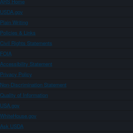
ARS Home
USDA.gov
Plain Writing
Policies & Links
Civil Rights Statements
FOIA
Accessibility Statement
Privacy Policy
Non-Discrimination Statement
Quality of Information
USA.gov
WhiteHouse.gov
Ask USDA