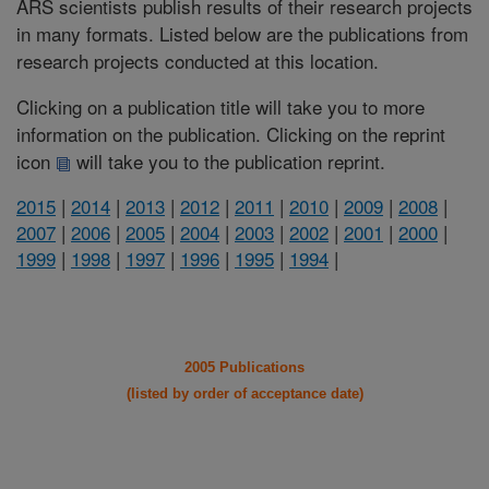
ARS scientists publish results of their research projects
in many formats. Listed below are the publications from
research projects conducted at this location.
Clicking on a publication title will take you to more
information on the publication. Clicking on the reprint
icon
will take you to the publication reprint.
2015
|
2014
|
2013
|
2012
|
2011
|
2010
|
2009
|
2008
|
2007
|
2006
|
2005
|
2004
|
2003
|
2002
|
2001
|
2000
|
1999
|
1998
|
1997
|
1996
|
1995
|
1994
|
2005 Publications
(listed by order of acceptance date)