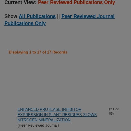
Current View:
Peer Reviewed Publications Only
Show
All Publications
||
Peer Reviewed Journal
Publications Only
Displaying 1 to 17 of 17 Records
ENHANCED PROTEASE INHIBITOR
(2-Dec-
05)
EXPRESSION IN PLANT RESIDUES SLOWS
NITROGEN MINERALIZATION
(Peer Reviewed Journal)