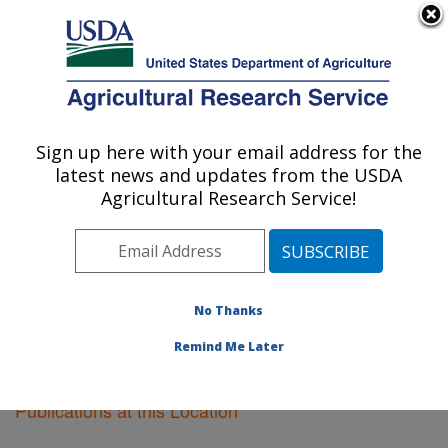
An official website of the United States government
Here's how you know
MENU
Agricultural Research Service
Sign up here with your email address for the
U.S. DEPARTMENT OF AGRICULTURE
latest news and updates from the USDA
Plant Science Research: St. Paul, MN
Agricultural Research Service!
ARS Home
»
Midwest Area
»
St. Paul, Minnesota
»
Plant Science Research
»
Research
»
Publications at
this Location
» Publications at this Location
No Thanks
Remind Me Later
Publications at this Location