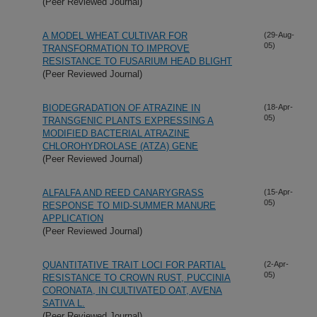
(Peer Reviewed Journal)
A MODEL WHEAT CULTIVAR FOR
(29-Aug-
05)
TRANSFORMATION TO IMPROVE
RESISTANCE TO FUSARIUM HEAD BLIGHT
(Peer Reviewed Journal)
BIODEGRADATION OF ATRAZINE IN
(18-Apr-
05)
TRANSGENIC PLANTS EXPRESSING A
MODIFIED BACTERIAL ATRAZINE
CHLOROHYDROLASE (ATZA) GENE
(Peer Reviewed Journal)
ALFALFA AND REED CANARYGRASS
(15-Apr-
05)
RESPONSE TO MID-SUMMER MANURE
APPLICATION
(Peer Reviewed Journal)
QUANTITATIVE TRAIT LOCI FOR PARTIAL
(2-Apr-
05)
RESISTANCE TO CROWN RUST, PUCCINIA
CORONATA, IN CULTIVATED OAT, AVENA
SATIVA L.
(Peer Reviewed Journal)