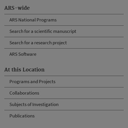
ARS-wide
ARS National Programs
Search for a scientific manuscript
Search for a research project
ARS Software
At this Location
Programs and Projects
Collaborations
Subjects of Investigation
Publications