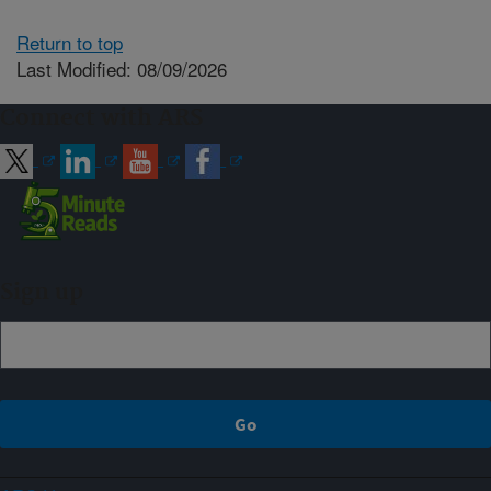
Return to top
Last Modified: 08/09/2026
Connect with ARS
Sign up