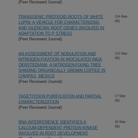
(Peer Reviewed Journal)
TRANSGENIC PROTEOID ROOTS OF WHITE
(14-Sep-
05)
LUPIN: A VEHICLE FOR CHARACTERIZING
AND SILENCING ROOT GENES INVOLVED IN
ADAPTATION TO P STRESS
(Peer Reviewed Journal)
AN ASSESSMENT OF NODULATION AND
(12-Sep-
05)
NITROGEN FIXATION IN INOCULATED INGA
OERSTEDIANA, A NITROGEN-FIXING TREE
SHADING ORGANICALLY GROWN COFFEE IN
CHIAPAS, MEXICO
(Peer Reviewed Journal)
TAGETITOXIN PURIFICATION AND PARTIAL
(7-Sep-
05)
CHARACTERIZATION
(Peer Reviewed Journal)
RNA INTERFERENCE IDENTIFIES A
(6-Sep-
05)
CALCIUM-DEPENDENT PROTEIN KINASE
INVOLVED IN ROOT DEVELOPMENT