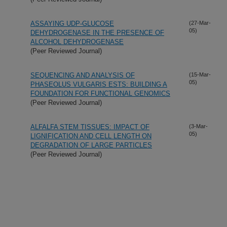
ASSAYING UDP-GLUCOSE
(27-Mar-
05)
DEHYDROGENASE IN THE PRESENCE OF
ALCOHOL DEHYDROGENASE
(Peer Reviewed Journal)
SEQUENCING AND ANALYSIS OF
(15-Mar-
05)
PHASEOLUS VULGARIS ESTS: BUILDING A
FOUNDATION FOR FUNCTIONAL GENOMICS
(Peer Reviewed Journal)
ALFALFA STEM TISSUES: IMPACT OF
(3-Mar-
05)
LIGNIFICATION AND CELL LENGTH ON
DEGRADATION OF LARGE PARTICLES
(Peer Reviewed Journal)