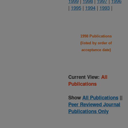
1999
|
1998
|
1997
|
1996
|
1995
|
1994
|
1993
|
1998 Publications
(listed by order of
acceptance date)
Current View:
All
Publications
Show
All Publications
||
Peer Reviewed Journal
Publications Only