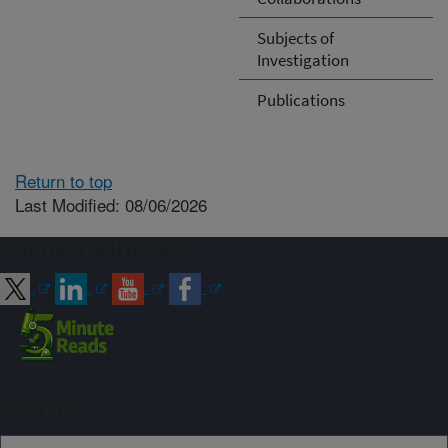
Subjects of
Investigation
Publications
Return to top
Last Modified: 08/06/2026
Connect with ARS
Sign up