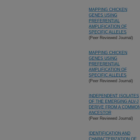
MAPPING CHICKEN
GENES USING
PREFERENTIAL
AMPLIFICATION OF
SPECIFIC ALLELES
(Peer Reviewed Journal)
MAPPING CHICKEN
GENES USING
PREFERENTIAL
AMPLIFICATION OF
SPECIFIC ALLELES
(Peer Reviewed Journal)
INDEPENDENT ISOLATES
OF THE EMERGING ALV-J
DERIVE FROM A COMMO
ANCESTOR
(Peer Reviewed Journal)
IDENTIFICATION AND
CHARACTERIZATION OF