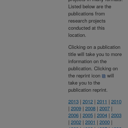
Listed below are the
publications from
research projects
conducted at this
location.
Clicking on a publication
title will take you to more
information on the
publication. Clicking on
the reprint icon
will
take you to the
publication reprint.
2013
|
2012
|
2011
|
2010
|
2009
|
2008
|
2007
|
2006
|
2005
|
2004
|
2003
|
2002
|
2001
|
2000
|