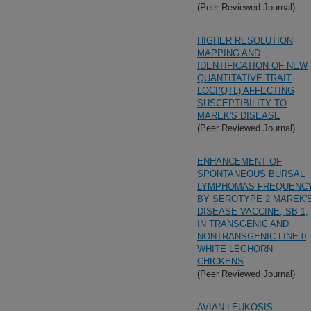
(Peer Reviewed Journal)
HIGHER RESOLUTION
MAPPING AND
IDENTIFICATION OF NEW
QUANTITATIVE TRAIT
LOCI(QTL) AFFECTING
SUSCEPTIBILITY TO
MAREK'S DISEASE
(Peer Reviewed Journal)
ENHANCEMENT OF
SPONTANEOUS BURSAL
LYMPHOMAS FREQUENC
BY SEROTYPE 2 MAREK'
DISEASE VACCINE, SB-1,
IN TRANSGENIC AND
NONTRANSGENIC LINE 0
WHITE LEGHORN
CHICKENS
(Peer Reviewed Journal)
AVIAN LEUKOSIS