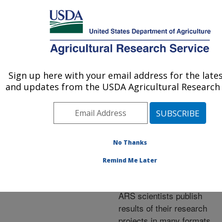
An official website of the United States government
Here's how you know
MENU
Agricultural Research Service
ARS Home
»
Research
»
Publications at this
Sign up here with your email address for the late
U.S. DEPARTMENT OF AGRICULTURE
Location
» Publications at
and updates from the USDA Agricultural Research 
this Location
No Thanks
Publications at this
Remind Me Later
Location
ARS scientists publish
results of their research
projects in many formats.