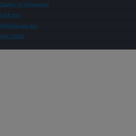
Quality of Information
USA.gov
WhiteHouse.gov
Ask USDA