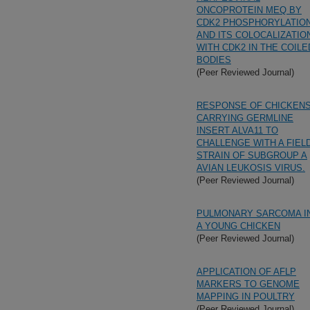
ONCOPROTEIN MEQ BY
CDK2 PHOSPHORYLATIO
AND ITS COLOCALIZATIO
WITH CDK2 IN THE COILE
BODIES
(Peer Reviewed Journal)
RESPONSE OF CHICKEN
CARRYING GERMLINE
INSERT ALVA11 TO
CHALLENGE WITH A FIEL
STRAIN OF SUBGROUP A
AVIAN LEUKOSIS VIRUS.
(Peer Reviewed Journal)
PULMONARY SARCOMA I
A YOUNG CHICKEN
(Peer Reviewed Journal)
APPLICATION OF AFLP
MARKERS TO GENOME
MAPPING IN POULTRY
(Peer Reviewed Journal)