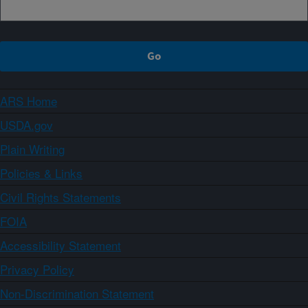
ARS Home
USDA.gov
Plain Writing
Policies & Links
Civil Rights Statements
FOIA
Accessibility Statement
Privacy Policy
Non-Discrimination Statement