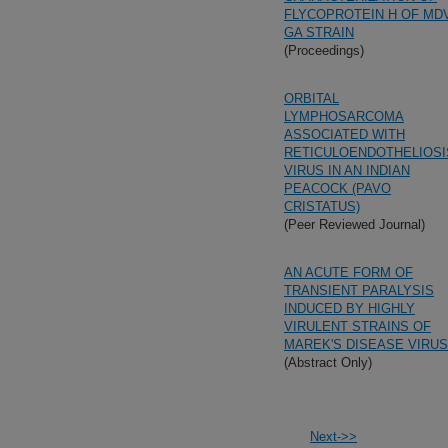
FLYCOPROTEIN H OF MD
GA STRAIN
(Proceedings)
ORBITAL
LYMPHOSARCOMA
ASSOCIATED WITH
RETICULOENDOTHELIOSI
VIRUS IN AN INDIAN
PEACOCK (PAVO
CRISTATUS)
(Peer Reviewed Journal)
AN ACUTE FORM OF
TRANSIENT PARALYSIS
INDUCED BY HIGHLY
VIRULENT STRAINS OF
MAREK'S DISEASE VIRUS
(Abstract Only)
Next->>