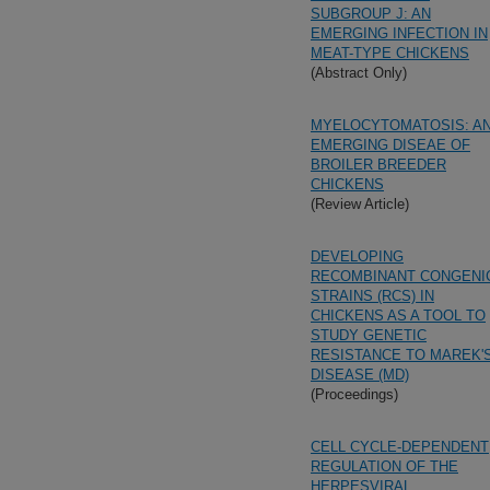
SUBGROUP J: AN
EMERGING INFECTION IN
MEAT-TYPE CHICKENS
(Abstract Only)
MYELOCYTOMATOSIS: A
EMERGING DISEAE OF
BROILER BREEDER
CHICKENS
(Review Article)
DEVELOPING
RECOMBINANT CONGENI
STRAINS (RCS) IN
CHICKENS AS A TOOL TO
STUDY GENETIC
RESISTANCE TO MAREK'
DISEASE (MD)
(Proceedings)
CELL CYCLE-DEPENDENT
REGULATION OF THE
HERPESVIRAL