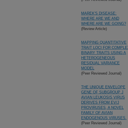
MAREK'S DISEASE:
WHERE ARE WE AND
WHERE ARE WE GOING?
(Review Article)
MAPPING QUANTITATIVE
TRAIT LOCI FOR COMPLE
BINARY TRAITS USING A
HETEROGENEOUS
RESIDUAL VARIANCE
MODEL
(Peer Reviewed Journal)
THE UNIQUE ENVELOPE
GENE OF SUBGROUP J
AVIAN LEUKOSIS VIRUS
DERIVES FROM EV/J
PROVIRUSES, A NOVEL
FAMILY OF AVIAN
ENDOGENOUS VIRUSES.
(Peer Reviewed Journal)