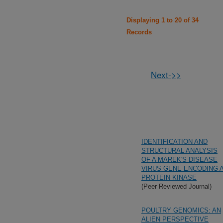
Displaying 1 to 20 of 34
Records
Next->>
IDENTIFICATION AND
STRUCTURAL ANALYSIS
OF A MAREK'S DISEASE
VIRUS GENE ENCODING 
PROTEIN KINASE
(Peer Reviewed Journal)
POULTRY GENOMICS: AN
ALIEN PERSPECTIVE