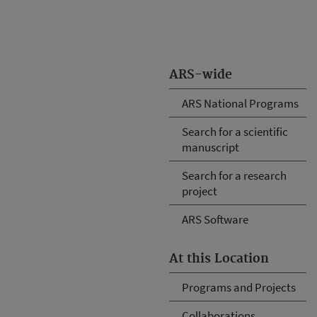
ARS-wide
ARS National Programs
Search for a scientific
manuscript
Search for a research
project
ARS Software
At this Location
Programs and Projects
Collaborations