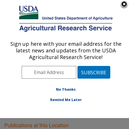
An official website of the United States government
Here's how you know
MENU
Agricultural Research Service
Sign up here with your email address for the
U.S. DEPARTMENT OF AGRICULTURE
latest news and updates from the USDA
Virus and Prion Research: Ames, IA
Agricultural Research Service!
ARS Home
»
Midwest Area
»
Ames, Iowa
»
National
Animal Disease Center
»
Virus and Prion Research
»
Research
»
Publications at this Location
» Publications
at this Location
No Thanks
Remind Me Later
Publications at this Location