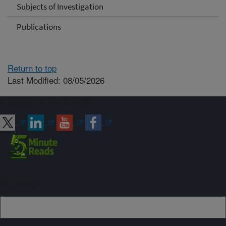
Subjects of Investigation
Publications
Return to top
Last Modified: 08/05/2026
Connect with ARS
Sign up