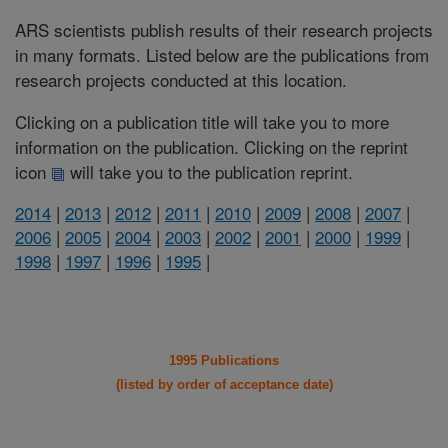
ARS scientists publish results of their research projects
in many formats. Listed below are the publications from
research projects conducted at this location.
Clicking on a publication title will take you to more
information on the publication. Clicking on the reprint
icon
will take you to the publication reprint.
2014
|
2013
|
2012
|
2011
|
2010
|
2009
|
2008
|
2007
|
2006
|
2005
|
2004
|
2003
|
2002
|
2001
|
2000
|
1999
|
1998
|
1997
|
1996
|
1995
|
1995 Publications
(listed by order of acceptance date)