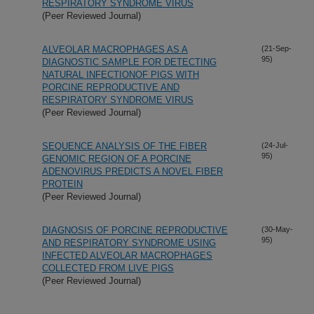
RESPIRATORY SYNDROME VIRUS
(Peer Reviewed Journal)
ALVEOLAR MACROPHAGES AS A
(21-Sep-
95)
DIAGNOSTIC SAMPLE FOR DETECTING
NATURAL INFECTIONOF PIGS WITH
PORCINE REPRODUCTIVE AND
RESPIRATORY SYNDROME VIRUS
(Peer Reviewed Journal)
SEQUENCE ANALYSIS OF THE FIBER
(24-Jul-
95)
GENOMIC REGION OF A PORCINE
ADENOVIRUS PREDICTS A NOVEL FIBER
PROTEIN
(Peer Reviewed Journal)
DIAGNOSIS OF PORCINE REPRODUCTIVE
(30-May-
95)
AND RESPIRATORY SYNDROME USING
INFECTED ALVEOLAR MACROPHAGES
COLLECTED FROM LIVE PIGS
(Peer Reviewed Journal)