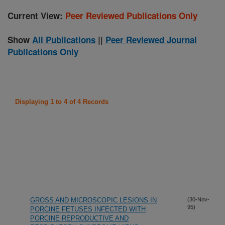
Current View:
Peer Reviewed Publications Only
Show
All Publications
||
Peer Reviewed Journal
Publications Only
Displaying 1 to 4 of 4 Records
GROSS AND MICROSCOPIC LESIONS IN
(30-Nov-
95)
PORCINE FETUSES INFECTED WITH
PORCINE REPRODUCTIVE AND