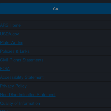
ARS Home
USDA.gov
Plain Writing
Policies & Links
Civil Rights Statements
FOIA
Accessibility Statement
Privacy Policy
Non-Discrimination Statement
Quality of Information