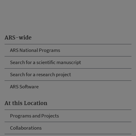
ARS-wide
ARS National Programs
Search for a scientific manuscript
Search for a research project
ARS Software
At this Location
Programs and Projects
Collaborations