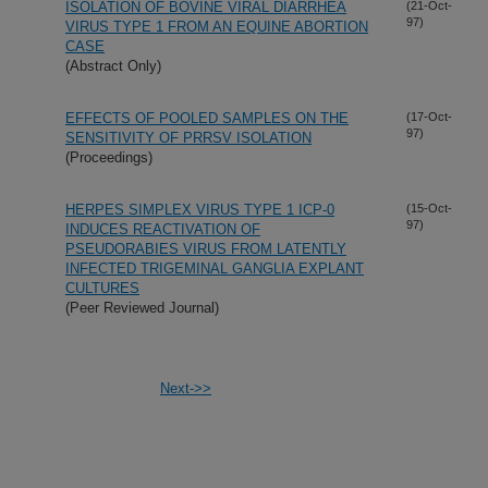
ISOLATION OF BOVINE VIRAL DIARRHEA
(21-Oct-
97)
VIRUS TYPE 1 FROM AN EQUINE ABORTION
CASE
(Abstract Only)
EFFECTS OF POOLED SAMPLES ON THE
(17-Oct-
97)
SENSITIVITY OF PRRSV ISOLATION
(Proceedings)
HERPES SIMPLEX VIRUS TYPE 1 ICP-0
(15-Oct-
97)
INDUCES REACTIVATION OF
PSEUDORABIES VIRUS FROM LATENTLY
INFECTED TRIGEMINAL GANGLIA EXPLANT
CULTURES
(Peer Reviewed Journal)
Next->>