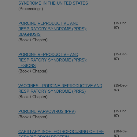
SYNDROME IN THE UNITED STATES
(Proceedings)
PORCINE REPRODUCTIVE AND
(15-Dec-
97)
RESPIRATORY SYNDROME (PRRS):
DIAGNOSIS
(Book / Chapter)
PORCINE REPRODUCTIVE AND
(15-Dec-
97)
RESPIRATORY SYNDROME (PRRS):
LESIONS
(Book / Chapter)
VACCINES - PORCINE REPRODUCTIVE AND
(15-Dec-
97)
RESPIRATORY SYNDROME (PRRS)
(Book / Chapter)
PORCINE PARVOVIRUS (PPV)
(15-Dec-
97)
(Book / Chapter)
CAPILLARY ISOELECTROFOCUSING OF THE
(18-Nov-
97)