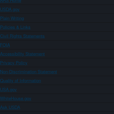
ARS Home
USDA.gov
Plain Writing
Policies & Links
Civil Rights Statements
FOIA
Accessibility Statement
Privacy Policy
Non-Discrimination Statement
Quality of Information
USA.gov
WhiteHouse.gov
Ask USDA