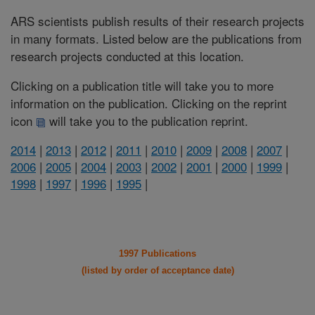
ARS scientists publish results of their research projects
in many formats. Listed below are the publications from
research projects conducted at this location.
Clicking on a publication title will take you to more
information on the publication. Clicking on the reprint
icon
will take you to the publication reprint.
2014
|
2013
|
2012
|
2011
|
2010
|
2009
|
2008
|
2007
|
2006
|
2005
|
2004
|
2003
|
2002
|
2001
|
2000
|
1999
|
1998
|
1997
|
1996
|
1995
|
1997 Publications
(listed by order of acceptance date)