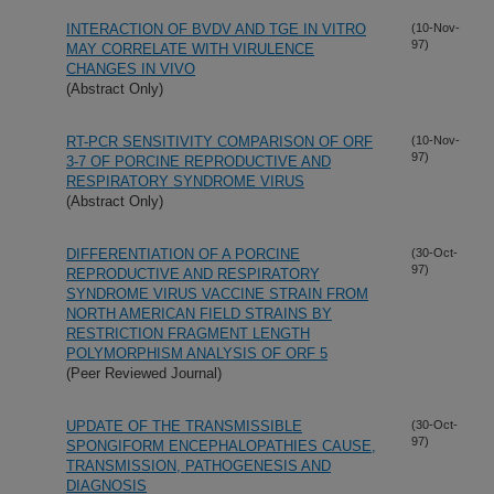
INTERACTION OF BVDV AND TGE IN VITRO
(10-Nov-
97)
MAY CORRELATE WITH VIRULENCE
CHANGES IN VIVO
(Abstract Only)
RT-PCR SENSITIVITY COMPARISON OF ORF
(10-Nov-
97)
3-7 OF PORCINE REPRODUCTIVE AND
RESPIRATORY SYNDROME VIRUS
(Abstract Only)
DIFFERENTIATION OF A PORCINE
(30-Oct-
97)
REPRODUCTIVE AND RESPIRATORY
SYNDROME VIRUS VACCINE STRAIN FROM
NORTH AMERICAN FIELD STRAINS BY
RESTRICTION FRAGMENT LENGTH
POLYMORPHISM ANALYSIS OF ORF 5
(Peer Reviewed Journal)
UPDATE OF THE TRANSMISSIBLE
(30-Oct-
97)
SPONGIFORM ENCEPHALOPATHIES CAUSE,
TRANSMISSION, PATHOGENESIS AND
DIAGNOSIS