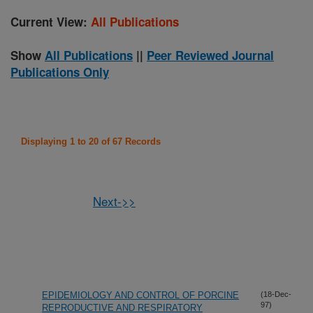
Current View:
All Publications
Show
All Publications
||
Peer Reviewed Journal
Publications Only
Displaying 1 to 20 of 67 Records
Next->>
EPIDEMIOLOGY AND CONTROL OF PORCINE
(18-Dec-
97)
REPRODUCTIVE AND RESPIRATORY