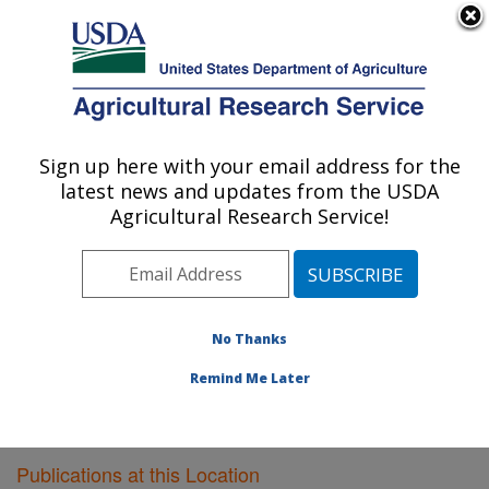
An official website of the United States government
Here's how you know
MENU
Agricultural Research Service
Sign up here with your email address for the
U.S. DEPARTMENT OF AGRICULTURE
latest news and updates from the USDA
Virus and Prion Research: Ames, IA
Agricultural Research Service!
ARS Home
»
Midwest Area
»
Ames, Iowa
»
National
Animal Disease Center
»
Virus and Prion Research
»
Research
»
Publications at this Location
» Publications
at this Location
No Thanks
Remind Me Later
Publications at this Location