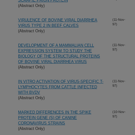
SCRAPIE PRION PROTEIN
(Abstract Only)
VIRULENCE OF BOVINE VIRAL DIARRHEA
(11-Nov-
97)
VIRUS TYPE 2 IN BEEF CALVES
(Abstract Only)
DEVELOPMENT OF A MAMMALIAN CELL
(11-Nov-
97)
EXPRESSION SYSTEM TO STUDY THE
BIOLOGY OF THE STRUCTURAL PROTEINS
OF BOVINE VIRAL DIARRHEA VIRUS
(Abstract Only)
IN VITRO ACTIVATION OF VIRUS-SPECIFIC T-
(11-Nov-
97)
LYMPHOCYTES FROM CATTLE INFECTED
WITH BVDV
(Abstract Only)
MARKED DIFFERENCES IN THE SPIKE
(10-Nov-
97)
PROTEIN GENE (S) OF CANINE
CORONAVIRUS STRAINS
(Abstract Only)