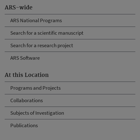
ARS-wide
ARS National Programs
Search for a scientific manuscript
Search for a research project
ARS Software
At this Location
Programs and Projects
Collaborations
Subjects of Investigation
Publications