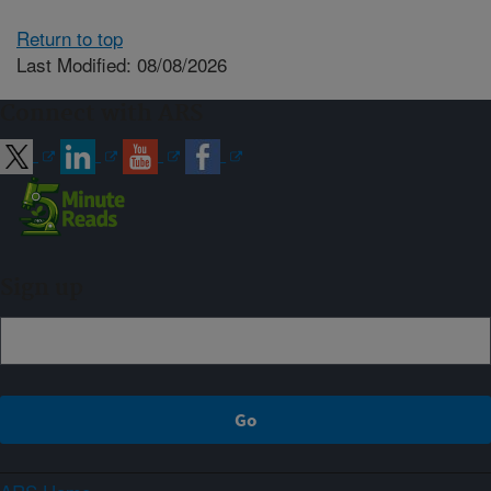
Return to top
Last Modified: 08/08/2026
Connect with ARS
Sign up