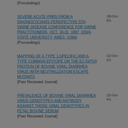
(Proceedings)
SEVERE ACUTE PRRS FROM A
(30-Oct-
97)
DIAGNOSTICIAN'S PERSPECTIVE 5TH
SWINE DISEASE CONFERENCE FOR SWINE
PRACTITIONERS, OCT. 30-31, 1997, IOWA
STATE UNIVERSITY, AMES, IOWA
(Proceedings)
MAPPING OF A TYPE 1-SPECIFIC AND A
(22-Oct-
97)
TYPE COMMON EPITOPE ON THE E2 (GP53)
PROTEIN OF BOVINE VIRAL DIARRHEA
VIRUS WITH NEUTRALIZATION ESCAPE
MUTANTS
(Peer Reviewed Journal)
PREVALENCE OF BOVINE VIRAL DIARRHEA
(22-Oct-
97)
VIRUS GENOTYPES AND ANTIBODY
AGAINST THOSE VIRAL GENOTYPES IN
FETAL BOVINE SERUM
(Peer Reviewed Journal)