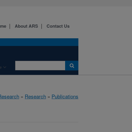
ome
About ARS
Contact Us
e
 Research
»
Research
»
Publications