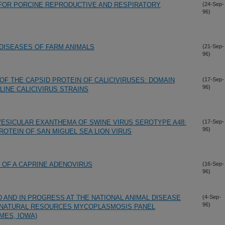
 FOR PORCINE REPRODUCTIVE AND RESPIRATORY
(24-Sep-
96)
DISEASES OF FARM ANIMALS
(21-Sep-
96)
OF THE CAPSID PROTEIN OF CALICIVIRUSES: DOMAIN
(17-Sep-
96)
INE CALICIVIRUS STRAINS
VESICULAR EXANTHEMA OF SWINE VIRUS SEROTYPE A48:
(17-Sep-
96)
ROTEIN OF SAN MIGUEL SEA LION VIRUS
 OF A CAPRINE ADENOVIRUS
(16-Sep-
96)
AND IN PROGRESS AT THE NATIONAL ANIMAL DISEASE
(4-Sep-
96)
N NATURAL RESOURCES MYCOPLASMOSIS PANEL
MES, IOWA)