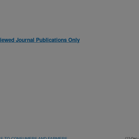
iewed Journal Publications Only
SKS TO CONSUMERS AND FARMERS
(12-Dec-