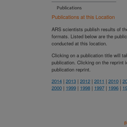
Publications
Publications at this Location
ARS scientists publish results of t
formats. Listed below are the publi
conducted at this location.
Clicking on a publication title will 
publication. Clicking on the reprint
publication reprint.
2014
|
2013
|
2012
|
2011
|
2010
|
2
2000
|
1999
|
1998
|
1997
|
1996
|
1
(