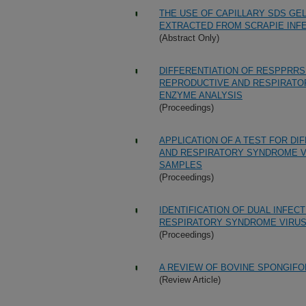
THE USE OF CAPILLARY SDS GE
EXTRACTED FROM SCRAPIE INF
(Abstract Only)
DIFFERENTIATION OF RESPPRRS
REPRODUCTIVE AND RESPIRATOR
ENZYME ANALYSIS
(Proceedings)
APPLICATION OF A TEST FOR DI
AND RESPIRATORY SYNDROME VI
SAMPLES
(Proceedings)
IDENTIFICATION OF DUAL INFEC
RESPIRATORY SYNDROME VIRU
(Proceedings)
A REVIEW OF BOVINE SPONGIFO
(Review Article)