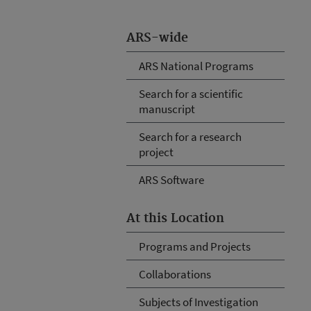
ARS-wide
ARS National Programs
Search for a scientific
manuscript
Search for a research
project
ARS Software
At this Location
Programs and Projects
Collaborations
Subjects of Investigation