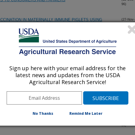
96)
CINATION IN MATERNALLY IMMUNE PIGLETS USING
(27-Nov-
96)
VACCINES
 PORCINE REPRODUCTIVE AND RESPIRATORY SYNDROME
(12-Nov-
96)
XPERIMENTALLY INFECTED PIGS
Sign up here with your email address for the
ACCINE CONTAINING BVDV II AGAINST CHALLENGE WITH A
(12-Nov-
latest news and updates from the USDA
96)
V II
Agricultural Research Service!
PECTS IN SWINE OF BOVINE VIRAL DIARRHEA VIRUS AND
(30-Oct-
96)
No Thanks
Remind Me Later
LITIS VIRUS)
(30-Oct-
96)