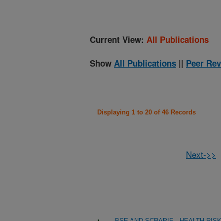
Current View:
All Publications
Show
All Publications
||
Peer Rev
Displaying 1 to 20 of 46 Records
Next->>
BSE AND SCRAPIE - HEALTH RI