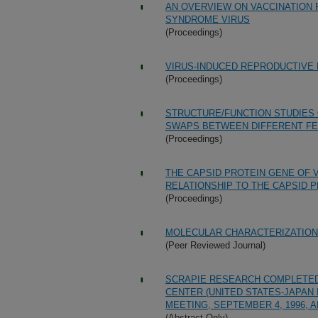
AN OVERVIEW ON VACCINATION
SYNDROME VIRUS
(Proceedings)
VIRUS-INDUCED REPRODUCTIVE 
(Proceedings)
STRUCTURE/FUNCTION STUDIES 
SWAPS BETWEEN DIFFERENT FEL
(Proceedings)
THE CAPSID PROTEIN GENE OF 
RELATIONSHIP TO THE CAPSID P
(Proceedings)
MOLECULAR CHARACTERIZATION
(Peer Reviewed Journal)
SCRAPIE RESEARCH COMPLETED 
CENTER (UNITED STATES-JAPA
MEETING, SEPTEMBER 4, 1996, A
(Abstract Only)