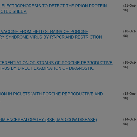
L ELECTROPHORESIS TO DETECT THE PRION PROTEIN
(21-Oct-
96)
ECTED SHEEP.
 VACCINE FROM FIELD STRAINS OF PORCINE
(18-Oct-
96)
Y SYNDROME VIRUS BY RT-PCR AND RESTRICTION
FFERENTIATION OF STRAINS OF PORCINE REPRODUCTIVE
(18-Oct-
96)
RUS BY DIRECT EXAMINATION OF DIAGNOSTIC
TION IN PIGLETS WITH PORCINE REPRODUCTIVE AND
(18-Oct-
96)
S
RM ENCEPHALOPATHY (BSE, MAD COW DISEASE)
(14-Oct-
96)