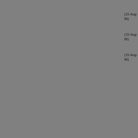
(15-Aug-
96)
(15-Aug-
96)
(15-Aug-
96)