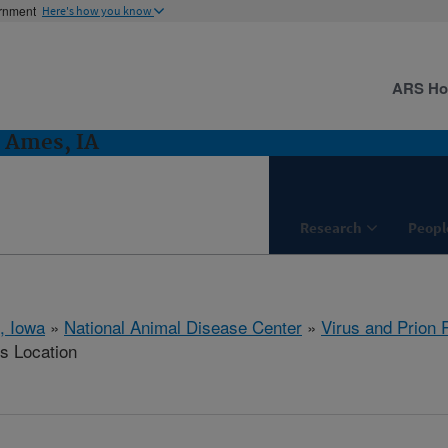
ernment
Here's how you know
ARS H
: Ames, IA
Research
Peopl
, Iowa
»
National Animal Disease Center
»
Virus and Prion
is Location