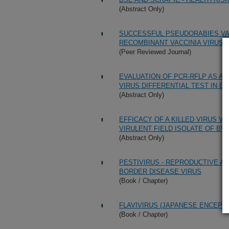
(Abstract Only)
SUCCESSFUL PSEUDORABIES VAC
RECOMBINANT VACCINIA VIRUS 
(Peer Reviewed Journal)
EVALUATION OF PCR-RFLP AS A
VIRUS DIFFERENTIAL TEST IN E
(Abstract Only)
EFFICACY OF A KILLED VIRUS V
VIRULENT FIELD ISOLATE OF BVD
(Abstract Only)
PESTIVIRUS - REPRODUCTIVE AS
BORDER DISEASE VIRUS
(Book / Chapter)
FLAVIVIRUS (JAPANESE ENCEPHA
(Book / Chapter)