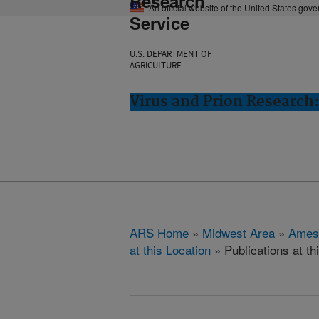
Research
An official website of the United States gov
Service
U.S. DEPARTMENT OF
AGRICULTURE
Virus and Prion Research
ARS Home
»
Midwest Area
»
Ames
at this Location
» Publications at th