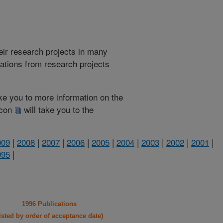
heir research projects in many
cations from research projects
take you to more information on the
 icon
will take you to the
009
|
2008
|
2007
|
2006
|
2005
|
2004
|
2003
|
2002
|
2001
|
995
|
1996 Publications
listed by order of acceptance date)