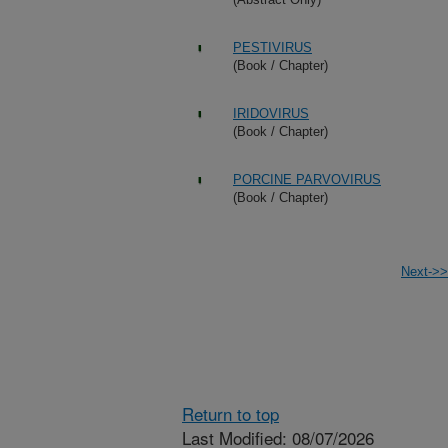
PESTIVIRUS
(Book / Chapter)
IRIDOVIRUS
(Book / Chapter)
PORCINE PARVOVIRUS
(Book / Chapter)
Next->>
Return to top
Last Modified: 08/07/2026