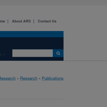
ome
About ARS
Contact Us
e
 Research
»
Research
»
Publications