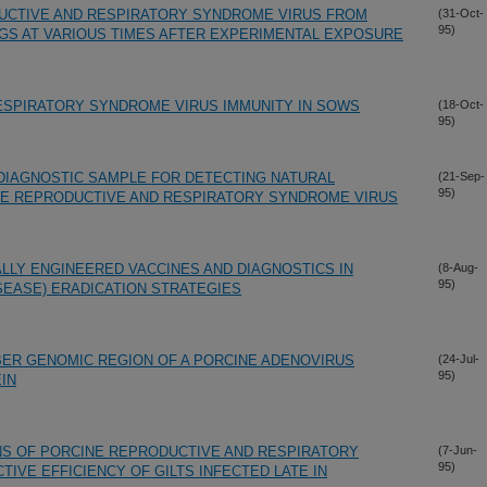
DUCTIVE AND RESPIRATORY SYNDROME VIRUS FROM
(31-Oct-
95)
IGS AT VARIOUS TIMES AFTER EXPERIMENTAL EXPOSURE
ESPIRATORY SYNDROME VIRUS IMMUNITY IN SOWS
(18-Oct-
95)
DIAGNOSTIC SAMPLE FOR DETECTING NATURAL
(21-Sep-
95)
NE REPRODUCTIVE AND RESPIRATORY SYNDROME VIRUS
LLY ENGINEERED VACCINES AND DIAGNOSTICS IN
(8-Aug-
95)
SEASE) ERADICATION STRATEGIES
BER GENOMIC REGION OF A PORCINE ADENOVIRUS
(24-Jul-
95)
IN
NS OF PORCINE REPRODUCTIVE AND RESPIRATORY
(7-Jun-
95)
IVE EFFICIENCY OF GILTS INFECTED LATE IN