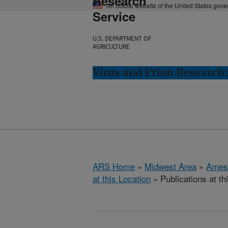
Research
An official website of the United States gov
Service
U.S. DEPARTMENT OF
AGRICULTURE
Virus and Prion Research
ARS Home
»
Midwest Area
»
Ames
at this Location
» Publications at th