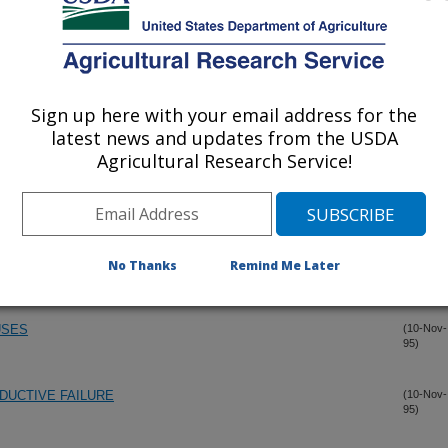
S IN THE PRESENCE OF MATERNAL IMMUNITY USING
(14-Nov-
95)
Sign up here with your email address for the
latest news and updates from the USDA
RCINE REPRODUCTIVE AND RESPIRATORY SYNDROME
(14-Nov-
Agricultural Research Service!
95)
RUS SYSTEM
NS OF PORCINE REPRODUCTIVE AND RESPIRATORY
(10-Nov-
95)
IVE EFFICIENCY OF GILTS INFECTED LATE IN
No Thanks
Remind Me Later
USES
(10-Nov-
95)
DUCTIVE FAILURE
(10-Nov-
95)