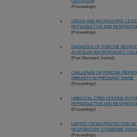
GESTATION
(Proceedings)
GROSS AND MICROSCOPIC LESIO
REPRODUCTIVE AND RESPIRATO
(Proceedings)
DIAGNOSIS OF PORCINE REPRO
ALVEOLAR MACROPHAGES COLLE
(Peer Reviewed Journal)
CHALLENGE OF PORCINE REPRO
IMMUNITY IN PREGNANT SWINE
(Proceedings)
UMBILICAL CORD LESIONS IN P
REPRODUCTIVE AND RESPIRATO
(Proceedings)
LIMITED CROSS-PROTECTION B
RESPIRATORY SYNDROME VIRUS
(Proceedings)