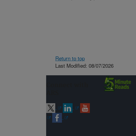
Return to top
Last Modified: 08/07/2026
Connect with
ARS