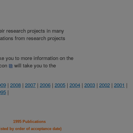
heir research projects in many
cations from research projects
take you to more information on the
 icon
will take you to the
009
|
2008
|
2007
|
2006
|
2005
|
2004
|
2003
|
2002
|
2001
|
995
|
1995 Publications
listed by order of acceptance date)