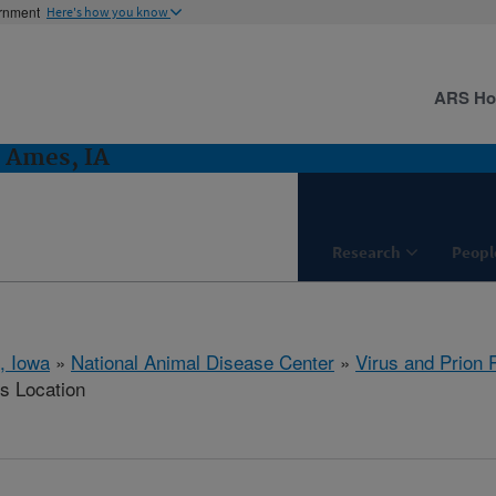
ernment
Here's how you know
ARS H
: Ames, IA
Research
Peopl
, Iowa
»
National Animal Disease Center
»
Virus and Prion
is Location