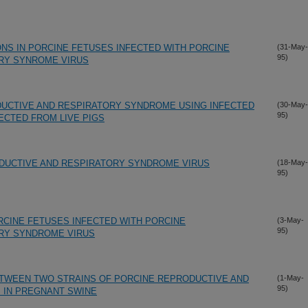
NS IN PORCINE FETUSES INFECTED WITH PORCINE
(31-May-
95)
RY SYNROME VIRUS
DUCTIVE AND RESPIRATORY SYNDROME USING INFECTED
(30-May-
95)
CTED FROM LIVE PIGS
DUCTIVE AND RESPIRATORY SYNDROME VIRUS
(18-May-
95)
ORCINE FETUSES INFECTED WITH PORCINE
(3-May-
95)
RY SYNDROME VIRUS
ETWEEN TWO STRAINS OF PORCINE REPRODUCTIVE AND
(1-May-
95)
 IN PREGNANT SWINE