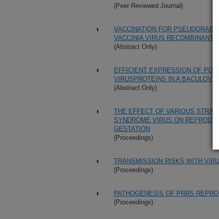
(Peer Reviewed Journal)
VACCINATION FOR PSEUDORABIE
VACCINIA VIRUS RECOMBINANTS
(Abstract Only)
EFFICIENT EXPRESSION OF PO
VIRUSPROTEINS IN A BACULOVI
(Abstract Only)
THE EFFECT OF VARIOUS STRAI
SYNDROME VIRUS ON REPRODUCT
GESTATION
(Proceedings)
TRANSMISSION RISKS WITH VIR
(Proceedings)
PATHOGENESIS OF PRRS REPRO
(Proceedings)