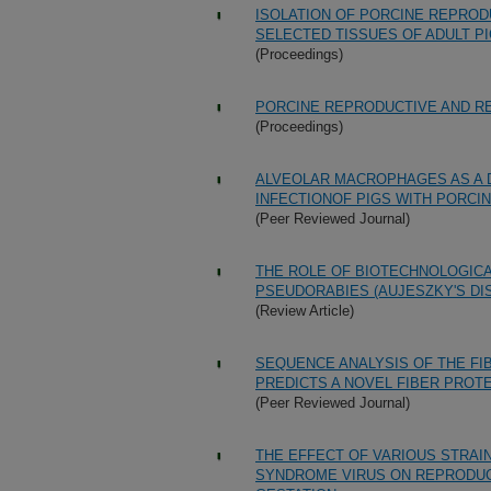
ISOLATION OF PORCINE REPRO
SELECTED TISSUES OF ADULT P
(Proceedings)
PORCINE REPRODUCTIVE AND R
(Proceedings)
ALVEOLAR MACROPHAGES AS A 
INFECTIONOF PIGS WITH PORCI
(Peer Reviewed Journal)
THE ROLE OF BIOTECHNOLOGICA
PSEUDORABIES (AUJESZKY'S DI
(Review Article)
SEQUENCE ANALYSIS OF THE FI
PREDICTS A NOVEL FIBER PROTE
(Peer Reviewed Journal)
THE EFFECT OF VARIOUS STRAI
SYNDROME VIRUS ON REPRODUCT