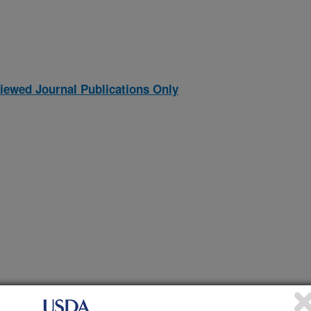
iewed Journal Publications Only
NS IN PORCINE FETUSES INFECTED WITH PORCINE
(30-Nov-
95)
RY SYNDROME VIRUS