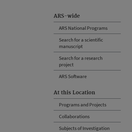
ARS-wide
ARS National Programs
Search for a scientific
manuscript
Search for a research
project
ARS Software
At this Location
Programs and Projects
Collaborations
Subjects of Investigation