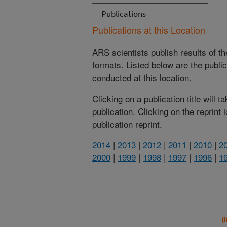
Publications
Publications at this Location
ARS scientists publish results of t
formats. Listed below are the publi
conducted at this location.
Clicking on a publication title will 
publication. Clicking on the reprint
publication reprint.
2014
|
2013
|
2012
|
2011
|
2010
|
2
2000
|
1999
|
1998
|
1997
|
1996
|
1
(