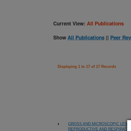
Current View:
All Publications
Show
All Publications
||
Peer Rev
Displaying 1 to 17 of 17 Records
GROSS AND MICROSCOPIC LESIO
REPRODUCTIVE AND RESPIRATO