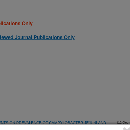
lications Only
iewed Journal Publications Only
ENTS ON PREVALENCE OF CAMPYLOBACTER JEJUNI AND
(12-Dec-
04)
ET-WEIGHT TURKEYS