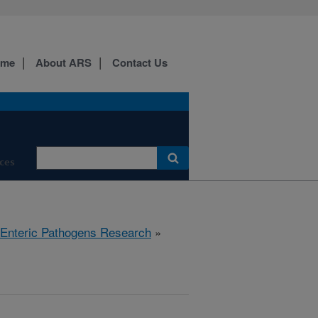
ome
About ARS
Contact Us
ces
 Enteric Pathogens Research
»