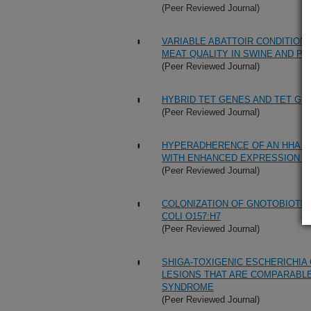
(Peer Reviewed Journal)
VARIABLE ABATTOIR CONDITION
MEAT QUALITY IN SWINE AND P
(Peer Reviewed Journal)
HYBRID TET GENES AND TET GE
(Peer Reviewed Journal)
HYPERADHERENCE OF AN HHA MU
WITH ENHANCED EXPRESSION O
(Peer Reviewed Journal)
COLONIZATION OF GNOTOBIOTIC 
COLI O157:H7
(Peer Reviewed Journal)
SHIGA-TOXIGENIC ESCHERICHIA
LESIONS THAT ARE COMPARABLE
SYNDROME
(Peer Reviewed Journal)