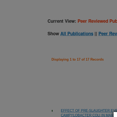
Current View:
Peer Reviewed Pub
Show
All Publications
||
Peer Rev
Displaying 1 to 17 of 17 Records
EFFECT OF PRE-SLAUGHTER EV
CAMPYLOBACTER COLI IN MARK