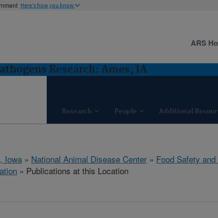
ernment
Here's how you know
ARS H
Pathogens Research: Ames, IA
Research
People
Additional Resour
, Iowa
»
National Animal Disease Center
»
Food Safety and
ation
» Publications at this Location