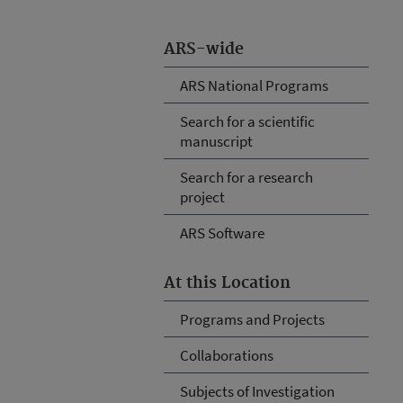
ARS-wide
ARS National Programs
Search for a scientific
manuscript
Search for a research
project
ARS Software
At this Location
Programs and Projects
Collaborations
Subjects of Investigation