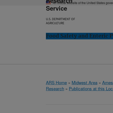
Research
An official website of the United States gov
Service
U.S. DEPARTMENT OF
AGRICULTURE
Food Safety and Enteric 
ARS Home
»
Midwest Area
»
Ames
Research
»
Publications at this Loc