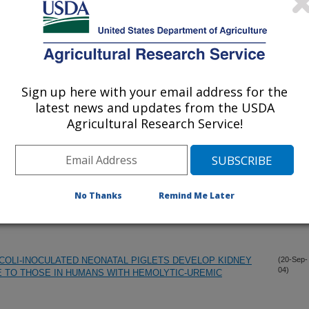
S AFFECT SALMONELLA ENTERICA PREVALENCE AND
(10-Dec-
04)
ORK
Sign up here with your email address for the
NE NONMENCLATURE - REQUEST FOR OPINION
(8-Dec-
latest news and updates from the USDA
04)
Agricultural Research Service!
TANT OF ESCHERICHIA COLI O157:H7 IS CORRELATED
(6-Dec-
04)
F LEE-ENCODED ADHERENCE GENES
No Thanks
Remind Me Later
PIGLETS BY A LUXS MUTANT STRAIN OF ESCHERICHIA
(7-Oct-
04)
 COLI-INOCULATED NEONATAL PIGLETS DEVELOP KIDNEY
(20-Sep-
04)
 TO THOSE IN HUMANS WITH HEMOLYTIC-UREMIC