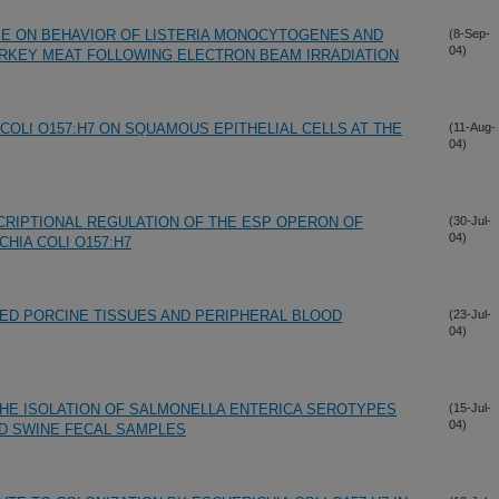
N E ON BEHAVIOR OF LISTERIA MONOCYTOGENES AND
(8-Sep-
04)
URKEY MEAT FOLLOWING ELECTRON BEAM IRRADIATION
COLI O157:H7 ON SQUAMOUS EPITHELIAL CELLS AT THE
(11-Aug-
04)
SCRIPTIONAL REGULATION OF THE ESP OPERON OF
(30-Jul-
04)
IA COLI O157:H7
TED PORCINE TISSUES AND PERIPHERAL BLOOD
(23-Jul-
04)
HE ISOLATION OF SALMONELLA ENTERICA SEROTYPES
(15-Jul-
04)
D SWINE FECAL SAMPLES