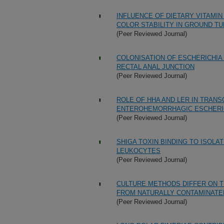
INFLUENCE OF DIETARY VITAMI
COLOR STABILITY IN GROUND T
(Peer Reviewed Journal)
COLONISATION OF ESCHERICHIA 
RECTAL ANAL JUNCTION
(Peer Reviewed Journal)
ROLE OF HHA AND LER IN TRAN
ENTEROHEMORRHAGIC ESCHERICH
(Peer Reviewed Journal)
SHIGA TOXIN BINDING TO ISOLA
LEUKOCYTES
(Peer Reviewed Journal)
CULTURE METHODS DIFFER ON T
FROM NATURALLY CONTAMINATE
(Peer Reviewed Journal)