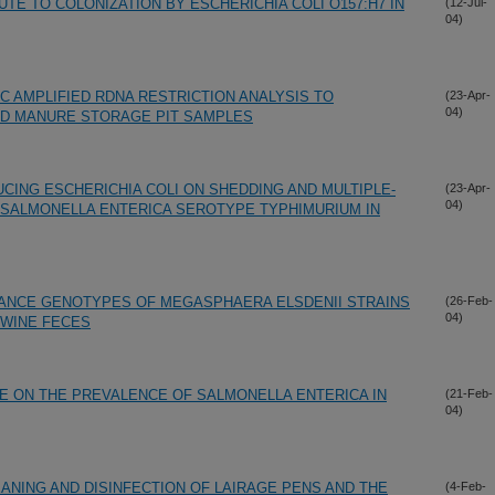
TE TO COLONIZATION BY ESCHERICHIA COLI O157:H7 IN
(12-Jul-
04)
C AMPLIFIED RDNA RESTRICTION ANALYSIS TO
(23-Apr-
04)
ND MANURE STORAGE PIT SAMPLES
CING ESCHERICHIA COLI ON SHEDDING AND MULTIPLE-
(23-Apr-
04)
 SALMONELLA ENTERICA SEROTYPE TYPHIMURIUM IN
TANCE GENOTYPES OF MEGASPHAERA ELSDENII STRAINS
(26-Feb-
04)
SWINE FECES
E ON THE PREVALENCE OF SALMONELLA ENTERICA IN
(21-Feb-
04)
ANING AND DISINFECTION OF LAIRAGE PENS AND THE
(4-Feb-