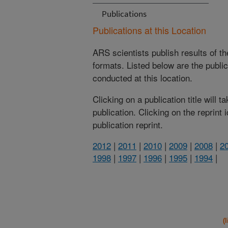
Publications
Publications at this Location
ARS scientists publish results of t
formats. Listed below are the publi
conducted at this location.
Clicking on a publication title will 
publication. Clicking on the reprint
publication reprint.
2012
|
2011
|
2010
|
2009
|
2008
|
2
1998
|
1997
|
1996
|
1995
|
1994
|
(