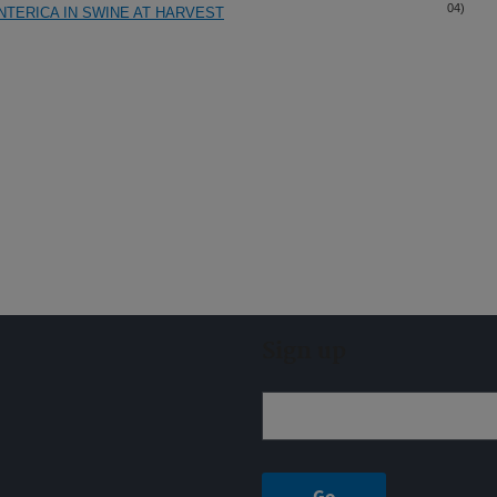
04)
TERICA IN SWINE AT HARVEST
Sign up