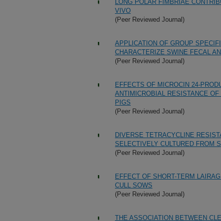
LONG POLAR FIMBRIAE CONTRIBU
VIVO
(Peer Reviewed Journal)
APPLICATION OF GROUP SPECIFI
CHARACTERIZE SWINE FECAL A
(Peer Reviewed Journal)
EFFECTS OF MICROCIN 24-PRODU
ANTIMICROBIAL RESISTANCE OF
PIGS
(Peer Reviewed Journal)
DIVERSE TETRACYCLINE RESIS
SELECTIVELY CULTURED FROM 
(Peer Reviewed Journal)
EFFECT OF SHORT-TERM LAIRAG
CULL SOWS
(Peer Reviewed Journal)
THE ASSOCIATION BETWEEN CLE