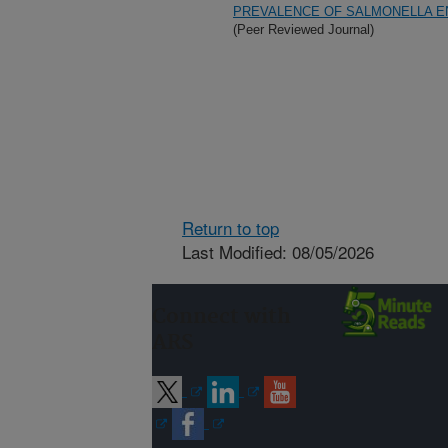
PREVALENCE OF SALMONELLA EN
(Peer Reviewed Journal)
Return to top
Last Modified: 08/05/2026
Connect with
ARS