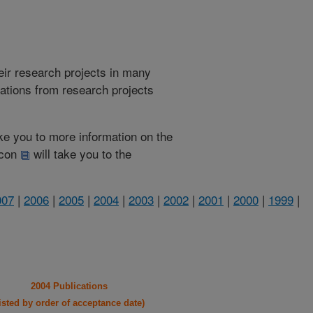
heir research projects in many
cations from research projects
take you to more information on the
 icon
will take you to the
007
|
2006
|
2005
|
2004
|
2003
|
2002
|
2001
|
2000
|
1999
|
2004 Publications
listed by order of acceptance date)