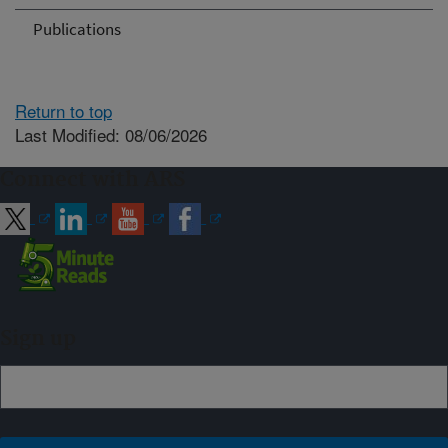
Publications
Return to top
Last Modified: 08/06/2026
Connect with ARS
Sign up