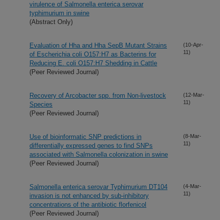
virulence of Salmonella enterica serovar
typhimurium in swine
(Abstract Only)
Evaluation of Hha and Hha SepB Mutant Strains
(10-Apr-
11)
of Escherichia coli O157:H7 as Bacterins for
Reducing E. coli O157:H7 Shedding in Cattle
(Peer Reviewed Journal)
Recovery of Arcobacter spp. from Non-livestock
(12-Mar-
11)
Species
(Peer Reviewed Journal)
Use of bioinformatic SNP predictions in
(8-Mar-
11)
differentially expressed genes to find SNPs
associated with Salmonella colonization in swine
(Peer Reviewed Journal)
Salmonella enterica serovar Typhimurium DT104
(4-Mar-
11)
invasion is not enhanced by sub-inhibitory
concentrations of the antibiotic florfenicol
(Peer Reviewed Journal)