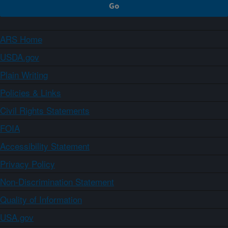
ARS Home
USDA.gov
Plain Writing
Policies & Links
Civil Rights Statements
FOIA
Accessibility Statement
Privacy Policy
Non-Discrimination Statement
Quality of Information
USA.gov