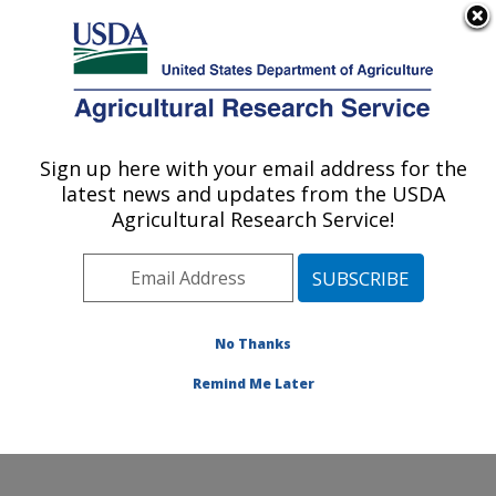
An official website of the United States government
Here's how you know
MENU
Agricultural Research Service
Sign up here with your email address for the
U.S. DEPARTMENT OF AGRICULTURE
latest news and updates from the USDA
Food Safety and Enteric Pathogens
Agricultural Research Service!
Research: Ames, IA
ARS Home
»
Midwest Area
»
Ames, Iowa
»
National
Animal Disease Center
»
Food Safety and Enteric
Pathogens Research
»
Research
»
Publications at this
No Thanks
Location
» Publications at this Location
Remind Me Later