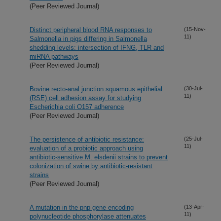
(Peer Reviewed Journal)
Distinct peripheral blood RNA responses to
(15-Nov-
11)
Salmonella in pigs differing in Salmonella
shedding levels: intersection of IFNG, TLR and
miRNA pathways
(Peer Reviewed Journal)
Bovine recto-anal junction squamous epithelial
(30-Jul-
11)
(RSE) cell adhesion assay for studying
Escherichia coli O157 adherence
(Peer Reviewed Journal)
The persistence of antibiotic resistance:
(25-Jul-
11)
evaluation of a probiotic approach using
antibiotic-sensitive M. elsdenii strains to prevent
colonization of swine by antibiotic-resistant
strains
(Peer Reviewed Journal)
A mutation in the pnp gene encoding
(13-Apr-
11)
polynucleotide phosphorylase attenuates