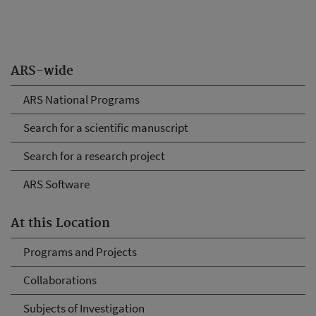
ARS-wide
ARS National Programs
Search for a scientific manuscript
Search for a research project
ARS Software
At this Location
Programs and Projects
Collaborations
Subjects of Investigation