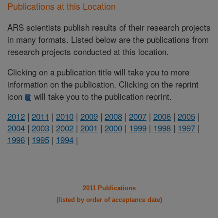
Publications at this Location
ARS scientists publish results of their research projects
in many formats. Listed below are the publications from
research projects conducted at this location.
Clicking on a publication title will take you to more
information on the publication. Clicking on the reprint
icon
will take you to the publication reprint.
2012
|
2011
|
2010
|
2009
|
2008
|
2007
|
2006
|
2005
|
2004
|
2003
|
2002
|
2001
|
2000
|
1999
|
1998
|
1997
|
1996
|
1995
|
1994
|
2011 Publications
(listed by order of acceptance date)