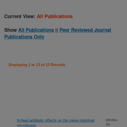
Current View:
All Publications
Show
All Publications
||
Peer Reviewed Journal
Publications Only
Displaying 1 to 13 of 13 Records
In-feed antibiotic effects on the swine intestinal
(28-Dec-
11)
microbiome