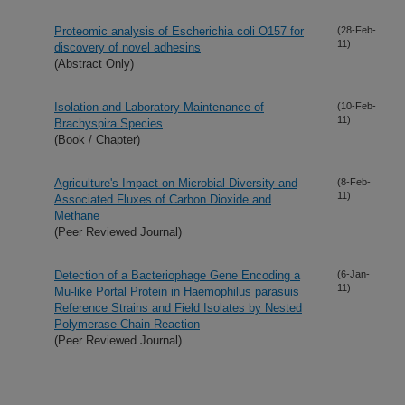
Proteomic analysis of Escherichia coli O157 for
(28-Feb-
11)
discovery of novel adhesins
(Abstract Only)
Isolation and Laboratory Maintenance of
(10-Feb-
11)
Brachyspira Species
(Book / Chapter)
Agriculture's Impact on Microbial Diversity and
(8-Feb-
11)
Associated Fluxes of Carbon Dioxide and
Methane
(Peer Reviewed Journal)
Detection of a Bacteriophage Gene Encoding a
(6-Jan-
11)
Mu-like Portal Protein in Haemophilus parasuis
Reference Strains and Field Isolates by Nested
Polymerase Chain Reaction
(Peer Reviewed Journal)