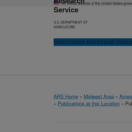
Research
An official website of the United States gov
Service
U.S. DEPARTMENT OF
AGRICULTURE
Infectious Bacterial Dise
ARS Home
»
Midwest Area
»
Ames
»
Publications at this Location
» Pub