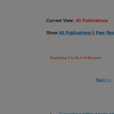
Current View:
All Publications
Show
All Publications
||
Peer Rev
Displaying 1 to 20 of 44 Records
Next->>
Transcriptional profiling of bovine J