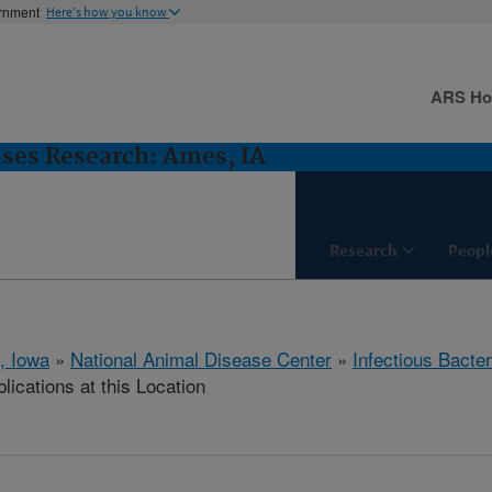
ernment
Here's how you know
ARS H
ases Research: Ames, IA
Research
Peopl
, Iowa
»
National Animal Disease Center
»
Infectious Bacte
lications at this Location