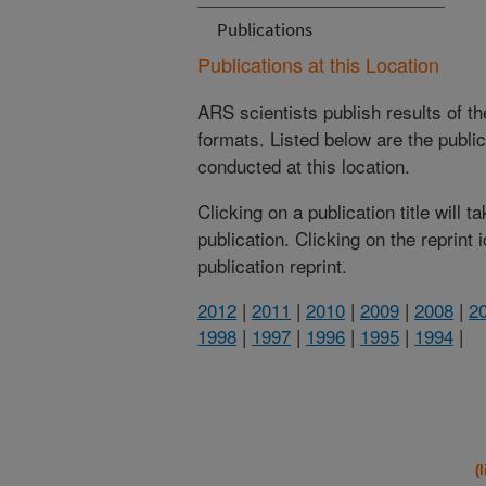
Publications
Publications at this Location
ARS scientists publish results of t
formats. Listed below are the publi
conducted at this location.
Clicking on a publication title will 
publication. Clicking on the reprint
publication reprint.
2012
|
2011
|
2010
|
2009
|
2008
|
2
1998
|
1997
|
1996
|
1995
|
1994
|
(