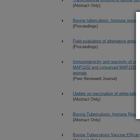
(Abstract Only)
Bovine tuberculosis: Immune respons
(Proceedings)
Field evaluation of alternative antig
(Proceedings)
Immunogenicity and reactivity of n
MAP1152 and conserved MAP1156 prote
animals
(Peer Reviewed Journal)
Update on vaccination of white-tail
(Abstract Only)
Boving Tuberculosis: Immune Respon
(Abstract Only)
Bovine Tuberculosis Vaccine Efficac