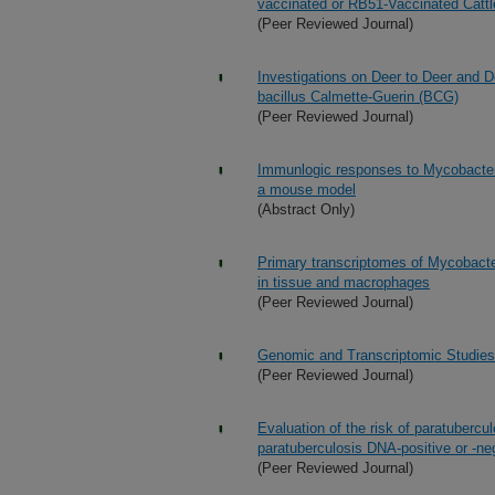
vaccinated or RB51-Vaccinated Cattl
(Peer Reviewed Journal)
Investigations on Deer to Deer and 
bacillus Calmette-Guerin (BCG)
(Peer Reviewed Journal)
Immunlogic responses to Mycobacteri
a mouse model
(Abstract Only)
Primary transcriptomes of Mycobacte
in tissue and macrophages
(Peer Reviewed Journal)
Genomic and Transcriptomic Studies
(Peer Reviewed Journal)
Evaluation of the risk of paratuberc
paratuberculosis DNA-positive or -ne
(Peer Reviewed Journal)