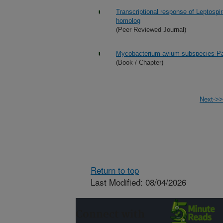
Transcriptional response of Leptospira
homolog
(Peer Reviewed Journal)
Mycobacterium avium subspecies Pa
(Book / Chapter)
Next->>
Return to top
Last Modified: 08/04/2026
Connect with