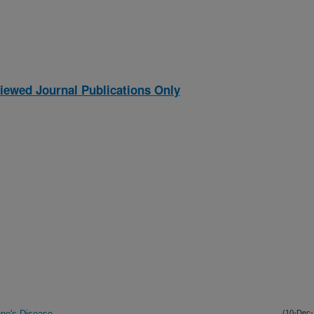
iewed Journal Publications Only
ohne's Disease
(10-Dec-