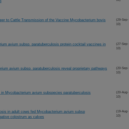
e
Deer to Cattle Transmission of the Vaccine Mycobacterium bovis
(29-Sep-
10)
um avium subsp. paratuberculosis protein cocktail vaccines in
(27-Sep-
10)
rium avium subsp. paratuberculosis reveal proprietary pathways
(20-Sep-
10)
 in Mycobacterium avium subspecies paratuberculosis
(20-Aug-
10)
ulosis in adult cows fed Mycobacterium avium subsp
(19-Aug-
10)
gative colostrum as calves