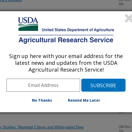
10)
e and vaccine efficacy studies
(5-Dec-
10)
ens in the Bovigam assay
(15-Nov-
10)
Sign up here with your email address for the
ovel Mycobacterium avium subsp. paratuberculosis PPE
(9-Nov-
latest news and updates from the USDA
10)
ins with sera from experimentally and naturally infected
Agricultural Research Service!
ed deer with Mycobacterium bovis BCG: Safety and Efficacy
(4-Nov-
10)
No Thanks
Remind Me Later
se and Vaccine Efficacy Studies
(3-Nov-
10)
y Studies: Neonatal Calves and White-tailed Deer
(30-Oct-
10)