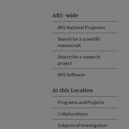
ARS-wide
ARS National Programs
Search for a scientific
manuscript
Search for a research
project
ARS Software
At this Location
Programs and Projects
Collaborations
Subjects of Investigation