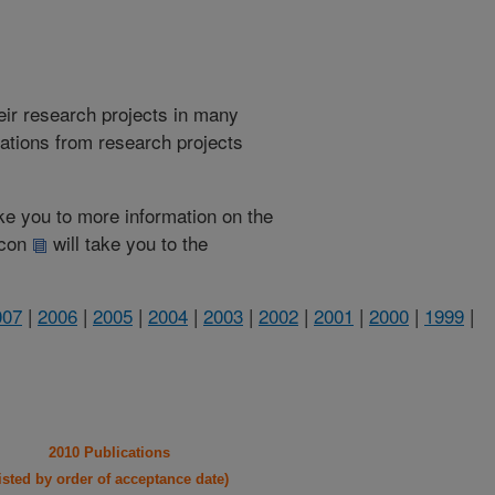
heir research projects in many
cations from research projects
take you to more information on the
 icon
will take you to the
007
|
2006
|
2005
|
2004
|
2003
|
2002
|
2001
|
2000
|
1999
|
2010 Publications
listed by order of acceptance date)