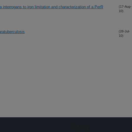
 interrogans to iron limitation and characterization of a PerR
(17-Aug-
10)
ratuberculosis
(28-Jul-
10)
Sign up