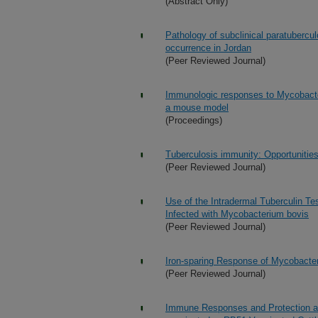
(Abstract Only)
Pathology of subclinical paratubercul
occurrence in Jordan
(Peer Reviewed Journal)
Immunologic responses to Mycobacter
a mouse model
(Proceedings)
Tuberculosis immunity: Opportunities
(Peer Reviewed Journal)
Use of the Intradermal Tuberculin Tes
Infected with Mycobacterium bovis
(Peer Reviewed Journal)
Iron-sparing Response of Mycobacter
(Peer Reviewed Journal)
Immune Responses and Protection aga