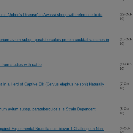
osis (Johne's Disease) in Awassi sheep with reference to its
(22-Oct-
10)
ium avium subsp. paratuberculois protein cocktail vaccines in
(15-Oct-
10)
 from studies with cattle
(11-Oct-
10)
t in a Herd of Captive Elk (Cervus elaphus nelsoni) Naturally
(7-Oct-
10)
ium avium subsp. paratuberculosis is Strain Dependent
(5-Oct-
10)
inst Experimental Brucella suis biovar 1 Challenge in Non-
(4-Oct-
10)