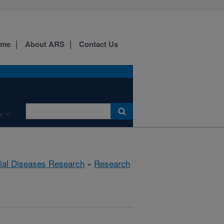
ome
About ARS
Contact Us
e
rial Diseases Research
»
Research