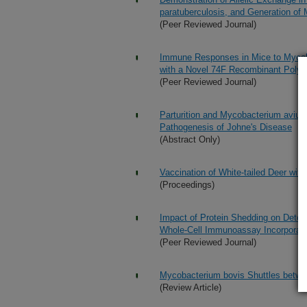
paratuberculosis, and Generation of M
(Peer Reviewed Journal)
Immune Responses in Mice to Mycoba
with a Novel 74F Recombinant Polyp
(Peer Reviewed Journal)
Parturition and Mycobacterium avium 
Pathogenesis of Johne's Disease
(Abstract Only)
Vaccination of White-tailed Deer wi
(Proceedings)
Impact of Protein Shedding on Detec
Whole-Cell Immunoassay Incorporat
(Peer Reviewed Journal)
Mycobacterium bovis Shuttles betwe
(Review Article)