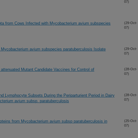
07)
iota from Cows Infected with Mycobacterium avium subspecies
(29-Oct-
07)
Mycobacterium avium subspecies paratuberculosis Isolate
(29-Oct-
07)
 attenuated Mutant Candidate Vaccines for Control of
(28-Oct-
07)
nd Lymphocyte Subsets During the Periparturient Period in Dairy
(28-Oct-
07)
cterium avium subsp. paratuberculosis
roteins from Mycobacterium avium subsp paratuberculosis in
(25-Oct-
07)