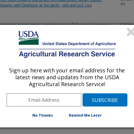
07)
utants with Deletions at the pknG, relA and lsr2 Loci
cterium avium subsp. paratuberculosis Following Vaccination
(13-Dec-
07)
rotein
subsp. paratuberculosis: A Potential Interface for the
(11-Dec-
07)
Sign up here with your email address for the
th Mycobacterium bovis Bacillus Calmette Guerin (BCG)
(5-Dec-
latest news and updates from the USDA
07)
Agricultural Research Service!
tion of Mycobacterium avium subsp. paratuberculosis by a
(29-Nov-
07)
ing Surface-Enhanced Raman Scattering
No Thanks
Remind Me Later
en Domestic Animals and Wildlife
(20-Nov-
07)