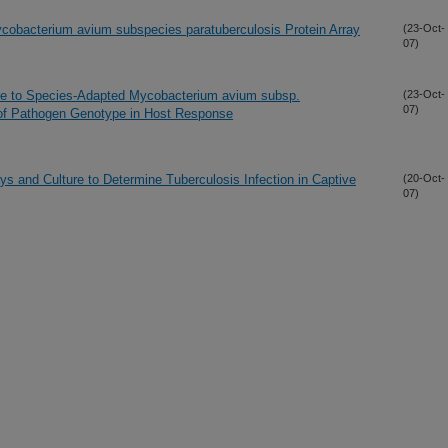
cobacterium avium subspecies paratuberculosis Protein Array
(23-Oct-
07)
se to Species-Adapted Mycobacterium avium subsp.
(23-Oct-
07)
 of Pathogen Genotype in Host Response
s and Culture to Determine Tuberculosis Infection in Captive
(20-Oct-
07)