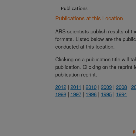
Publications
Publications at this Location
ARS scientists publish results of t
formats. Listed below are the publi
conducted at this location.
Clicking on a publication title will 
publication. Clicking on the reprint
publication reprint.
2012
|
2011
|
2010
|
2009
|
2008
|
2
1998
|
1997
|
1996
|
1995
|
1994
|
(