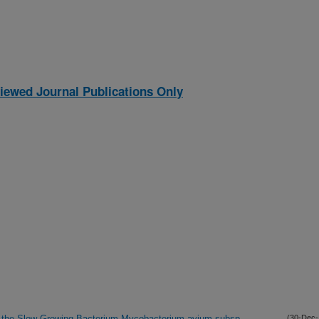
iewed Journal Publications Only
in the Slow-Growing Bacterium Mycobacterium avium subsp.
(30-Dec-