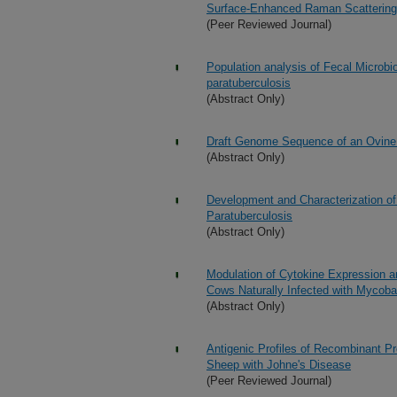
Surface-Enhanced Raman Scattering
(Peer Reviewed Journal)
Population analysis of Fecal Microb
paratuberculosis
(Abstract Only)
Draft Genome Sequence of an Ovine 
(Abstract Only)
Development and Characterization of
Paratuberculosis
(Abstract Only)
Modulation of Cytokine Expression a
Cows Naturally Infected with Mycoba
(Abstract Only)
Antigenic Profiles of Recombinant P
Sheep with Johne's Disease
(Peer Reviewed Journal)