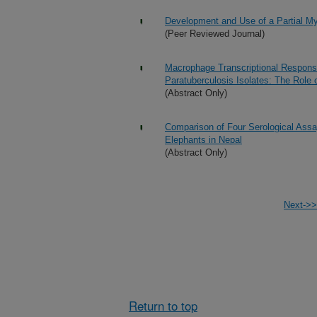
Development and Use of a Partial My
(Peer Reviewed Journal)
Macrophage Transcriptional Respon
Paratuberculosis Isolates: The Role
(Abstract Only)
Comparison of Four Serological Assay
Elephants in Nepal
(Abstract Only)
Next->>
Return to top