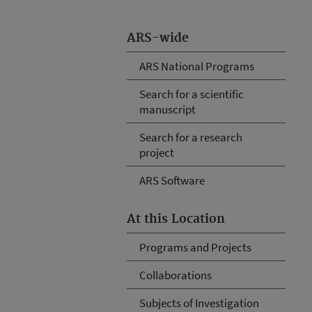
ARS-wide
ARS National Programs
Search for a scientific
manuscript
Search for a research
project
ARS Software
At this Location
Programs and Projects
Collaborations
Subjects of Investigation