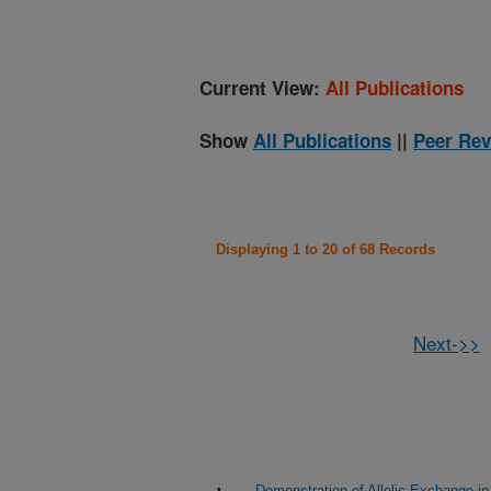
Current View:
All Publications
Show
All Publications
||
Peer Rev
Displaying 1 to 20 of 68 Records
Next->>
Demonstration of Allelic Exchange 