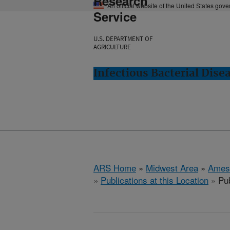
Research
An official website of the United States gov
Service
U.S. DEPARTMENT OF
AGRICULTURE
Infectious Bacterial Dise
ARS Home
»
Midwest Area
»
Ames
»
Publications at this Location
» Pub