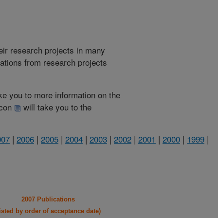
heir research projects in many
cations from research projects
take you to more information on the
 icon
will take you to the
007
|
2006
|
2005
|
2004
|
2003
|
2002
|
2001
|
2000
|
1999
|
2007 Publications
listed by order of acceptance date)