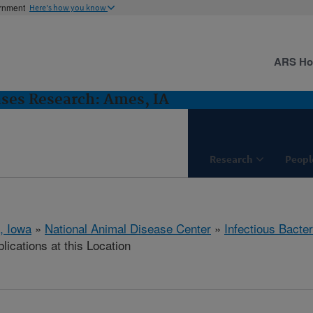
ernment
Here's how you know
ARS H
ases Research: Ames, IA
Research
Peopl
, Iowa
»
National Animal Disease Center
»
Infectious Bacte
lications at this Location