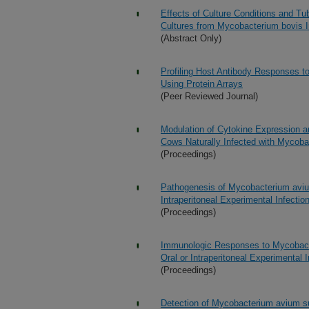
Effects of Culture Conditions and T
Cultures from Mycobacterium bovis I
(Abstract Only)
Profiling Host Antibody Responses t
Using Protein Arrays
(Peer Reviewed Journal)
Modulation of Cytokine Expression an
Cows Naturally Infected with Mycoba
(Proceedings)
Pathogenesis of Mycobacterium avium
Intraperitoneal Experimental Infectio
(Proceedings)
Immunologic Responses to Mycobacte
Oral or Intraperitoneal Experimental I
(Proceedings)
Detection of Mycobacterium avium s