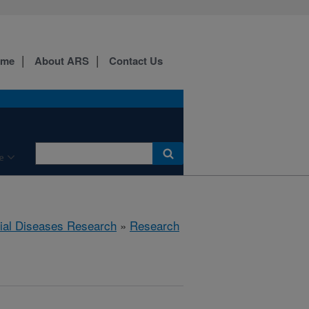
ome
About ARS
Contact Us
e
rial Diseases Research
»
Research