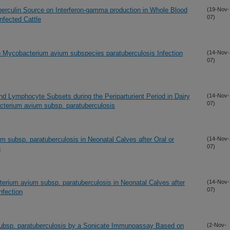
uberculin Source on Interferon-gamma production in Whole Blood
(19-Nov-
07)
nfected Cattle
o Mycobacterium avium subspecies paratuberculosis Infection
(14-Nov-
07)
d Lymphocyte Subsets during the Periparturient Period in Dairy
(14-Nov-
07)
cterium avium subsp. paratuberculosis
 subsp. paratuberculosis in Neonatal Calves after Oral or
(14-Nov-
07)
n
rium avium subsp. paratuberculosis in Neonatal Calves after
(14-Nov-
07)
nfection
ubsp. paratuberculosis by a Sonicate Immunoassay Based on
(2-Nov-