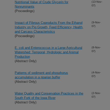
Nutritional Value of Crude Glycerin for
(13-Nov-
07)
Nonruminants
(Proceedings)
Impact of Fibrous Coproducts From the Ethanol
(9-Nov-
07)
Industry on Pig Growth, Feed Efficiency, Health,
and Carcass Characteristics
(Proceedings)
E. coli and Enterococcus in a Large Agricultural
(8-Nov-
07)
Watershed: Temporal, Hydrologic and Animal
Production
(Abstract Only)
Patterns of sediment and phosphorus
(4-Nov-
07)
accumulation in a riparian buffer
(Abstract Only)
Water Quality and Conservation Practices in the
(2-Nov-
07)
South Fork of the Iowa River
(Abstract Only)