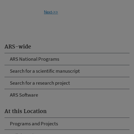
Next->>
ARS-wide
ARS National Programs
Search for a scientific manuscript
Search for a research project
ARS Software
At this Location
Programs and Projects