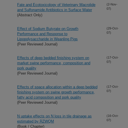
Fate and Ecotoxicology of Veterinary Macrolide
(2-Nov-
07)
and Sulfonamide Antibiotics in Surface Water
(Abstract Only)
Effect of Sodium Butyrate on Growth
(29-Oct-
07)
Performance and Response to
Lipopolysaccharide in Weanling Pigs
(Peer Reviewed Journal)
Effects of deep bedded finishing system on
(17-Oct-
07)
market swine performance, composition and
pork quality
(Peer Reviewed Journal)
Effects of space allocation within a deep bedded
(17-Oct-
07)
finishing system on swine growth performance,
fatty acid composition and pork quality
(Peer Reviewed Journal)
N uptake effects on N loss in tile drainage as
(16-Oct-
07)
estimated by RZWQM
(Book / Chapter)