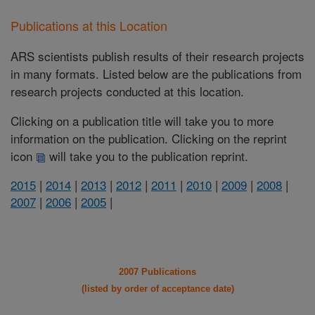
Publications at this Location
ARS scientists publish results of their research projects
in many formats. Listed below are the publications from
research projects conducted at this location.
Clicking on a publication title will take you to more
information on the publication. Clicking on the reprint
icon
will take you to the publication reprint.
2015
|
2014
|
2013
|
2012
|
2011
|
2010
|
2009
|
2008
|
2007
|
2006
|
2005
|
2007 Publications
(listed by order of acceptance date)