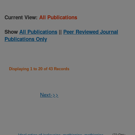
Current View:
All Publications
Show
All Publications
||
Peer Reviewed Journal
Publications Only
Displaying 1 to 20 of 43 Records
Next->>
(21-Dec-