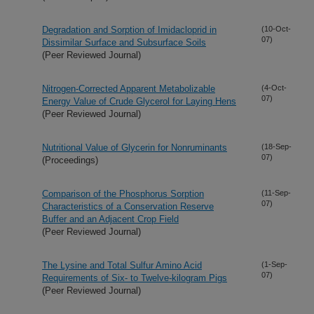
Degradation and Sorption of Imidacloprid in
(10-Oct-
07)
Dissimilar Surface and Subsurface Soils
(Peer Reviewed Journal)
Nitrogen-Corrected Apparent Metabolizable
(4-Oct-
07)
Energy Value of Crude Glycerol for Laying Hens
(Peer Reviewed Journal)
Nutritional Value of Glycerin for Nonruminants
(18-Sep-
07)
(Proceedings)
Comparison of the Phosphorus Sorption
(11-Sep-
07)
Characteristics of a Conservation Reserve
Buffer and an Adjacent Crop Field
(Peer Reviewed Journal)
The Lysine and Total Sulfur Amino Acid
(1-Sep-
07)
Requirements of Six- to Twelve-kilogram Pigs
(Peer Reviewed Journal)