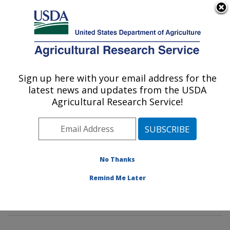
An official website of the United States government
Here's how you know
MENU
Agricultural Research Service
Sign up here with your email address for the
U.S. DEPARTMENT OF AGRICULTURE
latest news and updates from the USDA
Agroecosystems Management Research:
Agricultural Research Service!
Ames, IA
ARS Home
»
Midwest Area
»
Ames, Iowa
»
National
Laboratory for Agriculture and The Environment
»
Agroecosystems Management Research
»
Research
»
No Thanks
Publications at this Location
» Publications at this
Remind Me Later
Location