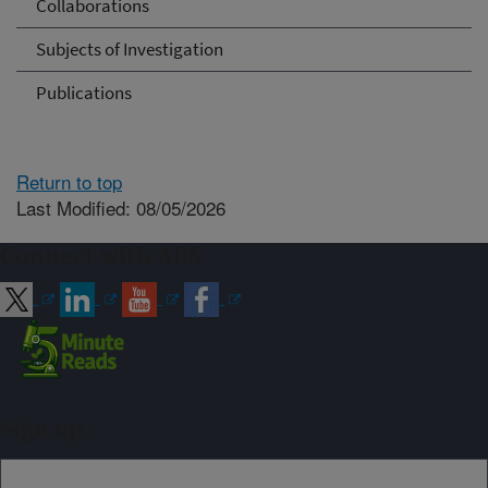
Collaborations
Subjects of Investigation
Publications
Return to top
Last Modified: 08/05/2026
Connect with ARS
Sign up