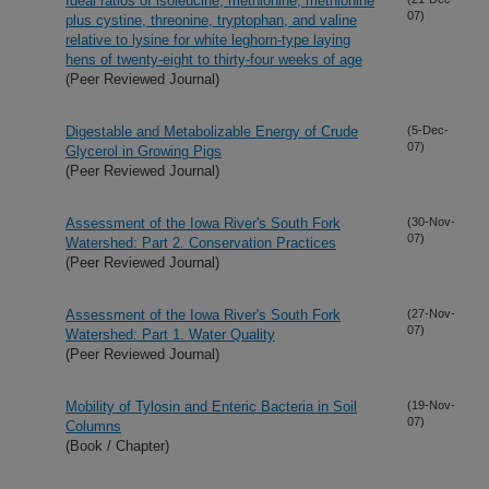
Ideal ratios of isoleucine, methionine, methionine
07)
plus cystine, threonine, tryptophan, and valine
relative to lysine for white leghorn-type laying
hens of twenty-eight to thirty-four weeks of age
(Peer Reviewed Journal)
Digestable and Metabolizable Energy of Crude
(5-Dec-
07)
Glycerol in Growing Pigs
(Peer Reviewed Journal)
Assessment of the Iowa River's South Fork
(30-Nov-
07)
Watershed: Part 2. Conservation Practices
(Peer Reviewed Journal)
Assessment of the Iowa River's South Fork
(27-Nov-
07)
Watershed: Part 1. Water Quality
(Peer Reviewed Journal)
Mobility of Tylosin and Enteric Bacteria in Soil
(19-Nov-
07)
Columns
(Book / Chapter)