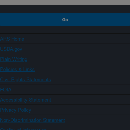
ARS Home
USDA.gov
Plain Writing
Policies & Links
Civil Rights Statements
FOIA
Accessibility Statement
Privacy Policy
Non-Discrimination Statement
Quality of Information