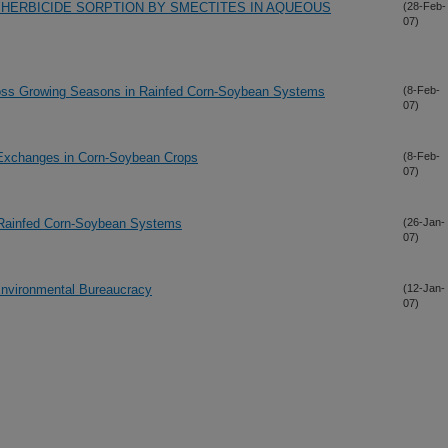
HERBICIDE SORPTION BY SMECTITES IN AQUEOUS
(28-Feb-
07)
ss Growing Seasons in Rainfed Corn-Soybean Systems
(8-Feb-
07)
Exchanges in Corn-Soybean Crops
(8-Feb-
07)
Rainfed Corn-Soybean Systems
(26-Jan-
07)
 Environmental Bureaucracy
(12-Jan-
07)