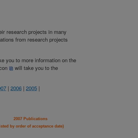
heir research projects in many
cations from research projects
take you to more information on the
 icon
will take you to the
007
|
2006
|
2005
|
2007 Publications
listed by order of acceptance date)