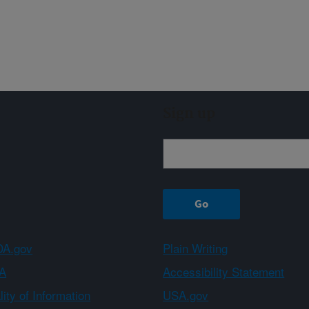
Sign up
A.gov
Plain Writing
A
Accessibility Statement
ity of Information
USA.gov