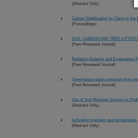
(Abstract Only)
Carbon Stabilization by Clays in th
(Proceedings)
SOIL CARBON AND TREE LITTER
(Peer Reviewed Journal)
Radiation Balance and Evaporation P
(Peer Reviewed Journal)
Greenhouse gases emission from two s
(Peer Reviewed Journal)
Use of Soil Moisture Sensors in Pro
(Abstract Only)
Activation energies and temperature e
(Abstract Only)