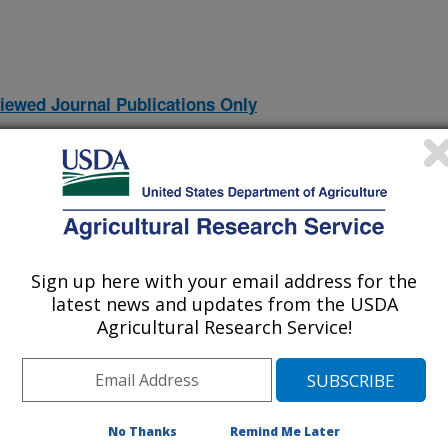
iewed Journal Publications Only
Sign up here with your email address for the
latest news and updates from the USDA
Agricultural Research Service!
TO THE SORPTION OF ORGANICS FROM WATER TO
(7-Jun-
No Thanks
Remind Me Later
07)