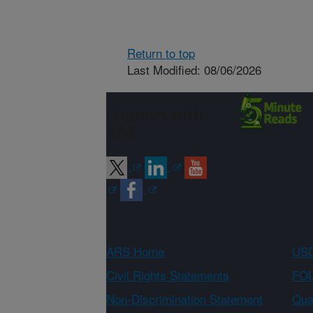
Return to top
Last Modified: 08/06/2026
Connect with
ARS
ARS Home
USD
Civil Rights Statements
FOI
Non-Discrimination Statement
Qual