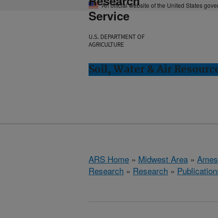
Research
An official website of the United States gov
Service
U.S. DEPARTMENT OF
AGRICULTURE
Soil, Water & Air Resourc
ARS Home
»
Midwest Area
»
Ames
Research
»
Research
»
Publication