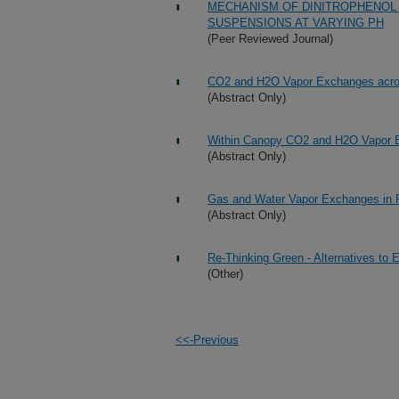
MECHANISM OF DINITROPHENOL 
SUSPENSIONS AT VARYING PH
(Peer Reviewed Journal)
CO2 and H2O Vapor Exchanges acro
(Abstract Only)
Within Canopy CO2 and H2O Vapor 
(Abstract Only)
Gas and Water Vapor Exchanges in 
(Abstract Only)
Re-Thinking Green - Alternatives to
(Other)
<<-Previous