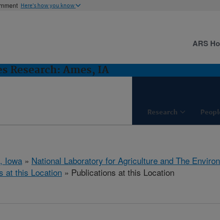
ernment
Here's how you know
ARS H
es Research: Ames, IA
Research
Peopl
, Iowa
»
National Laboratory for Agriculture and The Enviro
s at this Location
» Publications at this Location