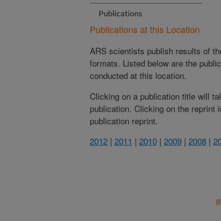
Publications
Publications at this Location
ARS scientists publish results of t
formats. Listed below are the publi
conducted at this location.
Clicking on a publication title will 
publication. Clicking on the reprint
publication reprint.
2012
|
2011
|
2010
|
2009
|
2008
|
2
(