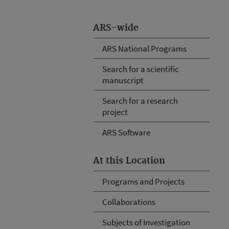
ARS-wide
ARS National Programs
Search for a scientific
manuscript
Search for a research
project
ARS Software
At this Location
Programs and Projects
Collaborations
Subjects of Investigation