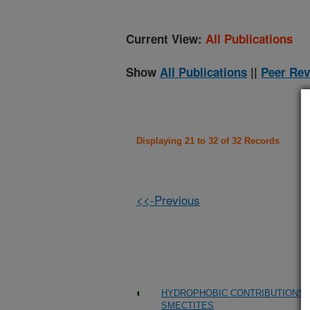
Current View:
All Publications
Show
All Publications
||
Peer Rev
Displaying 21 to 32 of 32 Records
<<-Previous
HYDROPHOBIC CONTRIBUTIONS 
SMECTITES