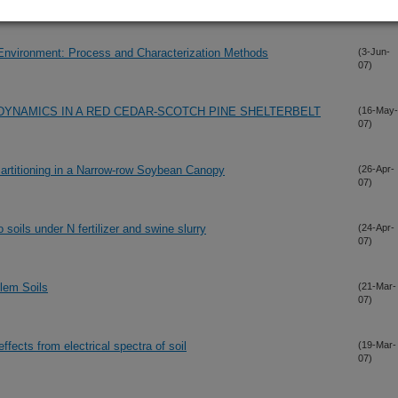
e Environment: Process and Characterization Methods
(3-Jun-
07)
 DYNAMICS IN A RED CEDAR-SCOTCH PINE SHELTERBELT
(16-May-
07)
artitioning in a Narrow-row Soybean Canopy
(26-Apr-
07)
oils under N fertilizer and swine slurry
(24-Apr-
07)
blem Soils
(21-Mar-
07)
ffects from electrical spectra of soil
(19-Mar-
07)