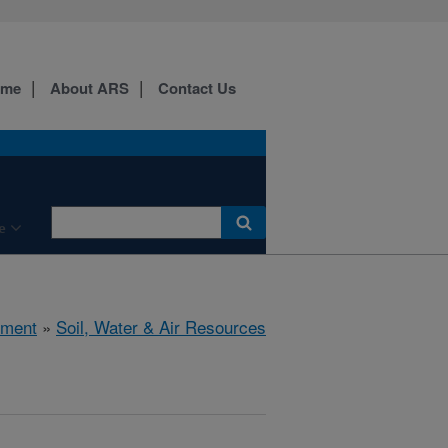
ome
About ARS
Contact Us
e
nment
»
Soil, Water & Air Resources