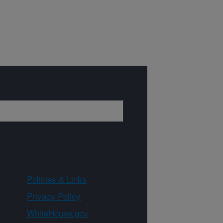
Policies & Links
Privacy Policy
WhiteHouse.gov