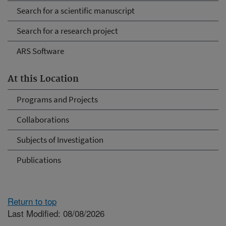
Search for a scientific manuscript
Search for a research project
ARS Software
At this Location
Programs and Projects
Collaborations
Subjects of Investigation
Publications
Return to top
Last Modified: 08/08/2026