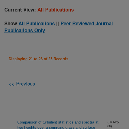
Current View:
All Publications
Show
All Publications
||
Peer Reviewed Journal
Publications Only
Displaying 21 to 23 of 23 Records
<<-Previous
Comparison of turbulent statistics and spectra at
(25-May-
06)
two heights over a semi-arid grassland surface