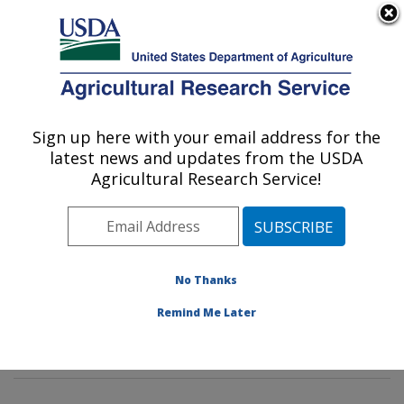
An official website of the United States government
Here's how you know
MENU
Agricultural Research Service
Sign up here with your email address for the
U.S. DEPARTMENT OF AGRICULTURE
latest news and updates from the USDA
Soil, Water & Air Resources Research:
Agricultural Research Service!
Ames, IA
ARS Home
»
Midwest Area
»
Ames, Iowa
»
National
Laboratory for Agriculture and The Environment
»
Soil,
Water & Air Resources Research
»
Research
»
No Thanks
Publications at this Location
» Publications at this
Remind Me Later
Location