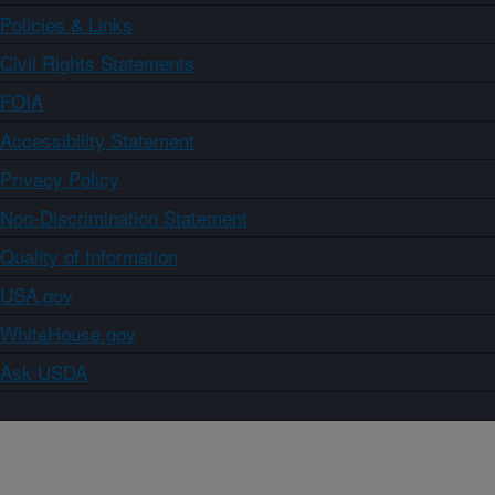
Policies & Links
Civil Rights Statements
FOIA
Accessibility Statement
Privacy Policy
Non-Discrimination Statement
Quality of Information
USA.gov
WhiteHouse.gov
Ask USDA