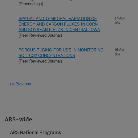
(Proceedings)
SPATIAL AND TEMPORAL VARIATION OF
(7-Apr-
06)
ENERGY AND CARBON FLUXES IN CORN
AND SOYBEAN FIELDS IN CENTRAL IOWA
(Peer Reviewed Journal)
POROUS TUBING FOR USE IN MONITORING
(6-Apr-
06)
SOIL CO2 CONCENTRATIONS
(Peer Reviewed Journal)
<<-Previous
ARS-wide
ARS National Programs