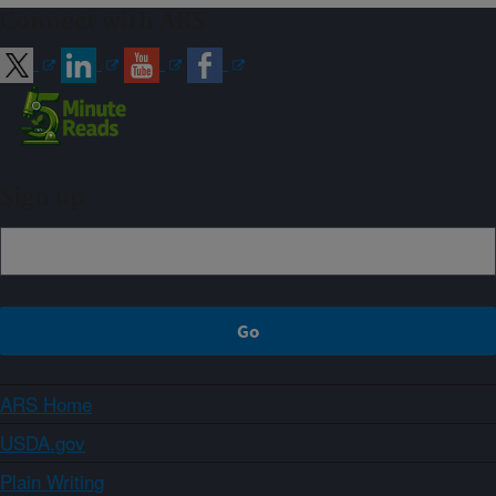
Connect with ARS
Sign up
ARS Home
USDA.gov
Plain Writing