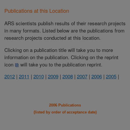
Publications at this Location
ARS scientists publish results of their research projects
in many formats. Listed below are the publications from
research projects conducted at this location.
Clicking on a publication title will take you to more
information on the publication. Clicking on the reprint
icon
will take you to the publication reprint.
2012
|
2011
|
2010
|
2009
|
2008
|
2007
|
2006
|
2005
|
2006 Publications
(listed by order of acceptance date)