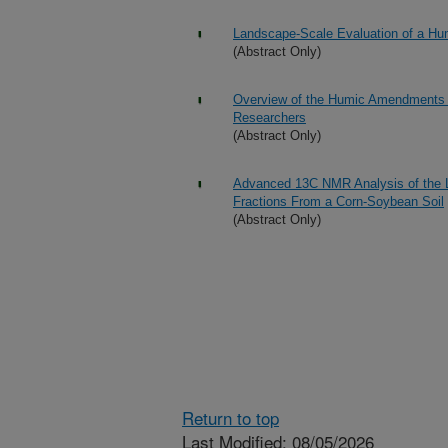
Landscape-Scale Evaluation of a Hu
(Abstract Only)
Overview of the Humic Amendments Se
Researchers
(Abstract Only)
Advanced 13C NMR Analysis of the Li
Fractions From a Corn-Soybean Soil
(Abstract Only)
Return to top
Last Modified: 08/05/2026