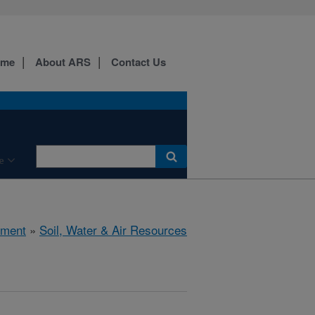
ome
About ARS
Contact Us
e
nment
»
Soil, Water & Air Resources