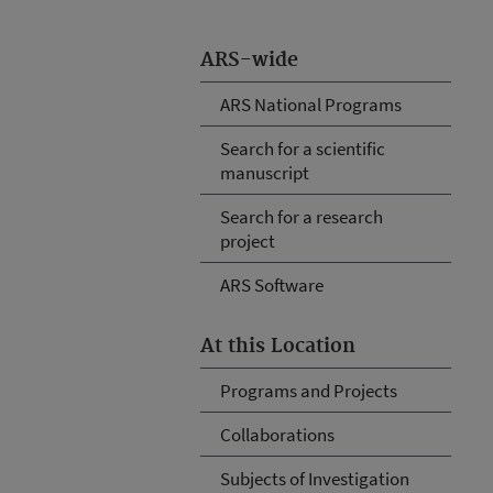
ARS-wide
ARS National Programs
Search for a scientific
manuscript
Search for a research
project
ARS Software
At this Location
Programs and Projects
Collaborations
Subjects of Investigation