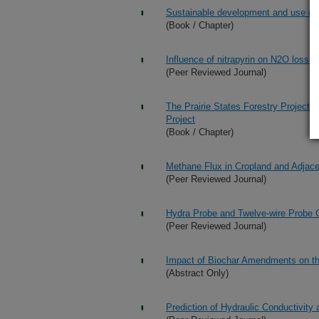
Sustainable development and use of 
(Book / Chapter)
Influence of nitrapyrin on N2O losse
(Peer Reviewed Journal)
The Prairie States Forestry Project 
Project
(Book / Chapter)
Methane Flux in Cropland and Adjacen
(Peer Reviewed Journal)
Hydra Probe and Twelve-wire Probe C
(Peer Reviewed Journal)
Impact of Biochar Amendments on the 
(Abstract Only)
Prediction of Hydraulic Conductivity 