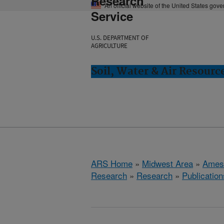
Research
An official website of the United States gov
Service
U.S. DEPARTMENT OF
AGRICULTURE
Soil, Water & Air Resourc
ARS Home
»
Midwest Area
»
Ames
Research
»
Research
»
Publication