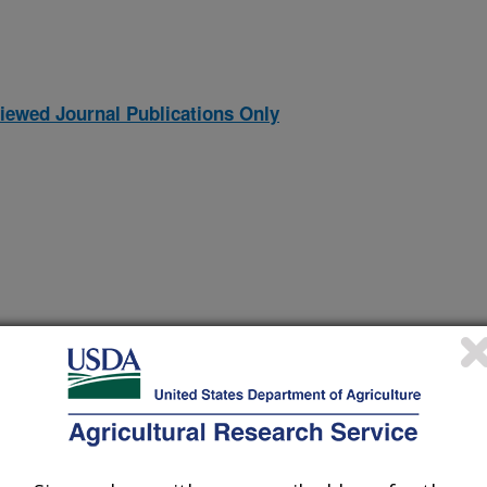
iewed Journal Publications Only
 use of climate forecast information in agroforestry
(9-Dec-
09)