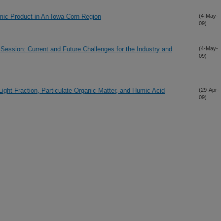
mic Product in An Iowa Corn Region
(4-May-
09)
ssion: Current and Future Challenges for the Industry and
(4-May-
09)
ght Fraction, Particulate Organic Matter, and Humic Acid
(29-Apr-
09)