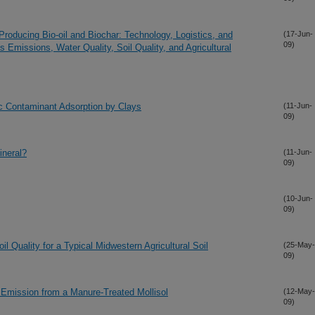
Producing Bio-oil and Biochar: Technology, Logistics, and
(17-Jun-
09)
Emissions, Water Quality, Soil Quality, and Agricultural
c Contaminant Adsorption by Clays
(11-Jun-
09)
ineral?
(11-Jun-
09)
(10-Jun-
09)
 Quality for a Typical Midwestern Agricultural Soil
(25-May-
09)
 Emission from a Manure-Treated Mollisol
(12-May-
09)