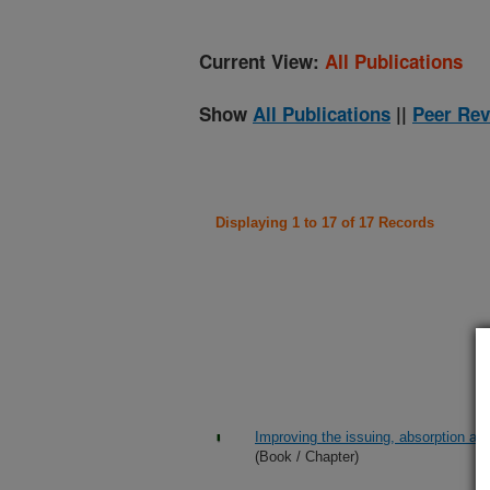
Current View:
All Publications
Show
All Publications
||
Peer Rev
Displaying 1 to 17 of 17 Records
Improving the issuing, absorption and
(Book / Chapter)