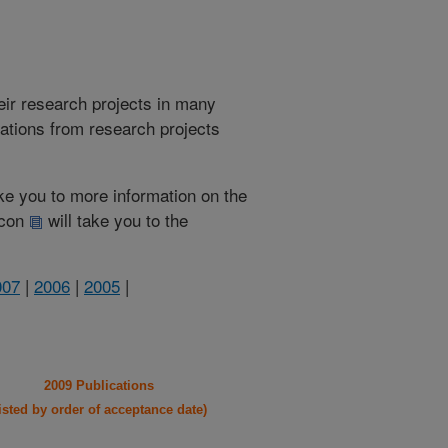
heir research projects in many
cations from research projects
take you to more information on the
 icon
will take you to the
007
|
2006
|
2005
|
2009 Publications
listed by order of acceptance date)