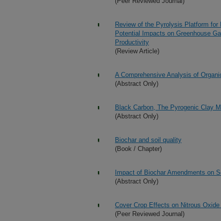
(Peer Reviewed Journal)
Review of the Pyrolysis Platform for 
Potential Impacts on Greenhouse Gas 
Productivity
(Review Article)
A Comprehensive Analysis of Organi
(Abstract Only)
Black Carbon, The Pyrogenic Clay M
(Abstract Only)
Biochar and soil quality
(Book / Chapter)
Impact of Biochar Amendments on Soil
(Abstract Only)
Cover Crop Effects on Nitrous Oxide
(Peer Reviewed Journal)