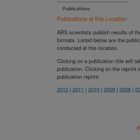
Publications
Publications at this Location
ARS scientists publish results of t
formats. Listed below are the publi
conducted at this location.
Clicking on a publication title will 
publication. Clicking on the reprint
publication reprint.
2012
|
2011
|
2010
|
2009
|
2008
|
2
(