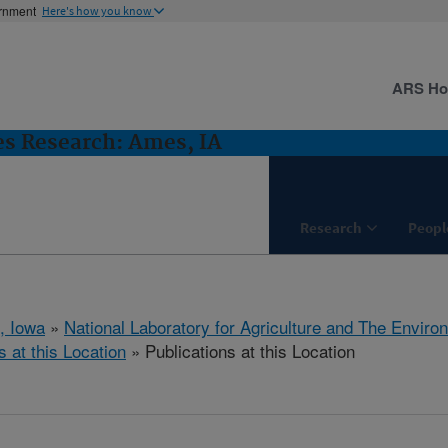
ernment
Here's how you know
ARS H
es Research: Ames, IA
Research
Peopl
, Iowa
»
National Laboratory for Agriculture and The Enviro
s at this Location
» Publications at this Location