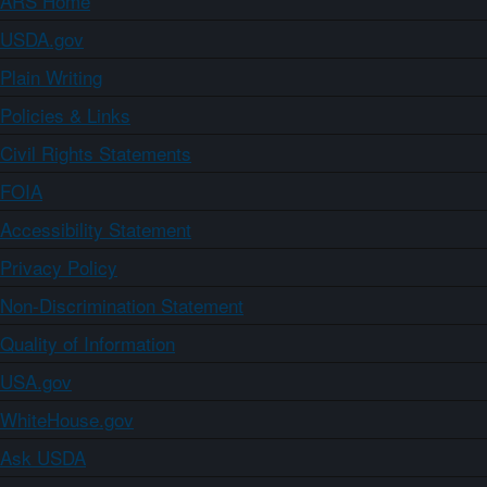
ARS Home
USDA.gov
Plain Writing
Policies & Links
Civil Rights Statements
FOIA
Accessibility Statement
Privacy Policy
Non-Discrimination Statement
Quality of Information
USA.gov
WhiteHouse.gov
Ask USDA