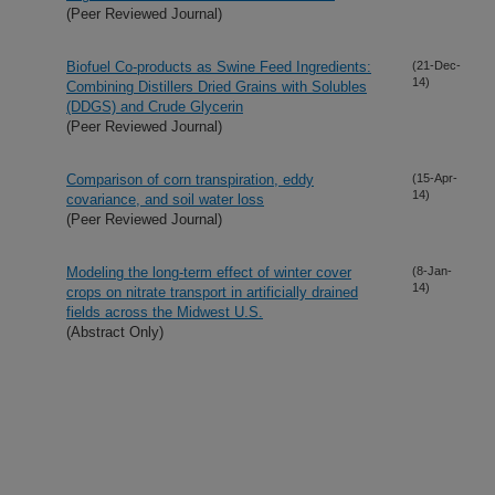
(Peer Reviewed Journal)
Biofuel Co-products as Swine Feed Ingredients:
(21-Dec-
14)
Combining Distillers Dried Grains with Solubles
(DDGS) and Crude Glycerin
(Peer Reviewed Journal)
Comparison of corn transpiration, eddy
(15-Apr-
14)
covariance, and soil water loss
(Peer Reviewed Journal)
Modeling the long-term effect of winter cover
(8-Jan-
14)
crops on nitrate transport in artificially drained
fields across the Midwest U.S.
(Abstract Only)