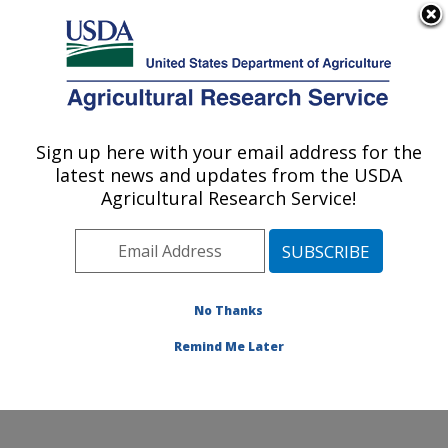
An official website of the United States government
Here's how you know
MENU
Agricultural Research Service
Sign up here with your email address for the
U.S. DEPARTMENT OF AGRICULTURE
latest news and updates from the USDA
National Laboratory for Agriculture and
Agricultural Research Service!
The Environment: Ames, IA
ARS Home
»
Midwest Area
»
Ames, Iowa
»
National
Laboratory for Agriculture and The Environment
»
Research
»
Publications at this Location
» Publications
No Thanks
at this Location
Remind Me Later