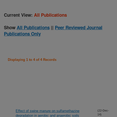
Current View:
All Publications
Show
All Publications
||
Peer Reviewed Journal
Publications Only
Displaying 1 to 4 of 4 Records
Effect of swine manure on sulfamethazine
(22-Dec-
14)
degradation in aerobic and anaerobic soils