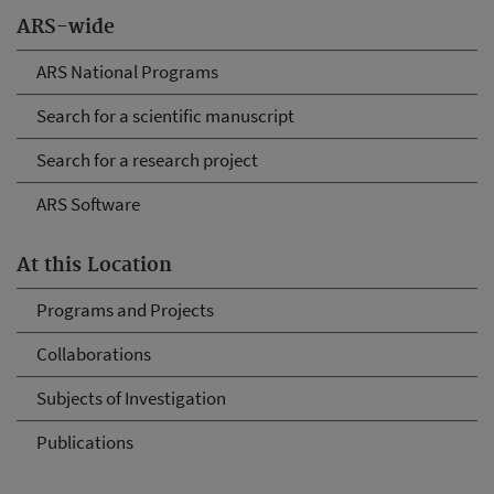
ARS-wide
ARS National Programs
Search for a scientific manuscript
Search for a research project
ARS Software
At this Location
Programs and Projects
Collaborations
Subjects of Investigation
Publications