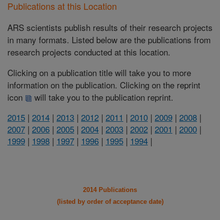
Publications at this Location
ARS scientists publish results of their research projects
in many formats. Listed below are the publications from
research projects conducted at this location.
Clicking on a publication title will take you to more
information on the publication. Clicking on the reprint
icon
will take you to the publication reprint.
2015
|
2014
|
2013
|
2012
|
2011
|
2010
|
2009
|
2008
|
2007
|
2006
|
2005
|
2004
|
2003
|
2002
|
2001
|
2000
|
1999
|
1998
|
1997
|
1996
|
1995
|
1994
|
2014 Publications
(listed by order of acceptance date)