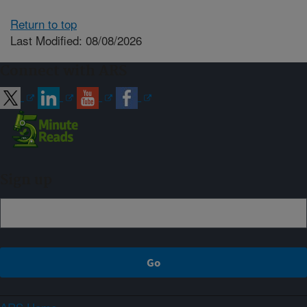
Return to top
Last Modified: 08/08/2026
Connect with ARS
Sign up