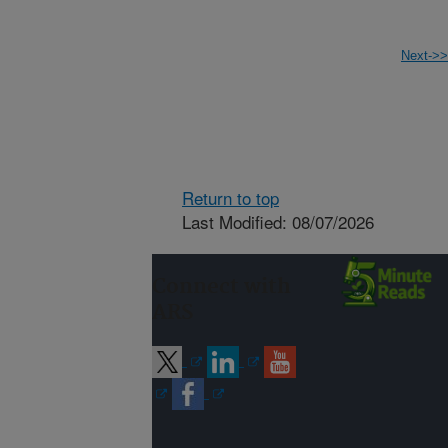
Next->>
Return to top
Last Modified: 08/07/2026
Connect with
ARS