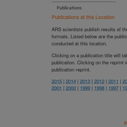
Publications
Publications at this Location
ARS scientists publish results of t
formats. Listed below are the publi
conducted at this location.
Clicking on a publication title will 
publication. Clicking on the reprint
publication reprint.
2015
|
2014
|
2013
|
2012
|
2011
|
2
2001
|
2000
|
1999
|
1998
|
1997
|
1
(