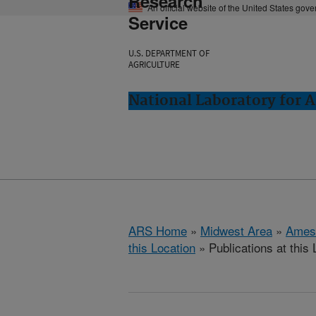
Research
An official website of the United States gov
Service
U.S. DEPARTMENT OF
AGRICULTURE
National Laboratory for 
ARS Home
»
Midwest Area
»
Ames
this Location
» Publications at this 