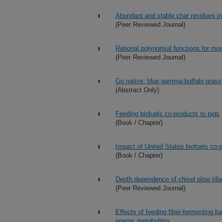
Abundant and stable char residues in s
(Peer Reviewed Journal)
Rational polynomial functions for mo
(Peer Reviewed Journal)
Go native: blue gamma-buffalo grass
(Abstract Only)
Feeding biofuels co-products to pigs
(Book / Chapter)
Impact of United States biofuels co-
(Book / Chapter)
Depth dependence of chisel plow till
(Peer Reviewed Journal)
Effects of feeding fiber-fermenting ba
energy metabolites