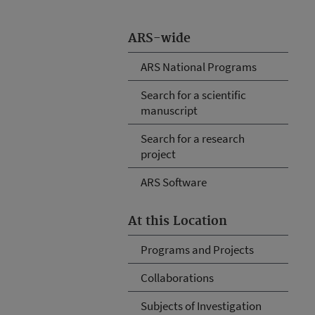
ARS-wide
ARS National Programs
Search for a scientific
manuscript
Search for a research
project
ARS Software
At this Location
Programs and Projects
Collaborations
Subjects of Investigation