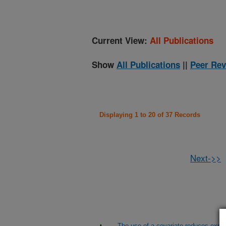
Current View:
All Publications
Show
All Publications
||
Peer Rev
Displaying 1 to 20 of 37 Records
Next->>
The use of a covariate reduces experi