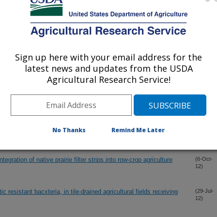
12)
unoff from hillslopes under annual row-crop systems, Iowa USA
(5-Nov-
12)
Sign up here with your email address for the
drainage denitrification bioreactor
(1-Nov-
latest news and updates from the USDA
12)
Agricultural Research Service!
ps soil, revisited
(24-Oct-
12)
nected biopores identified from smoke injection tests
(11-Oct-
No Thanks
Remind Me Later
12)
gration of native prairie filter strips into row-crop agriculture
(6-Oct-
12)
resistant bacxteria, in tile-drained agricultural fields receiving
(29-Jul-
12)