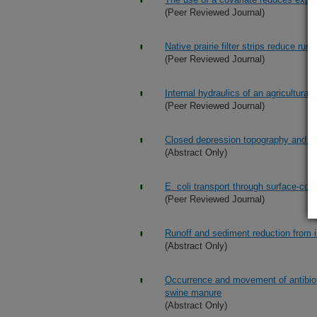
(Peer Reviewed Journal)
Native prairie filter strips reduce r
(Peer Reviewed Journal)
Internal hydraulics of an agricultural 
(Peer Reviewed Journal)
Closed depression topography and Har
(Abstract Only)
E. coli transport through surface-con
(Peer Reviewed Journal)
Runoff and sediment reduction from inte
(Abstract Only)
Occurrence and movement of antibiotic 
swine manure
(Abstract Only)