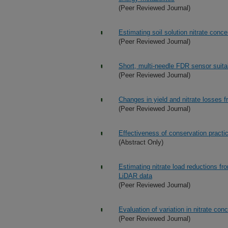
(Peer Reviewed Journal)
Estimating soil solution nitrate conc
(Peer Reviewed Journal)
Short, multi-needle FDR sensor suita
(Peer Reviewed Journal)
Changes in yield and nitrate losses
(Peer Reviewed Journal)
Effectiveness of conservation practi
(Abstract Only)
Estimating nitrate load reductions f
LiDAR data
(Peer Reviewed Journal)
Evaluation of variation in nitrate co
(Peer Reviewed Journal)