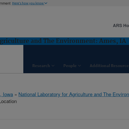
ernment
Here's how you know
ARS H
Agriculture and The Environment: Ames, IA
Research
People
Additional Resource
, Iowa
»
National Laboratory for Agriculture and The Enviro
Location