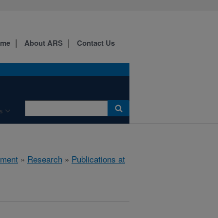
ome
About ARS
Contact Us
s
nment
»
Research
»
Publications at