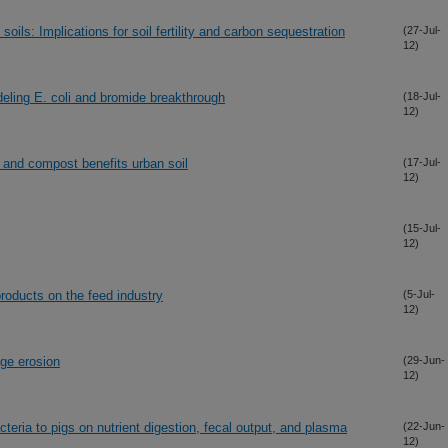
oils: Implications for soil fertility and carbon sequestration
(27-Jul-
12)
deling E. coli and bromide breakthrough
(18-Jul-
12)
 and compost benefits urban soil
(17-Jul-
12)
(15-Jul-
12)
products on the feed industry
(5-Jul-
12)
age erosion
(29-Jun-
12)
cteria to pigs on nutrient digestion, fecal output, and plasma
(22-Jun-
12)