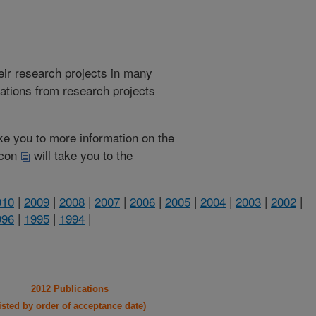
heir research projects in many
cations from research projects
take you to more information on the
 icon
will take you to the
010
|
2009
|
2008
|
2007
|
2006
|
2005
|
2004
|
2003
|
2002
|
996
|
1995
|
1994
|
2012 Publications
listed by order of acceptance date)