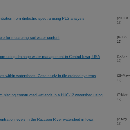
entration from dielectric spectra using PLS analysis
(20-Jun-
12)
ble for measuring soil water content
(6-Jun-
12)
 from using drainage water management in Central Iowa, USA
(1-Jun-
12)
ces within watersheds: Case study in tile-drained systems
(29-May-
12)
rom placing constructed wetlands in a HUC-12 watershed using
(7-May-
12)
ncentration levels in the Raccoon River watershed in Iowa
(2-May-
12)