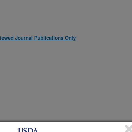
iewed Journal Publications Only
mental error in nutrient digestion studies in growing pigs
(24-Dec-