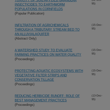
TOXICITY OF SOIL-APPLIED GRANULAR
95)
INSECTICIDES TO EARTHWORM
POPULATIONS IN CORNFIELDS
(Popular Publication)
INFILTRATION OF AGRICHEMICALS
(15-Dec-
95)
THROUGH A TRIBUTARY STREAM BED TO
AN ALLUVIALAQUIFER
(Abstract Only)
A WATERSHED STUDY TO EVALUATE
(15-Dec-
95)
FARMING PRACTICES ON WATER QUALITY
(Proceedings)
PROTECTING AQUATIC ECOSYSTEMS WITH
(15-Dec-
95)
VEGETATIVE FILTER STRIPS AND
CONSERVATION TILLAGE
(Proceedings)
REDUCING HERBICIDE RUNOFF: ROLE OF
(13-Dec-
95)
BEST MANAGEMENT PRACTICES
(Proceedings)