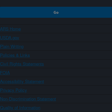
ARS Home
USDA.gov
Plain Writing
Policies & Links
Civil Rights Statements
FOIA
Accessibility Statement
Privacy Policy
Non-Discrimination Statement
Quality of Information