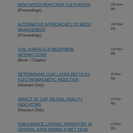
HIGH SPEED ROW CROP CULTIVATION
(30-Nov-
95)
(Proceedings)
ALTERNATIVE APPROACHES TO WEED
(30-Nov-
95)
MANAGEMENT
(Proceedings)
SOIL SURFACE-ATMOSPHERE
(13-Nov-
95)
INTERACTIONS
(Book / Chapter)
DETERMINING CLAY LAYER DEPTH BY
(3-Nov-
95)
ELECTROMAGNETIC INDUCTION
(Abstract Only)
IMPACT OF CRP ON SOIL QUALITY
(3-Nov-
95)
INDICATORS
(Abstract Only)
SUBSURFACE LATERAL TRANSPORT IN
(3-Nov-
95)
CENTRAL IOWA DURING A WET YEAR