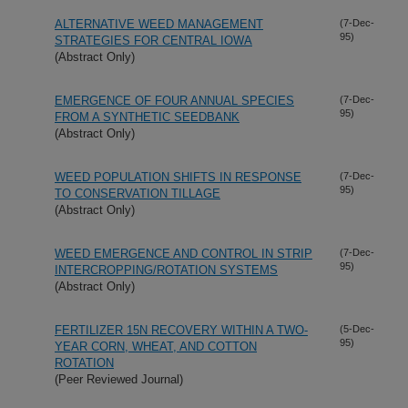
ALTERNATIVE WEED MANAGEMENT
(7-Dec-
95)
STRATEGIES FOR CENTRAL IOWA
(Abstract Only)
EMERGENCE OF FOUR ANNUAL SPECIES
(7-Dec-
95)
FROM A SYNTHETIC SEEDBANK
(Abstract Only)
WEED POPULATION SHIFTS IN RESPONSE
(7-Dec-
95)
TO CONSERVATION TILLAGE
(Abstract Only)
WEED EMERGENCE AND CONTROL IN STRIP
(7-Dec-
95)
INTERCROPPING/ROTATION SYSTEMS
(Abstract Only)
FERTILIZER 15N RECOVERY WITHIN A TWO-
(5-Dec-
95)
YEAR CORN, WHEAT, AND COTTON
ROTATION
(Peer Reviewed Journal)