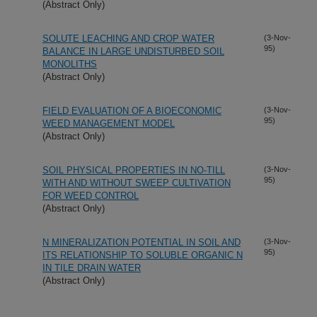
(Abstract Only)
SOLUTE LEACHING AND CROP WATER
(3-Nov-
95)
BALANCE IN LARGE UNDISTURBED SOIL
MONOLITHS
(Abstract Only)
FIELD EVALUATION OF A BIOECONOMIC
(3-Nov-
95)
WEED MANAGEMENT MODEL
(Abstract Only)
SOIL PHYSICAL PROPERTIES IN NO-TILL
(3-Nov-
95)
WITH AND WITHOUT SWEEP CULTIVATION
FOR WEED CONTROL
(Abstract Only)
N MINERALIZATION POTENTIAL IN SOIL AND
(3-Nov-
95)
ITS RELATIONSHIP TO SOLUBLE ORGANIC N
IN TILE DRAIN WATER
(Abstract Only)