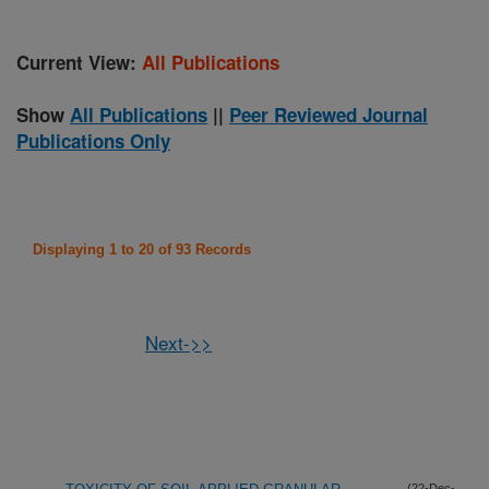
Current View:
All Publications
Show
All Publications
||
Peer Reviewed Journal
Publications Only
Displaying 1 to 20 of 93 Records
Next->>
(22-Dec-