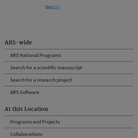
Next->>
ARS-wide
ARS National Programs
Search for a scientific manuscript
Search for a research project
ARS Software
At this Location
Programs and Projects
Collaborations