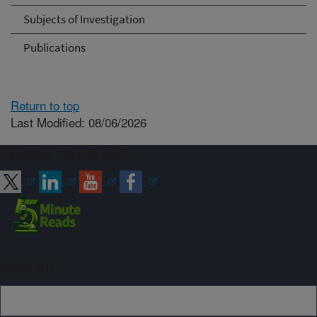
Subjects of Investigation
Publications
Return to top
Last Modified: 08/06/2026
Connect with ARS
Sign up