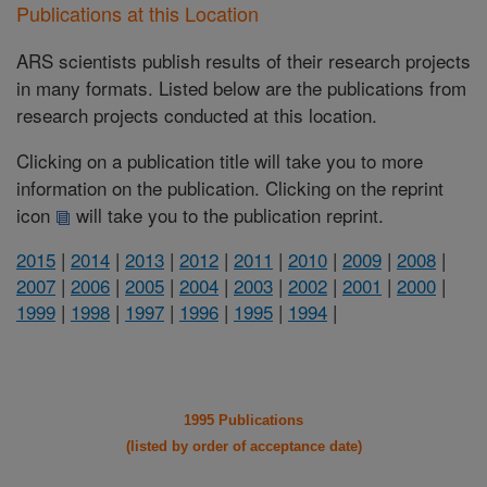
Publications at this Location
ARS scientists publish results of their research projects
in many formats. Listed below are the publications from
research projects conducted at this location.
Clicking on a publication title will take you to more
information on the publication. Clicking on the reprint
icon
will take you to the publication reprint.
2015
|
2014
|
2013
|
2012
|
2011
|
2010
|
2009
|
2008
|
2007
|
2006
|
2005
|
2004
|
2003
|
2002
|
2001
|
2000
|
1999
|
1998
|
1997
|
1996
|
1995
|
1994
|
1995 Publications
(listed by order of acceptance date)