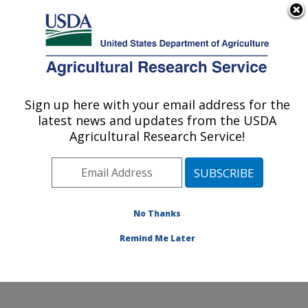
An official website of the United States government
Here's how you know
MENU
Agricultural Research Service
Sign up here with your email address for the
U.S. DEPARTMENT OF AGRICULTURE
latest news and updates from the USDA
National Laboratory for Agriculture and
Agricultural Research Service!
The Environment: Ames, IA
ARS Home
»
Midwest Area
»
Ames, Iowa
»
National
Laboratory for Agriculture and The Environment
»
Research
»
Publications at this Location
» Publications
No Thanks
at this Location
Remind Me Later