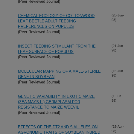
(Peer Reviewed Journal)
CHEMICAL ECOLOGY OF COTTONWOOD
(28-Jun-
98)
LEAF BEETLE ADULT FEEDING
PREFERENCES ON POPULUS
(Peer Reviewed Journal)
INSECT FEEDING STIMULANT FROM THE
(21-Jun-
98)
LEAF SURFACE OF POPULUS
(Peer Reviewed Journal)
MOLECULAR MAPPING OF A MALE-STERILE
(15-Jun-
98)
GENE IN SOYBEAN
(Peer Reviewed Journal)
GENETIC VARIABILITY IN EXOTIC MAIZE
(1-Jun-
98)
(ZEA MAYS L.) GERMPLASM FOR
RESISTANCE TO MAIZE WEEVIL
(Peer Reviewed Journal)
EFFECTS OF THE DT2 AND S ALLELES ON
(15-Apr-
98)
AGRONOMIC TRAITS OF SOYBEAN INBRED