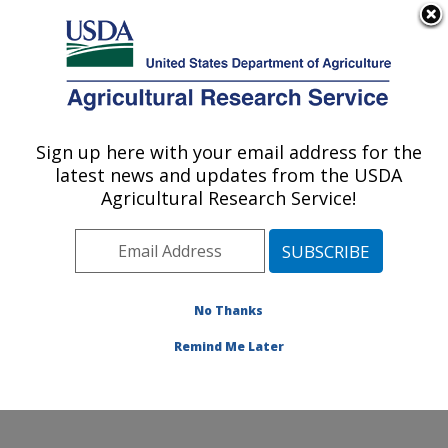
An official website of the United States government
Here's how you know
MENU
Agricultural Research Service
Sign up here with your email address for the
U.S. DEPARTMENT OF AGRICULTURE
latest news and updates from the USDA
Corn Insects and Crop Genetics Research:
Agricultural Research Service!
Ames, IA
ARS Home
»
Midwest Area
»
Ames, Iowa
»
Corn
Insects and Crop Genetics Research
»
Research
»
Publications at this Location
» Publications at this
No Thanks
Location
Remind Me Later