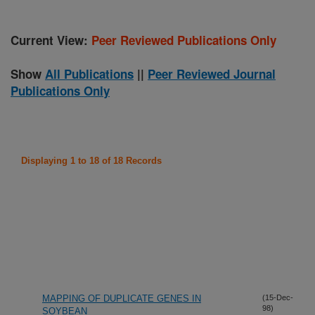
Current View:
Peer Reviewed Publications Only
Show
All Publications
||
Peer Reviewed Journal
Publications Only
Displaying 1 to 18 of 18 Records
MAPPING OF DUPLICATE GENES IN
(15-Dec-
98)
SOYBEAN