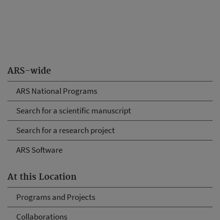
ARS-wide
ARS National Programs
Search for a scientific manuscript
Search for a research project
ARS Software
At this Location
Programs and Projects
Collaborations