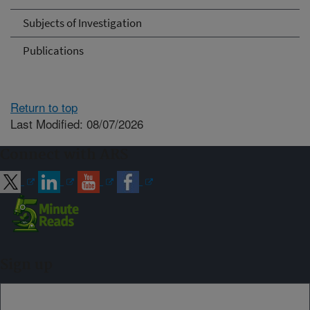
Subjects of Investigation
Publications
Return to top
Last Modified: 08/07/2026
Connect with ARS
Sign up