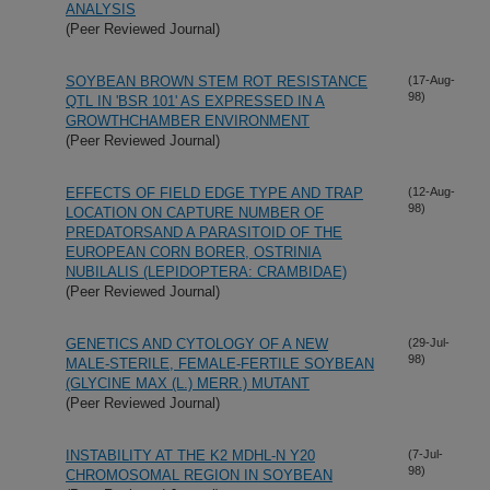
ANALYSIS
(Peer Reviewed Journal)
SOYBEAN BROWN STEM ROT RESISTANCE
(17-Aug-
98)
QTL IN 'BSR 101' AS EXPRESSED IN A
GROWTHCHAMBER ENVIRONMENT
(Peer Reviewed Journal)
EFFECTS OF FIELD EDGE TYPE AND TRAP
(12-Aug-
98)
LOCATION ON CAPTURE NUMBER OF
PREDATORSAND A PARASITOID OF THE
EUROPEAN CORN BORER, OSTRINIA
NUBILALIS (LEPIDOPTERA: CRAMBIDAE)
(Peer Reviewed Journal)
GENETICS AND CYTOLOGY OF A NEW
(29-Jul-
98)
MALE-STERILE, FEMALE-FERTILE SOYBEAN
(GLYCINE MAX (L.) MERR.) MUTANT
(Peer Reviewed Journal)
INSTABILITY AT THE K2 MDHL-N Y20
(7-Jul-
98)
CHROMOSOMAL REGION IN SOYBEAN