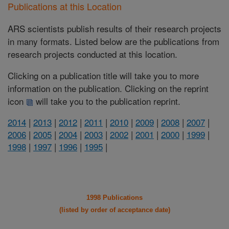
Publications at this Location
ARS scientists publish results of their research projects
in many formats. Listed below are the publications from
research projects conducted at this location.
Clicking on a publication title will take you to more
information on the publication. Clicking on the reprint
icon
will take you to the publication reprint.
2014
|
2013
|
2012
|
2011
|
2010
|
2009
|
2008
|
2007
|
2006
|
2005
|
2004
|
2003
|
2002
|
2001
|
2000
|
1999
|
1998
|
1997
|
1996
|
1995
|
1998 Publications
(listed by order of acceptance date)