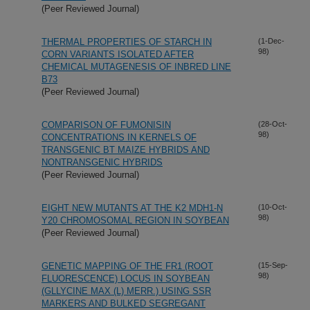
(Peer Reviewed Journal)
THERMAL PROPERTIES OF STARCH IN
(1-Dec-
98)
CORN VARIANTS ISOLATED AFTER
CHEMICAL MUTAGENESIS OF INBRED LINE
B73
(Peer Reviewed Journal)
COMPARISON OF FUMONISIN
(28-Oct-
98)
CONCENTRATIONS IN KERNELS OF
TRANSGENIC BT MAIZE HYBRIDS AND
NONTRANSGENIC HYBRIDS
(Peer Reviewed Journal)
EIGHT NEW MUTANTS AT THE K2 MDH1-N
(10-Oct-
98)
Y20 CHROMOSOMAL REGION IN SOYBEAN
(Peer Reviewed Journal)
GENETIC MAPPING OF THE FR1 (ROOT
(15-Sep-
98)
FLUORESCENCE) LOCUS IN SOYBEAN
(GLLYCINE MAX (L) MERR.) USING SSR
MARKERS AND BULKED SEGREGANT