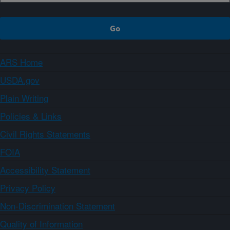
ARS Home
USDA.gov
Plain Writing
Policies & Links
Civil Rights Statements
FOIA
Accessibility Statement
Privacy Policy
Non-Discrimination Statement
Quality of Information