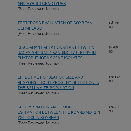
AND HYBRID GENOTYPES
(Peer Reviewed Journal)
TESTCROSS EVALUATION OF SOYBEAN
(15-Apr-
98)
GERMPLASM
(Peer Reviewed Journal)
DISCORDANT RELATIONSHIPS BETWEEN
(6-Apr-
98)
RACES AND RAPD BANDING PATTERNS IN
PHYTOPHTHORA SOJAE ISOLATES
(Peer Reviewed Journal)
EFFECTIVE POPULATION SIZE AND
(20-Feb-
98)
RESPONSE TO S1-PROGENY SELECTION IN
THE BS11 MAIZE POPULATION
(Peer Reviewed Journal)
RECOMBINATION AND LINKAGE
(26-Jan-
98)
ESTIMATION BETWEEN THE K2 AND MDH1-N
Y20 LOCI IN SOYBEAN
(Peer Reviewed Journal)