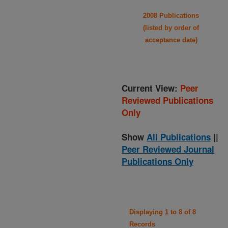
2008 Publications
(listed by order of
acceptance date)
Current View:
Peer
Reviewed Publications
Only
Show
All Publications
||
Peer Reviewed Journal
Publications Only
Displaying 1 to 8 of 8
Records