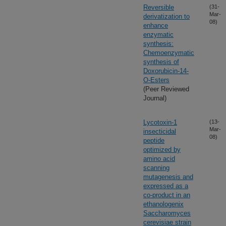
Reversible
(31-
Mar-
derivatization to
08)
enhance
enzymatic
synthesis:
Chemoenzymatic
synthesis of
Doxorubicin-14-
O-Esters
(Peer Reviewed
Journal)
Lycotoxin-1
(13-
Mar-
insecticidal
08)
peptide
optimized by
amino acid
scanning
mutagenesis and
expressed as a
co-product in an
ethanologenix
Saccharomyces
cerevisiae strain