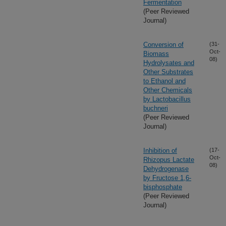
Fermentation
(Peer Reviewed
Journal)
Conversion of
(31-
Oct-
Biomass
08)
Hydrolysates and
Other Substrates
to Ethanol and
Other Chemicals
by Lactobacillus
buchneri
(Peer Reviewed
Journal)
Inhibition of
(17-
Oct-
Rhizopus Lactate
08)
Dehydrogenase
by Fructose 1,6-
bisphosphate
(Peer Reviewed
Journal)