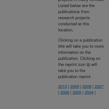
Listed below are the
publications from
research projects
conducted at this
location.
Clicking on a publication
title will take you to more
information on the
publication. Clicking on
the reprint icon
will
take you to the
publication reprint.
2010
|
2009
|
2008
|
2007
|
2006
|
2005
|
2004
|