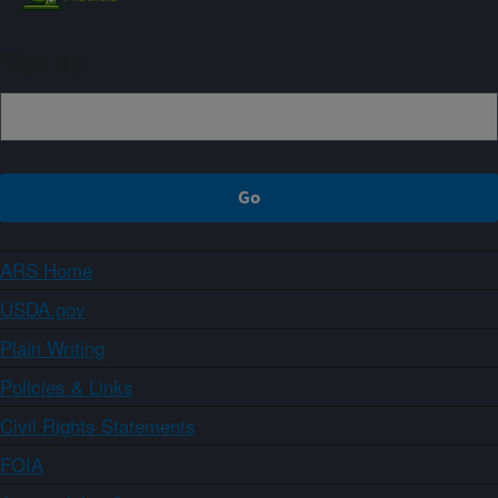
Sign up
ARS Home
USDA.gov
Plain Writing
Policies & Links
Civil Rights Statements
FOIA