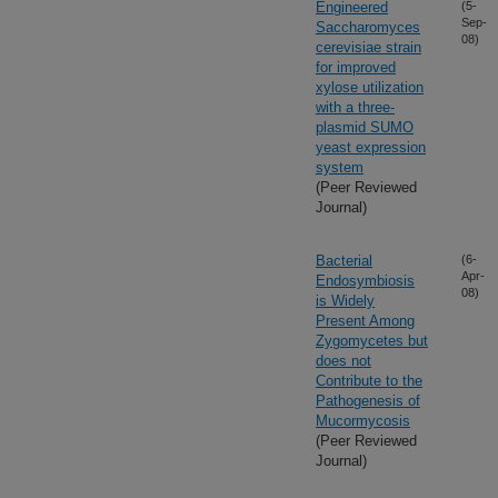
Engineered
(5-
Sep-
Saccharomyces
08)
cerevisiae strain
for improved
xylose utilization
with a three-
plasmid SUMO
yeast expression
system
(Peer Reviewed
Journal)
Bacterial
(6-
Apr-
Endosymbiosis
08)
is Widely
Present Among
Zygomycetes but
does not
Contribute to the
Pathogenesis of
Mucormycosis
(Peer Reviewed
Journal)