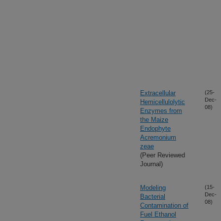
Extracellular
(25-
Dec-
Hemicellulolytic
08)
Enzymes from
the Maize
Endophyte
Acremonium
zeae
(Peer Reviewed
Journal)
Modeling
(15-
Dec-
Bacterial
08)
Contamination of
Fuel Ethanol