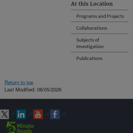
At this Location
Programs and Projects
Collaborations
Subjects of
Investigation
Publications
Return to top
Last Modified: 08/05/2026
Connect with ARS