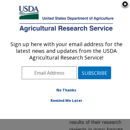
An official website of the United States government
Here's how you know
MENU
Agricultural Research Service
ARS Home
»
Research
»
Publications at this
Sign up here with your email address for the
U.S. DEPARTMENT OF AGRICULTURE
Location
» Publications at
latest news and updates from the USDA
this Location
Agricultural Research Service!
No Thanks
Publications at this
Remind Me Later
Location
ARS scientists publish
results of their research
projects in many formats.