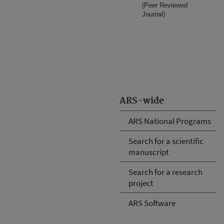
(Peer Reviewed
Journal)
ARS-wide
ARS National Programs
Search for a scientific
manuscript
Search for a research
project
ARS Software