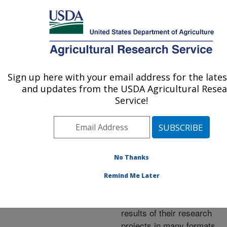
An official website of the United States government
Here's how you know
MENU
Agricultural Research Service
ARS Home
»
Research
»
Publications at this
Sign up here with your email address for the late
U.S. DEPARTMENT OF AGRICULTURE
Location
» Publications at
and updates from the USDA Agricultural Rese
this Location
Service!
No Thanks
Publications at this
Remind Me Later
Location
ARS scientists publish
results of their research
projects in many formats.