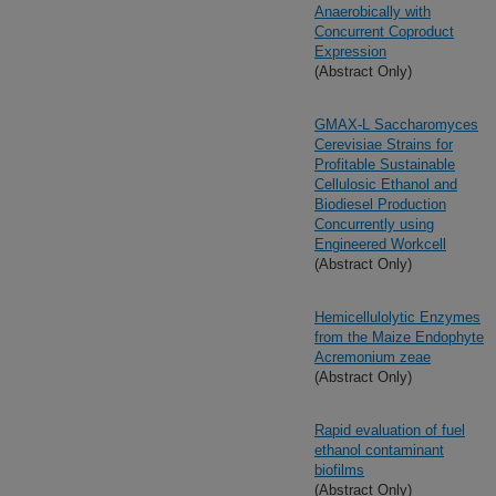
Anaerobically with
Concurrent Coproduct
Expression
(Abstract Only)
GMAX-L Saccharomyces
Cerevisiae Strains for
Profitable Sustainable
Cellulosic Ethanol and
Biodiesel Production
Concurrently using
Engineered Workcell
(Abstract Only)
Hemicellulolytic Enzymes
from the Maize Endophyte
Acremonium zeae
(Abstract Only)
Rapid evaluation of fuel
ethanol contaminant
biofilms
(Abstract Only)