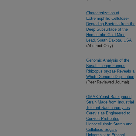
Characterization of
Extremophilic Cellulose-
Degrading Bacteria from the
Deep Subsurface of the
Homestake Gold Mine,
Lead, South Dakota, USA
(Abstract Only)
Genomic Analysis of the
Basal Lineage Fungus
Rhizopus oryzae Reveals a
Whote-Genome Duplication
(Peer Reviewed Journal)
GMAX Yeast Background
Strain Made from Industrial
Tolerant Saccharomyces
Cerevisiae Engineered to
Convert Pretreated
Lignocellulosic Starch and
Cellulosic Sugars
Universally to Ethanol