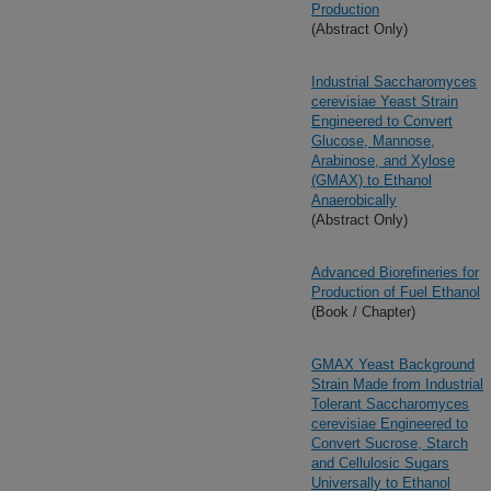
Production
(Abstract Only)
Industrial Saccharomyces
cerevisiae Yeast Strain
Engineered to Convert
Glucose, Mannose,
Arabinose, and Xylose
(GMAX) to Ethanol
Anaerobically
(Abstract Only)
Advanced Biorefineries for
Production of Fuel Ethanol
(Book / Chapter)
GMAX Yeast Background
Strain Made from Industrial
Tolerant Saccharomyces
cerevisiae Engineered to
Convert Sucrose, Starch
and Cellulosic Sugars
Universally to Ethanol