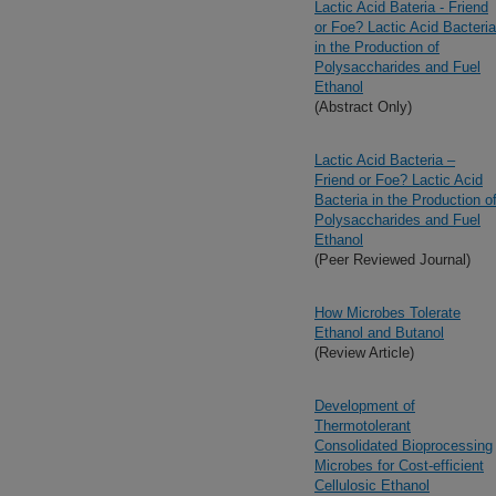
Lactic Acid Bateria - Friend
or Foe? Lactic Acid Bacteria
in the Production of
Polysaccharides and Fuel
Ethanol
(Abstract Only)
Lactic Acid Bacteria –
Friend or Foe? Lactic Acid
Bacteria in the Production o
Polysaccharides and Fuel
Ethanol
(Peer Reviewed Journal)
How Microbes Tolerate
Ethanol and Butanol
(Review Article)
Development of
Thermotolerant
Consolidated Bioprocessing
Microbes for Cost-efficient
Cellulosic Ethanol