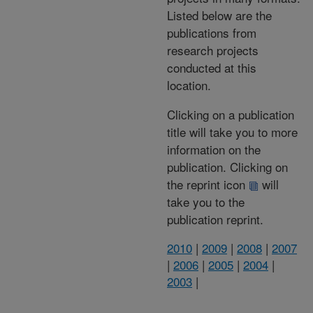
Listed below are the
publications from
research projects
conducted at this
location.
Clicking on a publication
title will take you to more
information on the
publication. Clicking on
the reprint icon
will
take you to the
publication reprint.
2010
|
2009
|
2008
|
2007
|
2006
|
2005
|
2004
|
2003
|