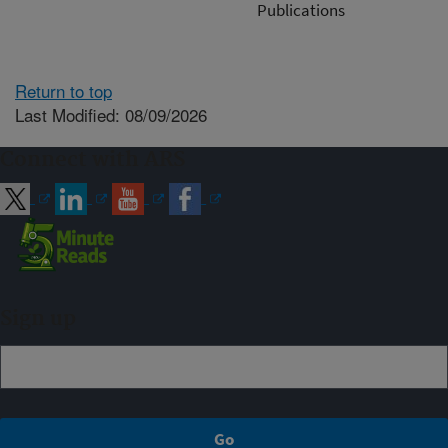
Publications
Return to top
Last Modified: 08/09/2026
Connect with ARS
Sign up