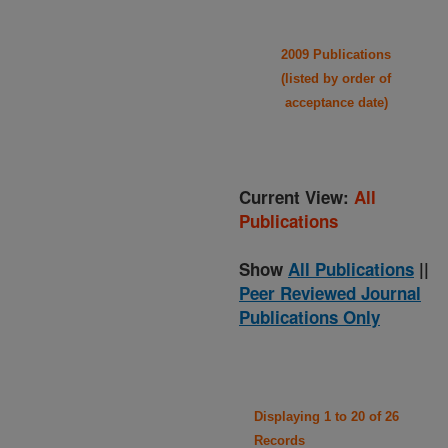
2009 Publications
(listed by order of
acceptance date)
Current View:
All
Publications
Show
All Publications
||
Peer Reviewed Journal
Publications Only
Displaying 1 to 20 of 26
Records