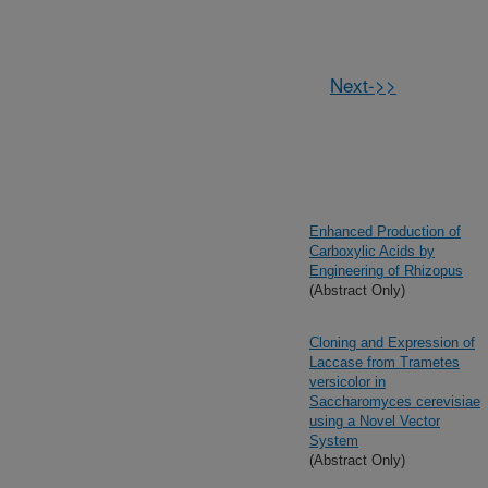
Next->>
Enhanced Production of
Carboxylic Acids by
Engineering of Rhizopus
(Abstract Only)
Cloning and Expression of
Laccase from Trametes
versicolor in
Saccharomyces cerevisiae
using a Novel Vector
System
(Abstract Only)