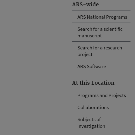
ARS-wide
ARS National Programs
Search for a scientific
manuscript
Search for a research
project
ARS Software
At this Location
Programs and Projects
Collaborations
Subjects of
Investigation