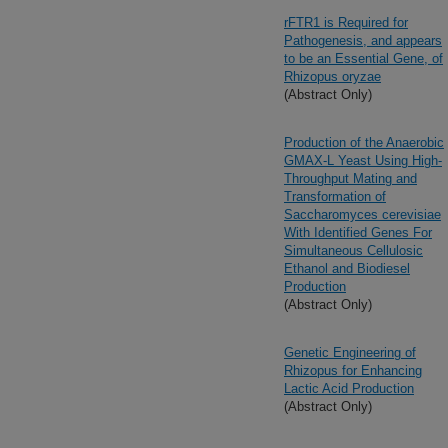
rFTR1 is Required for
Pathogenesis, and appears
to be an Essential Gene, of
Rhizopus oryzae
(Abstract Only)
Production of the Anaerobic
GMAX-L Yeast Using High-
Throughput Mating and
Transformation of
Saccharomyces cerevisiae
With Identified Genes For
Simultaneous Cellulosic
Ethanol and Biodiesel
Production
(Abstract Only)
Genetic Engineering of
Rhizopus for Enhancing
Lactic Acid Production
(Abstract Only)