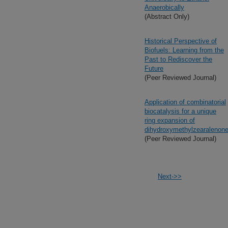
Anaerobically
(Abstract Only)
Historical Perspective of
Biofuels: Learning from the
Past to Rediscover the
Future
(Peer Reviewed Journal)
Application of combinatorial
biocatalysis for a unique
ring expansion of
dihydroxymethylzearalenon
(Peer Reviewed Journal)
Next->>