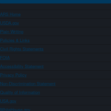
ARS Home
USDA.gov
Plain Writing
Policies & Links
Civil Rights Statements
FOIA
Accessibility Statement
Privacy Policy
Non-Discrimination Statement
Quality of Information
USA.gov
WhiteHouse.gov