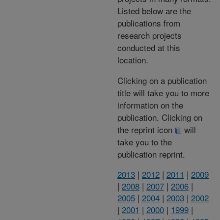
Listed below are the
publications from
research projects
conducted at this
location.
Clicking on a publication
title will take you to more
information on the
publication. Clicking on
the reprint icon
will
take you to the
publication reprint.
2013
|
2012
|
2011
|
2009
|
2008
|
2007
|
2006
|
2005
|
2004
|
2003
|
2002
|
2001
|
2000
|
1999
|