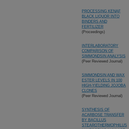
PROCESSING KENAF
BLACK LIQUOR INTO
BINDERS AND
FERTILIZER
(Proceedings)
INTERLABORATORY
COMPARISON OF
SIMMONDSIN ANALYSIS
(Peer Reviewed Journal)
SIMMONDSIN AND WAX
ESTER LEVELS IN 100
HIGH-YIELDING JOJOBA
CLONES
(Peer Reviewed Journal)
SYNTHESIS OF
ACARBOSE TRANSFER
BY BACILLUS
STEAROTHERMOPHILUS