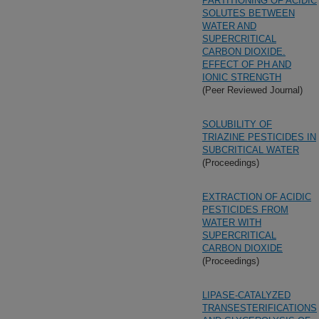
PARTITIONING OF ACIDIC
SOLUTES BETWEEN
WATER AND
SUPERCRITICAL
CARBON DIOXIDE.
EFFECT OF PH AND
IONIC STRENGTH
(Peer Reviewed Journal)
SOLUBILITY OF
TRIAZINE PESTICIDES IN
SUBCRITICAL WATER
(Proceedings)
EXTRACTION OF ACIDIC
PESTICIDES FROM
WATER WITH
SUPERCRITICAL
CARBON DIOXIDE
(Proceedings)
LIPASE-CATALYZED
TRANSESTERIFICATIONS