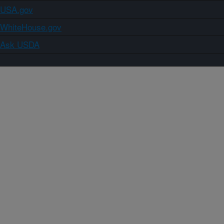
USA.gov
WhiteHouse.gov
Ask USDA