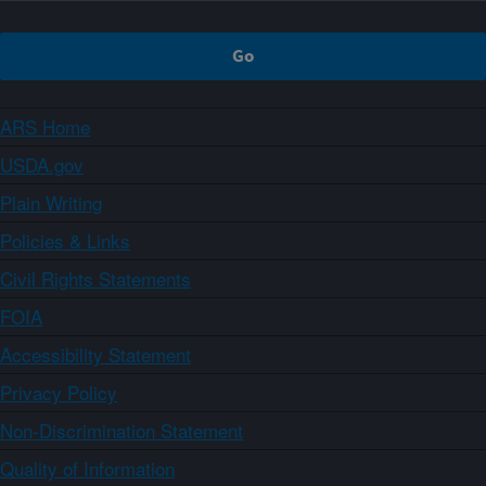
ARS Home
USDA.gov
Plain Writing
Policies & Links
Civil Rights Statements
FOIA
Accessibility Statement
Privacy Policy
Non-Discrimination Statement
Quality of Information