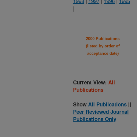
1998
|
1997
|
1996
|
1995
|
2000 Publications
(listed by order of
acceptance date)
Current View:
All
Publications
Show
All Publications
||
Peer Reviewed Journal
Publications Only