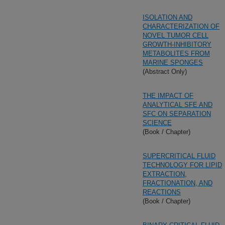
ISOLATION AND
CHARACTERIZATION OF
NOVEL TUMOR CELL
GROWTH-INHIBITORY
METABOLITES FROM
MARINE SPONGES
(Abstract Only)
THE IMPACT OF
ANALYTICAL SFE AND
SFC ON SEPARATION
SCIENCE
(Book / Chapter)
SUPERCRITICAL FLUID
TECHNOLOGY FOR LIPID
EXTRACTION,
FRACTIONATION, AND
REACTIONS
(Book / Chapter)