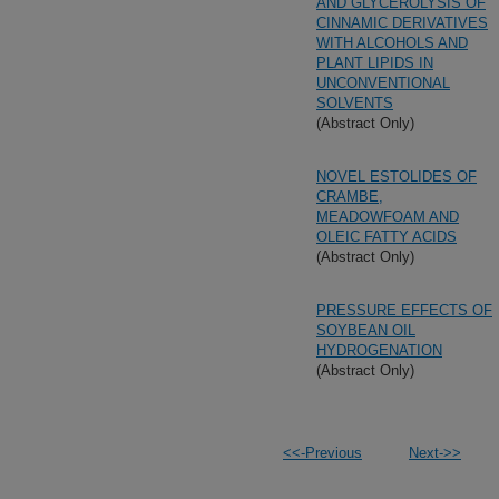
AND GLYCEROLYSIS OF
CINNAMIC DERIVATIVES
WITH ALCOHOLS AND
PLANT LIPIDS IN
UNCONVENTIONAL
SOLVENTS
(Abstract Only)
NOVEL ESTOLIDES OF
CRAMBE,
MEADOWFOAM AND
OLEIC FATTY ACIDS
(Abstract Only)
PRESSURE EFFECTS OF
SOYBEAN OIL
HYDROGENATION
(Abstract Only)
<<-Previous
Next->>