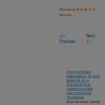
Displaying 21 to 40 of 73
Records
<<-
Next-
Previous
>>
PHYSTOSTEROL
ENRICHMENT OF RICE
BRAN OIL BY A
SUPERCRITICAL
CARBON DIOXIDE
FRACTIONATION
TECHNIQUE
(Peer Reviewed Journal)