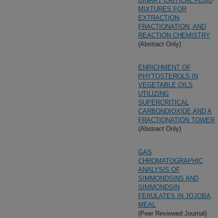
BINARY CRITICAL FLUID
MIXTURES FOR
EXTRACTION,
FRACTIONATION, AND
REACTION CHEMISTRY
(Abstract Only)
ENRICHMENT OF
PHYTOSTEROLS IN
VEGETABLE OILS
UTILIZING
SUPERCRITICAL
CARBONDIOXIDE AND A
FRACTIONATION TOWER
(Abstract Only)
GAS
CHROMATOGRAPHIC
ANALYSIS OF
SIMMONDSINS AND
SIMMONDSIN
FERULATES IN JOJOBA
MEAL
(Peer Reviewed Journal)