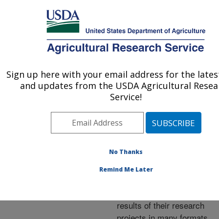
An official website of the United States government
Here's how you know
MENU
Agricultural Research Service
ARS Home
»
Research
»
Publications at this
Sign up here with your email address for the late
U.S. DEPARTMENT OF AGRICULTURE
Location
» Publications at
and updates from the USDA Agricultural Resea
this Location
Service!
No Thanks
Publications at this
Remind Me Later
Location
ARS scientists publish
results of their research
projects in many formats.