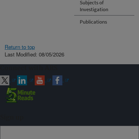
Subjects of
Investigation
Publications
Return to top
Last Modified: 08/05/2026
Connect with ARS
Sign up