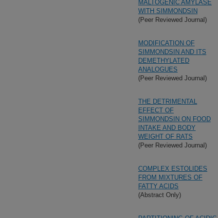
MALTOGENIC AMYLASE
WITH SIMMONDSIN
(Peer Reviewed Journal)
MODIFICATION OF
SIMMONDSIN AND ITS
DEMETHYLATED
ANALOGUES
(Peer Reviewed Journal)
THE DETRIMENTAL
EFFECT OF
SIMMONDSIN ON FOOD
INTAKE AND BODY
WEIGHT OF RATS
(Peer Reviewed Journal)
COMPLEX ESTOLIDES
FROM MIXTURES OF
FATTY ACIDS
(Abstract Only)