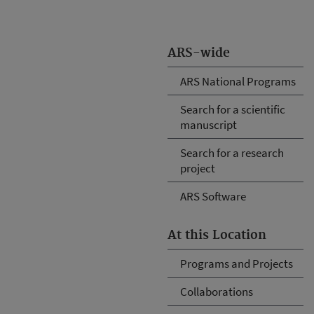
ARS-wide
ARS National Programs
Search for a scientific
manuscript
Search for a research
project
ARS Software
At this Location
Programs and Projects
Collaborations