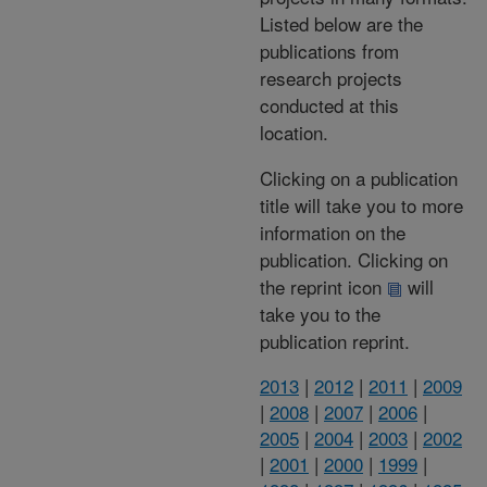
Listed below are the
publications from
research projects
conducted at this
location.
Clicking on a publication
title will take you to more
information on the
publication. Clicking on
the reprint icon
will
take you to the
publication reprint.
2013
|
2012
|
2011
|
2009
|
2008
|
2007
|
2006
|
2005
|
2004
|
2003
|
2002
|
2001
|
2000
|
1999
|