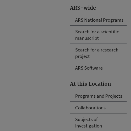
ARS-wide
ARS National Programs
Search for a scientific
manuscript
Search for a research
project
ARS Software
At this Location
Programs and Projects
Collaborations
Subjects of
Investigation