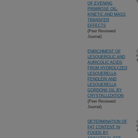
OF EVENING
PRIMROSE OIL-
KINETIC AND MASS
TRANSFER
EFFECTS
(Peer Reviewed
Journal)
ENRICHMENT OF
(
LESQUEROLIC AND
AURICOLIC ACIDS
FROM HYDROLYZED
LESQUERELLA
FENDLERI AND
LESQUERELLA
GORDONII OIL BY
CRYSTALLIZATION
(Peer Reviewed
Journal)
DETERMINATION OF
(
FAT CONTENT IN
FOODS BY