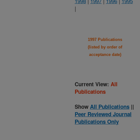
1998
|
1997
|
1996
|
1995
|
1997 Publications
(listed by order of
acceptance date)
Current View:
All
Publications
Show
All Publications
||
Peer Reviewed Journal
Publications Only