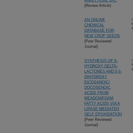
ANALYTICAL SFE
(Review Article)
AN ONLINE
(
CHEMICAL
DATABASE FOR
NEW CROP SEEDS
(Peer Reviewed
Journal)
SYNTHESIS OF 6-
(
HYDROXY DELTA-
LACTONES AND 5,6-
DIHYDROXY
EICOSANOIC/
DOCOSENOIC
ACIDS FROM
MEADOWFOAM
FATTY ACIDS VIA A
LIPASE MEDIATED
SELF EPOXIDATION
(Peer Reviewed
Journal)