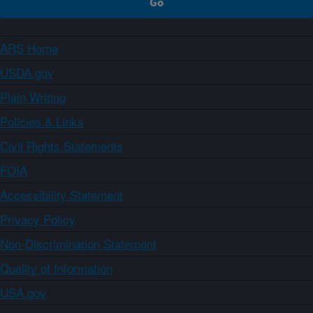
ARS Home
USDA.gov
Plain Writing
Policies & Links
Civil Rights Statements
FOIA
Accessibility Statement
Privacy Policy
Non-Discrimination Statement
Quality of Information
USA.gov