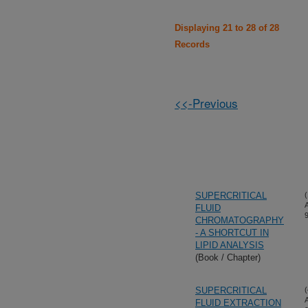
Displaying 21 to 28 of 28
Records
<<-Previous
SUPERCRITICAL
(
FLUID
CHROMATOGRAPHY
- A SHORTCUT IN
LIPID ANALYSIS
(Book / Chapter)
SUPERCRITICAL
(
FLUID EXTRACTION