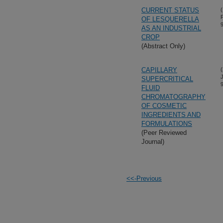
CURRENT STATUS
(
OF LESQUERELLA
AS AN INDUSTRIAL
CROP
(Abstract Only)
CAPILLARY
(
SUPERCRITICAL
FLUID
CHROMATOGRAPHY
OF COSMETIC
INGREDIENTS AND
FORMULATIONS
(Peer Reviewed
Journal)
<<-Previous