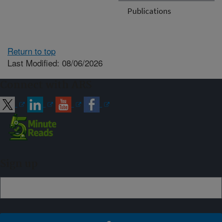
Publications
Return to top
Last Modified: 08/06/2026
Connect with ARS
Sign up