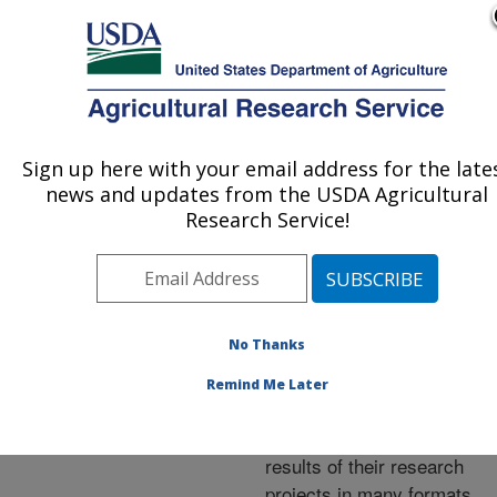
An official website of the United States government
Here's how you know
MENU
Agricultural Research Service
ARS Home
»
Research
»
Publications at this
Sign up here with your email address for the late
U.S. DEPARTMENT OF AGRICULTURE
Location
» Publications at
news and updates from the USDA Agricultural
this Location
Research Service!
No Thanks
Publications at this
Remind Me Later
Location
ARS scientists publish
results of their research
projects in many formats.