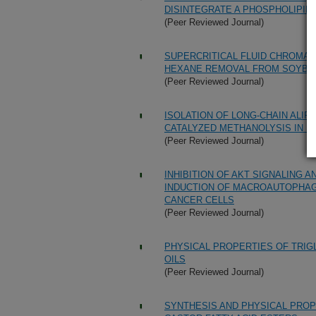
DISINTEGRATE A PHOSPHOLIPID 
(Peer Reviewed Journal)
SUPERCRITICAL FLUID CHROMAT
HEXANE REMOVAL FROM SOYBEAN
(Peer Reviewed Journal)
ISOLATION OF LONG-CHAIN ALIP
CATALYZED METHANOLYSIS IN S
(Peer Reviewed Journal)
INHIBITION OF AKT SIGNALING A
INDUCTION OF MACROAUTOPHAG
CANCER CELLS
(Peer Reviewed Journal)
PHYSICAL PROPERTIES OF TRIG
OILS
(Peer Reviewed Journal)
SYNTHESIS AND PHYSICAL PROP