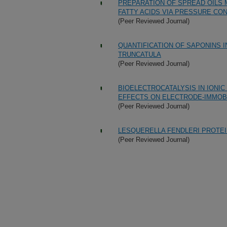
PREPARATION OF SPREAD OILS 
FATTY ACIDS VIA PRESSURE C
(Peer Reviewed Journal)
QUANTIFICATION OF SAPONINS 
TRUNCATULA
(Peer Reviewed Journal)
BIOELECTROCATALYSIS IN IONIC 
EFFECTS ON ELECTRODE-IMMOB
(Peer Reviewed Journal)
LESQUERELLA FENDLERI PROTEI
(Peer Reviewed Journal)