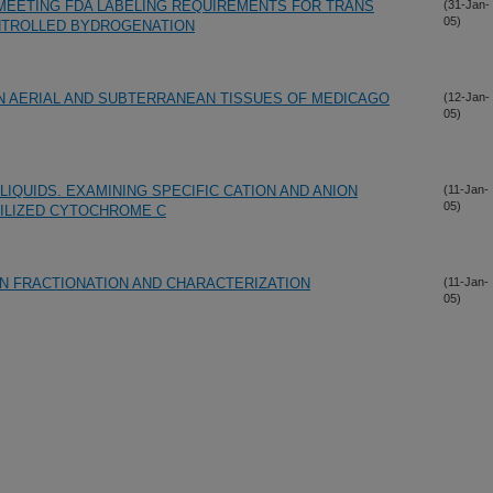
MEETING FDA LABELING REQUIREMENTS FOR TRANS
(31-Jan-
05)
ONTROLLED BYDROGENATION
IN AERIAL AND SUBTERRANEAN TISSUES OF MEDICAGO
(12-Jan-
05)
LIQUIDS. EXAMINING SPECIFIC CATION AND ANION
(11-Jan-
05)
ILIZED CYTOCHROME C
N FRACTIONATION AND CHARACTERIZATION
(11-Jan-
05)