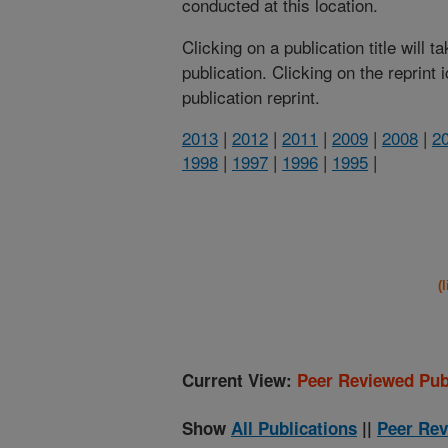
conducted at this location.
Clicking on a publication title will 
publication. Clicking on the reprint
publication reprint.
2013
|
2012
|
2011
|
2009
|
2008
|
2
1998
|
1997
|
1996
|
1995
|
(
Current View:
Peer Reviewed Pub
Show
All Publications
||
Peer Rev