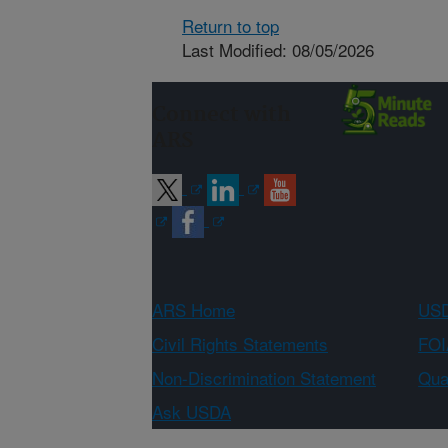
Return to top
Last Modified: 08/05/2026
Connect with
ARS
ARS Home
USD
Civil Rights Statements
FOI
Non-Discrimination Statement
Qual
Ask USDA