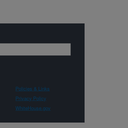
Policies & Links
Privacy Policy
WhiteHouse.gov