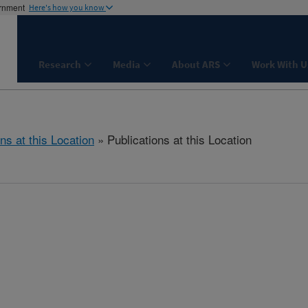
ernment
Here's how you know
Research
Media
About ARS
Work With U
ns at this Location
» Publications at this Location