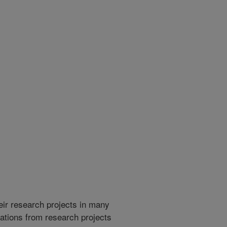
heir research projects in many
cations from research projects