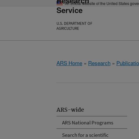
Research
An official website of the United States gov
Service
U.S. DEPARTMENT OF
AGRICULTURE
ARS Home
»
Research
»
Publicatio
ARS-wide
ARS National Programs
Search for a scientific