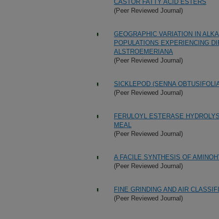
CASTOR FATTY ACID ESTERS
(Peer Reviewed Journal)
GEOGRAPHIC VARIATION IN ALK
POPULATIONS EXPERIENCING D
ALSTROEMERIANA
(Peer Reviewed Journal)
SICKLEPOD (SENNA OBTUSIFOLIA
(Peer Reviewed Journal)
FERULOYL ESTERASE HYDROLYS
MEAL
(Peer Reviewed Journal)
A FACILE SYNTHESIS OF AMINO
(Peer Reviewed Journal)
FINE GRINDING AND AIR CLASSIF
(Peer Reviewed Journal)