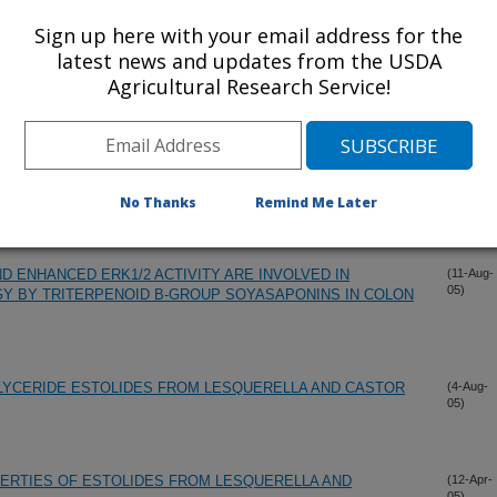
05)
BILAYER
Sign up here with your email address for the
latest news and updates from the USDA
Agricultural Research Service!
OGRAPHIC ANALYSIS FOR ON-LINE MONITORING OF
(13-Sep-
05)
 OIL MISCELLA USING LIQUID CARBON DIOXIDE
HATIC ALCOHOLS FROM BEESWAX USING LIPASE-
(25-Aug-
05)
UPERCRITICAL CARBON DIOXIDE
No Thanks
Remind Me Later
ND ENHANCED ERK1/2 ACTIVITY ARE INVOLVED IN
(11-Aug-
05)
Y BY TRITERPENOID B-GROUP SOYASAPONINS IN COLON
LYCERIDE ESTOLIDES FROM LESQUERELLA AND CASTOR
(4-Aug-
05)
ERTIES OF ESTOLIDES FROM LESQUERELLA AND
(12-Apr-
05)