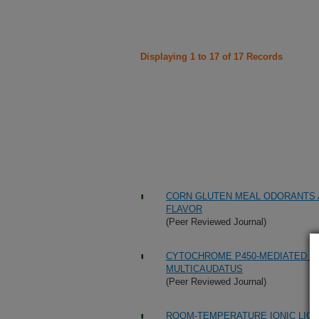
Displaying 1 to 17 of 17 Records
CORN GLUTEN MEAL ODORANTS 
FLAVOR
(Peer Reviewed Journal)
CYTOCHROME P450-MEDIATED ME
MULTICAUDATUS
(Peer Reviewed Journal)
ROOM-TEMPERATURE IONIC LIQU