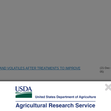
AND VOLATILES AFTER TREATMENTS TO IMPROVE
(21-Dec-
05)
TABOLISM OF XANTHOTOXIN BY PAPILIO
(26-Nov-
05)
ID CATIONS ACT AS SHORT-CHAIN SURFACTANTS AND
(11-Oct-