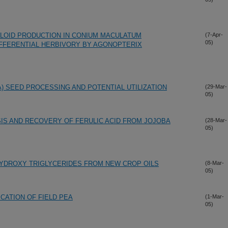
ALOID PRODUCTION IN CONIUM MACULATUM
(7-Apr-
05)
IFFERENTIAL HERBIVORY BY AGONOPTERIX
) SEED PROCESSING AND POTENTIAL UTILIZATION
(29-Mar-
05)
IS AND RECOVERY OF FERULIC ACID FROM JOJOBA
(28-Mar-
05)
HYDROXY TRIGLYCERIDES FROM NEW CROP OILS
(8-Mar-
05)
ICATION OF FIELD PEA
(1-Mar-
05)