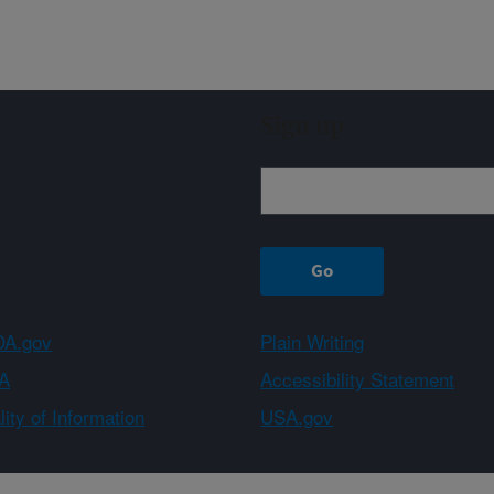
Sign up
A.gov
Plain Writing
A
Accessibility Statement
ity of Information
USA.gov