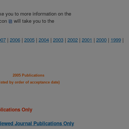
take you to more information on the
 icon
will take you to the
007
|
2006
|
2005
|
2004
|
2003
|
2002
|
2001
|
2000
|
1999
|
2005 Publications
listed by order of acceptance date)
lications Only
iewed Journal Publications Only