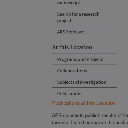
manuscript
Search for a research
project
ARS Software
At this Location
Programs and Projects
Collaborations
Subjects of Investigation
Publications
Publications at this Location
ARS scientists publish results of t
formats. Listed below are the publi