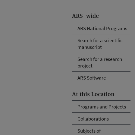
ARS-wide
ARS National Programs
Search for a scientific
manuscript
Search for a research
project
ARS Software
At this Location
Programs and Projects
Collaborations
Subjects of