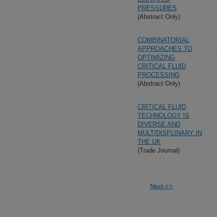
PRESSURES
(Abstract Only)
COMBINATORIAL
APPROACHES TO
OPTIMIZING
CRITICAL FLUID
PROCESSING
(Abstract Only)
CRITICAL FLUID
TECHNOLOGY IS
DIVERSE AND
MULTIDISPLINARY IN
THE UK
(Trade Journal)
Next->>