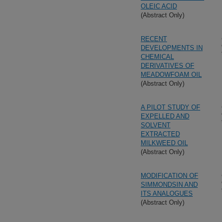
OLEIC ACID
(Abstract Only)
RECENT
DEVELOPMENTS IN
CHEMICAL
DERIVATIVES OF
MEADOWFOAM OIL
(Abstract Only)
A PILOT STUDY OF
EXPELLED AND
SOLVENT
EXTRACTED
MILKWEED OIL
(Abstract Only)
MODIFICATION OF
SIMMONDSIN AND
ITS ANALOGUES
(Abstract Only)