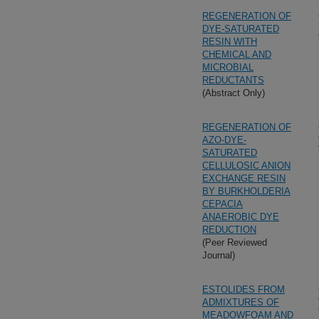
REGENERATION OF
DYE-SATURATED
RESIN WITH
CHEMICAL AND
MICROBIAL
REDUCTANTS
(Abstract Only)
REGENERATION OF
AZO-DYE-
SATURATED
CELLULOSIC ANION
EXCHANGE RESIN
BY BURKHOLDERIA
CEPACIA
ANAEROBIC DYE
REDUCTION
(Peer Reviewed
Journal)
ESTOLIDES FROM
ADMIXTURES OF
MEADOWFOAM AND