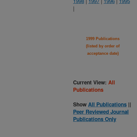
1998
|
1997
|
1996
|
1995
|
1999 Publications
(listed by order of
acceptance date)
Current View:
All
Publications
Show
All Publications
||
Peer Reviewed Journal
Publications Only