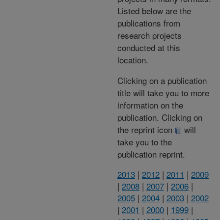
Listed below are the
publications from
research projects
conducted at this
location.
Clicking on a publication
title will take you to more
information on the
publication. Clicking on
the reprint icon
will
take you to the
publication reprint.
2013
|
2012
|
2011
|
2009
|
2008
|
2007
|
2006
|
2005
|
2004
|
2003
|
2002
|
2001
|
2000
|
1999
|