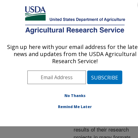
An official website of the United States government
Here's how you know
MENU
Agricultural Research Service
ARS Home
»
Research
»
Publications at this
Sign up here with your email address for the late
U.S. DEPARTMENT OF AGRICULTURE
Location
» Publications at
news and updates from the USDA Agricultural
this Location
Research Service!
No Thanks
Publications at this
Remind Me Later
Location
ARS scientists publish
results of their research
projects in many formats.