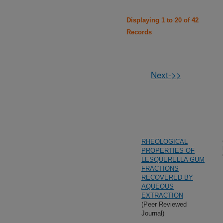
Displaying 1 to 20 of 42
Records
Next->>
RHEOLOGICAL
PROPERTIES OF
LESQUERELLA GUM
FRACTIONS
RECOVERED BY
AQUEOUS
EXTRACTION
(Peer Reviewed
Journal)