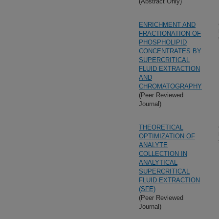
(Abstract Only)
ENRICHMENT AND
FRACTIONATION OF
PHOSPHOLIPID
CONCENTRATES BY
SUPERCRITICAL
FLUID EXTRACTION
AND
CHROMATOGRAPHY
(Peer Reviewed
Journal)
THEORETICAL
OPTIMIZATION OF
ANALYTE
COLLECTION IN
ANALYTICAL
SUPERCRITICAL
FLUID EXTRACTION
(SFE)
(Peer Reviewed
Journal)