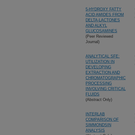
5-HYDROXY FATTY
ACID AMIDES FROM
DELTA-LACTONES
AND ALKYL
GLUCOSAMINES
(Peer Reviewed
Journal)
ANALYTICAL SFE:
UTILIZATION IN
DEVELOPING
EXTRACTION AND
CHROMATOGRAPHIC
PROCESSING
INVOLVING CRITICAL
FLUIDS
(Abstract Only)
INTERLAB
COMPARISON OF
SIMMONDSIN
ANALYSIS