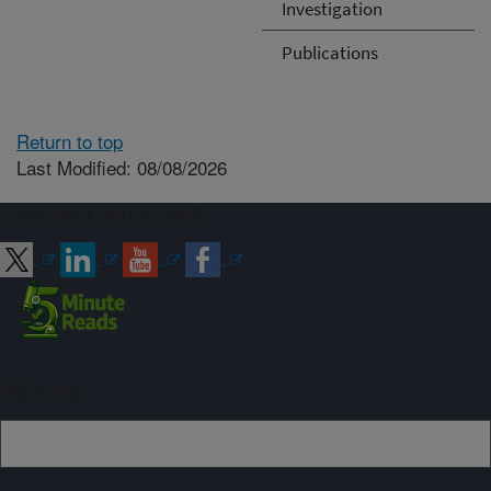
Investigation
Publications
Return to top
Last Modified: 08/08/2026
Connect with ARS
Sign up