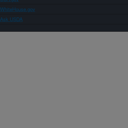
WhiteHouse.gov
Ask USDA