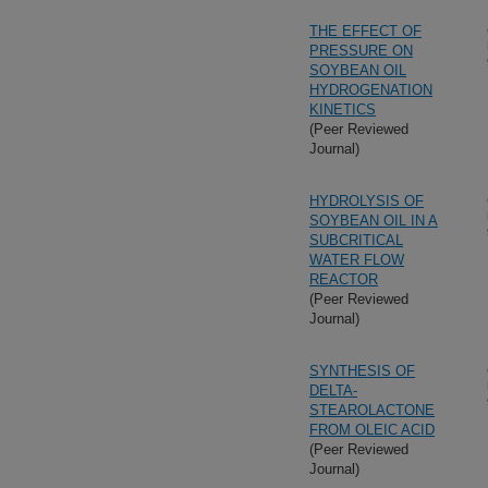
THE EFFECT OF
PRESSURE ON
SOYBEAN OIL
HYDROGENATION
KINETICS
(Peer Reviewed
Journal)
HYDROLYSIS OF
SOYBEAN OIL IN A
SUBCRITICAL
WATER FLOW
REACTOR
(Peer Reviewed
Journal)
SYNTHESIS OF
DELTA-
STEAROLACTONE
FROM OLEIC ACID
(Peer Reviewed
Journal)