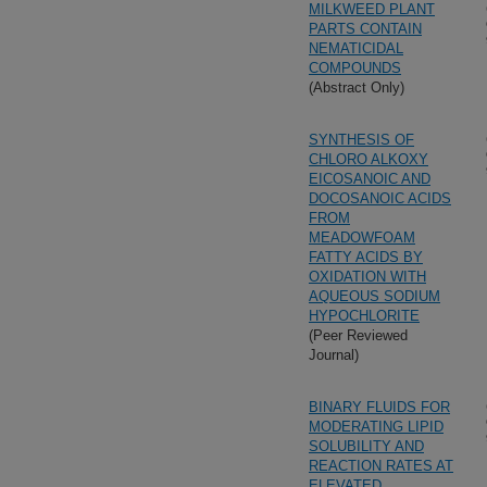
MILKWEED PLANT
PARTS CONTAIN
NEMATICIDAL
COMPOUNDS
(Abstract Only)
SYNTHESIS OF
CHLORO ALKOXY
EICOSANOIC AND
DOCOSANOIC ACIDS
FROM
MEADOWFOAM
FATTY ACIDS BY
OXIDATION WITH
AQUEOUS SODIUM
HYPOCHLORITE
(Peer Reviewed
Journal)
BINARY FLUIDS FOR
MODERATING LIPID
SOLUBILITY AND
REACTION RATES AT
ELEVATED