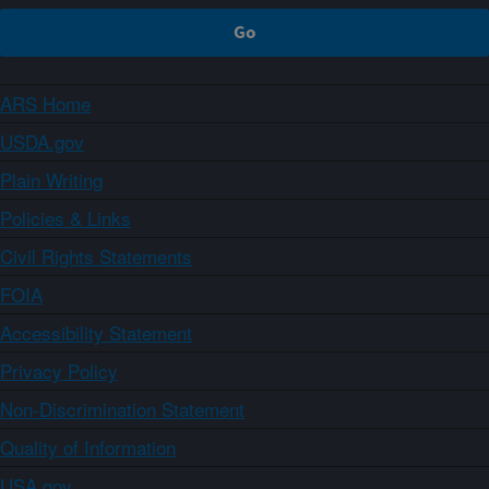
ARS Home
USDA.gov
Plain Writing
Policies & Links
Civil Rights Statements
FOIA
Accessibility Statement
Privacy Policy
Non-Discrimination Statement
Quality of Information
USA.gov