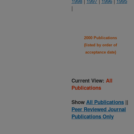
1998
|
1997
|
1996
|
1995
|
2000 Publications
(listed by order of
acceptance date)
Current View:
All
Publications
Show
All Publications
||
Peer Reviewed Journal
Publications Only