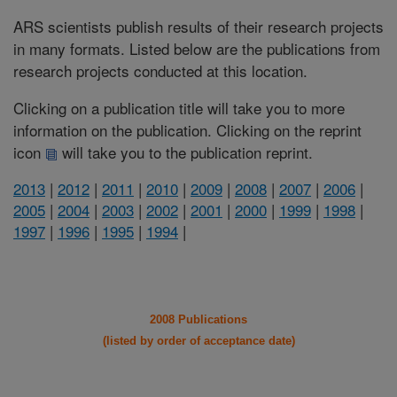
ARS scientists publish results of their research projects
in many formats. Listed below are the publications from
research projects conducted at this location.
Clicking on a publication title will take you to more
information on the publication. Clicking on the reprint
icon
will take you to the publication reprint.
2013
|
2012
|
2011
|
2010
|
2009
|
2008
|
2007
|
2006
|
2005
|
2004
|
2003
|
2002
|
2001
|
2000
|
1999
|
1998
|
1997
|
1996
|
1995
|
1994
|
2008 Publications
(listed by order of acceptance date)