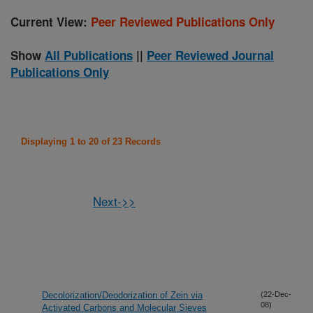
Current View:
Peer Reviewed Publications Only
Show
All Publications
||
Peer Reviewed Journal
Publications Only
Displaying 1 to 20 of 23 Records
Next->>
Decolorization/Deodorization of Zein via
(22-Dec-
08)
Activated Carbons and Molecular Sieves