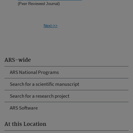
(Peer Reviewed Journal)
Next->>
ARS-wide
ARS National Programs
Search for a scientific manuscript
Search for a research project
ARS Software
At this Location