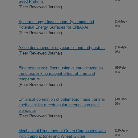
Seed Proteins
(Peer Reviewed Journal)
Spectroscopy, Dissociation Dynamics and
(1-May-
08)
Potential Energy Surfaces for CN(A)-Ar
(Peer Reviewed Journal)
Azide derivatives of soybean oil and fatty esters
(16-Apr-
08)
(Peer Reviewed Journal)
Electrospun zein fibers using glutaraldehyde as
(8-Feb-
08)
the cross-linking reagent-effect of time and
temperature
(Peer Reviewed Journal)
Empirical correlation of volumetric mass transfer
(30-Jan-
08)
coefficient for a rectangular internal-loop airlift
bioreactor
(Peer Reviewed Journal)
Mechanical Properties of Green Composites with
(19-Jan-
08)
Poly(caprolactone) and Wheat Gluten