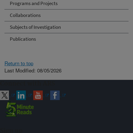
Programs and Projects
Collaborations
Subjects of Investigation
Publications
Return to top
Last Modified: 08/05/2026
Connect with ARS
Sign up