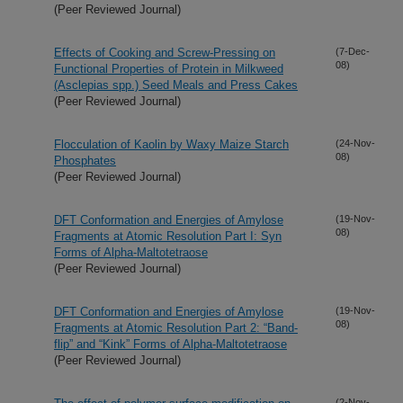
(Peer Reviewed Journal)
Effects of Cooking and Screw-Pressing on
(7-Dec-
08)
Functional Properties of Protein in Milkweed
(Asclepias spp.) Seed Meals and Press Cakes
(Peer Reviewed Journal)
Flocculation of Kaolin by Waxy Maize Starch
(24-Nov-
08)
Phosphates
(Peer Reviewed Journal)
DFT Conformation and Energies of Amylose
(19-Nov-
08)
Fragments at Atomic Resolution Part I: Syn
Forms of Alpha-Maltotetraose
(Peer Reviewed Journal)
DFT Conformation and Energies of Amylose
(19-Nov-
08)
Fragments at Atomic Resolution Part 2: “Band-
flip” and “Kink” Forms of Alpha-Maltotetraose
(Peer Reviewed Journal)
(2-Nov-