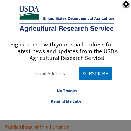
An official website of the United States government
Here's how you know
MENU
Agricultural Research Service
Sign up here with your email address for the
U.S. DEPARTMENT OF AGRICULTURE
latest news and updates from the USDA
Plant Polymer Research: Peoria, IL
Agricultural Research Service!
ARS Home
»
Midwest Area
»
Peoria, Illinois
»
National
Center for Agricultural Utilization Research
»
Plant
Polymer Research
»
Research
»
Publications at this
Location
» Publications at this Location
No Thanks
Remind Me Later
Publications at this Location