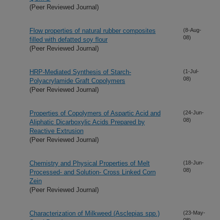
(Peer Reviewed Journal)
Flow properties of natural rubber composites
(8-Aug-
08)
filled with defatted soy flour
(Peer Reviewed Journal)
HRP-Mediated Synthesis of Starch-
(1-Jul-
08)
Polyacrylamide Graft Copolymers
(Peer Reviewed Journal)
Properties of Copolymers of Aspartic Acid and
(24-Jun-
08)
Aliphatic Dicarboxylic Acids Prepared by
Reactive Extrusion
(Peer Reviewed Journal)
Chemistry and Physical Properties of Melt
(18-Jun-
08)
Processed- and Solution- Cross Linked Corn
Zein
(Peer Reviewed Journal)
Characterization of Milkweed (Asclepias spp.)
(23-May-
08)