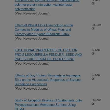
The effect of polymer surface modification on
08)
polymer-protein interaction via interfacial
polymerization
(Peer Reviewed Journal)
Effect of Wheat Flour Pre-cooking on the
(25-Sep-
08)
Composite Modulus of Wheat Flour and
Carboxylated Styrene-Butadiene Latex
(Peer Reviewed Journal)
FUNCTIONAL PROPERTIES OF PROTEIN
(5-Sep-
08)
FROM LESQUERELLA FENDLERI SEED AND
PRESS CAKE FROM OIL PROCESSING
(Peer Reviewed Journal)
Effects of Soy Protein Nanoparticle Aggregate
(5-Sep-
08)
Size on the Viscoelastic Properties of Styrene-
Butadiene Composites
(Peer Reviewed Journal)
Study of Asorption Kinetics of Surfactants onto
(13-Aug-
08)
Polyethersulfone Membrane Surface Using
QCM-D