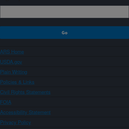
ARS Home
USDA.gov
Plain Writing
Policies & Links
Civil Rights Statements
FOIA
Accessibility Statement
Privacy Policy