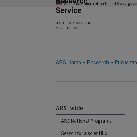
Research
An official website of the United States gov
Service
U.S. DEPARTMENT OF
AGRICULTURE
ARS Home
»
Research
»
Publicatio
ARS-wide
ARS National Programs
Search for a scientific