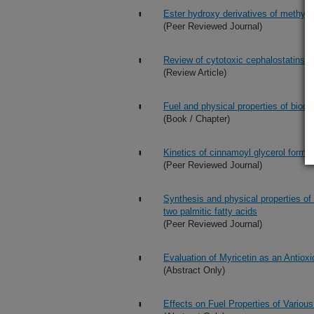
Ester hydroxy derivatives of methyl o
(Peer Reviewed Journal)
Review of cytotoxic cephalostatins an
(Review Article)
Fuel and physical properties of biod
(Book / Chapter)
Kinetics of cinnamoyl glycerol format
(Peer Reviewed Journal)
Synthesis and physical properties of
two palmitic fatty acids
(Peer Reviewed Journal)
Evaluation of Myricetin as an Antiox
(Abstract Only)
Effects on Fuel Properties of Vario