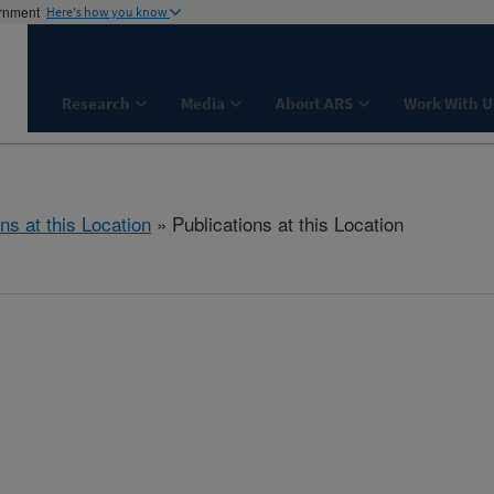
ernment
Here's how you know
Research
Media
About ARS
Work With U
ns at this Location
» Publications at this Location