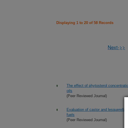
Displaying 1 to 20 of 58 Records
Next->>
The effect of phytosterol concentrati
oils
(Peer Reviewed Journal)
Evaluation of castor and lesquerella o
fuels
(Peer Reviewed Journal)