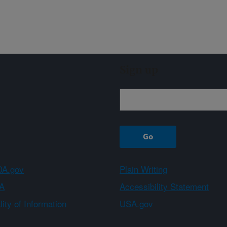
Sign up
A.gov
Plain Writing
A
Accessibility Statement
ity of Information
USA.gov