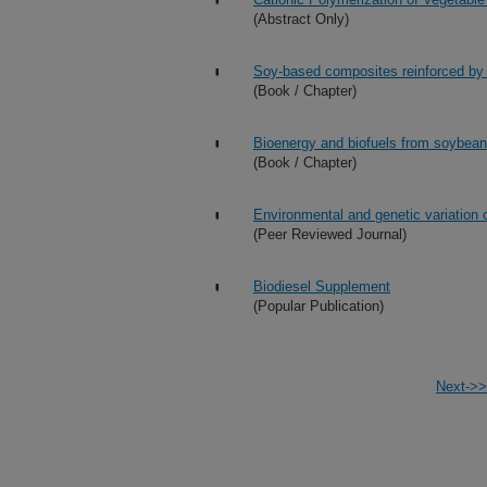
(Abstract Only)
Soy-based composites reinforced by m
(Book / Chapter)
Bioenergy and biofuels from soybea
(Book / Chapter)
Environmental and genetic variation 
(Peer Reviewed Journal)
Biodiesel Supplement
(Popular Publication)
Next->>