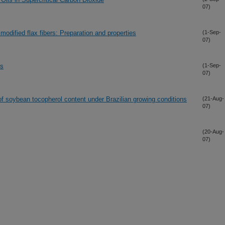
07)
odified flax fibers: Preparation and properties
(1-Sep-
07)
ns
(1-Sep-
07)
of soybean tocopherol content under Brazilian growing conditions
(21-Aug-
07)
(20-Aug-
07)