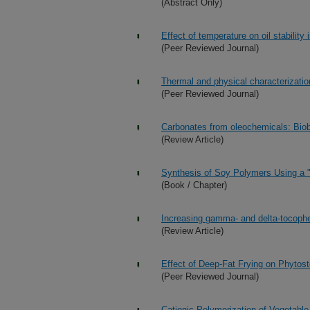
(Abstract Only)
Effect of temperature on oil stability 
(Peer Reviewed Journal)
Thermal and physical characterization
(Peer Reviewed Journal)
Carbonates from oleochemicals: Biob
(Review Article)
Synthesis of Soy Polymers Using a 
(Book / Chapter)
Increasing gamma- and delta-tocophero
(Review Article)
Effect of Deep-Fat Frying on Phytoste
(Peer Reviewed Journal)
Cationic Polymerization of Vegetable 