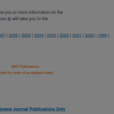
take you to more information on the
 icon
will take you to the
007
|
2006
|
2005
|
2004
|
2003
|
2002
|
2001
|
2000
|
1999
|
2007 Publications
listed by order of acceptance date)
iewed Journal Publications Only