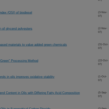
index (OSI) of biodiesel
(3-Nov-
07)
 of glycerol polyesters
(2-Nov-
07)
ased materials to value added green chemicals
(31-Oct-
07)
"Green" Processing Method
(22-Oct-
07)
ls in oils improves oxidative stability
(1-Oct-
07)
rol Content in Oils with Differing Fatty Acid Composition
(5-Sep-
07)
Oils in Supercritical Carbon Dioxide
(2-Sep-