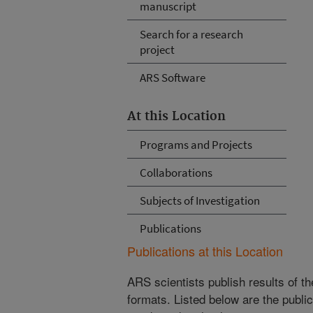
manuscript
Search for a research
project
ARS Software
At this Location
Programs and Projects
Collaborations
Subjects of Investigation
Publications
Publications at this Location
ARS scientists publish results of t
formats. Listed below are the publi