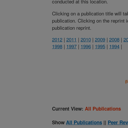
conducted at this location.
Clicking on a publication title will 
publication. Clicking on the reprint
publication reprint.
2012
|
2011
|
2010
|
2009
|
2008
|
2
1998
|
1997
|
1996
|
1995
|
1994
|
(
Current View:
All Publications
Show
All Publications
||
Peer Rev