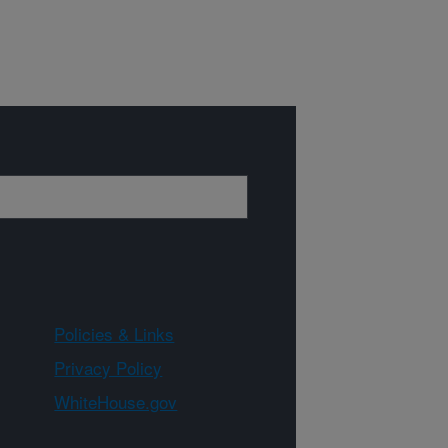
Policies & Links
Privacy Policy
WhiteHouse.gov