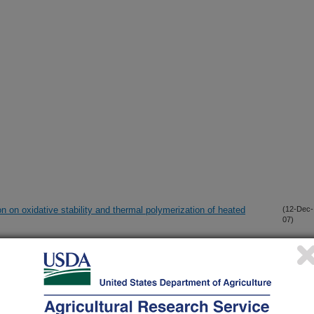
on on oxidative stability and thermal polymerization of heated
(12-Dec-
07)
il derivatives as additives in biodiesel and ultralow sulfur diesel
(11-Dec-
07)