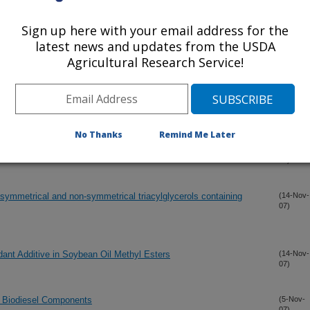
leate: tribological, oxidation and low temperature properties
(7-Dec-
07)
Sign up here with your email address for the
latest news and updates from the USDA
d ritterazines: isolation and synthesis
Agricultural Research Service!
(1-Dec-
07)
iesel components
(29-Nov-
07)
No Thanks
Remind Me Later
ion
(26-Nov-
07)
 symmetrical and non-symmetrical triacylglycerols containing
(14-Nov-
07)
idant Additive in Soybean Oil Methyl Esters
(14-Nov-
07)
us Biodiesel Components
(5-Nov-
07)