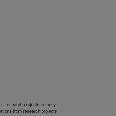
heir research projects in many
cations from research projects