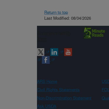
Return to top
Last Modified: 08/04/2026
Connect with
ARS
ARS Home
USD
Civil Rights Statements
FOI
Non-Discrimination Statement
Qual
Ask USDA