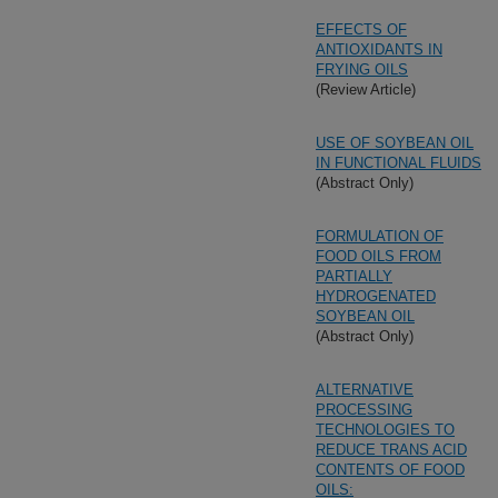
EFFECTS OF
ANTIOXIDANTS IN
FRYING OILS
(Review Article)
USE OF SOYBEAN OIL
IN FUNCTIONAL FLUIDS
(Abstract Only)
FORMULATION OF
FOOD OILS FROM
PARTIALLY
HYDROGENATED
SOYBEAN OIL
(Abstract Only)
ALTERNATIVE
PROCESSING
TECHNOLOGIES TO
REDUCE TRANS ACID
CONTENTS OF FOOD
OILS: