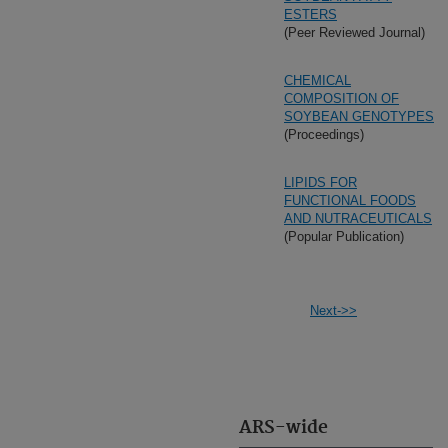
ESTERS
(Peer Reviewed Journal)
CHEMICAL
COMPOSITION OF
SOYBEAN GENOTYPES
(Proceedings)
LIPIDS FOR
FUNCTIONAL FOODS
AND NUTRACEUTICALS
(Popular Publication)
Next->>
ARS-wide