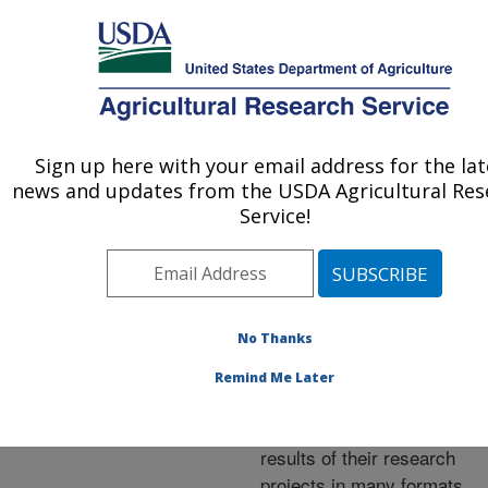
An official website of the United States government
Here's how you know
MENU
Agricultural Research Service
ARS Home
»
Research
»
Publications at this
Sign up here with your email address for the lat
U.S. DEPARTMENT OF AGRICULTURE
Location
» Publications at
news and updates from the USDA Agricultural Res
this Location
Service!
No Thanks
Publications at this
Remind Me Later
Location
ARS scientists publish
results of their research
projects in many formats.