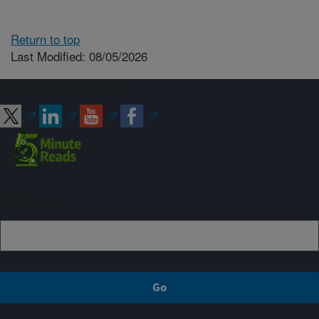
Return to top
Last Modified: 08/05/2026
Connect with ARS
Sign up