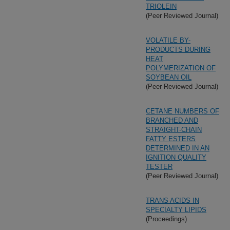
TRIOLEIN
(Peer Reviewed Journal)
VOLATILE BY-
PRODUCTS DURING
HEAT
POLYMERIZATION OF
SOYBEAN OIL
(Peer Reviewed Journal)
CETANE NUMBERS OF
BRANCHED AND
STRAIGHT-CHAIN
FATTY ESTERS
DETERMINED IN AN
IGNITION QUALITY
TESTER
(Peer Reviewed Journal)
TRANS ACIDS IN
SPECIALTY LIPIDS
(Proceedings)