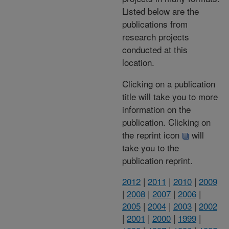
Listed below are the
publications from
research projects
conducted at this
location.
Clicking on a publication
title will take you to more
information on the
publication. Clicking on
the reprint icon
will
take you to the
publication reprint.
2012
|
2011
|
2010
|
2009
|
2008
|
2007
|
2006
|
2005
|
2004
|
2003
|
2002
|
2001
|
2000
|
1999
|