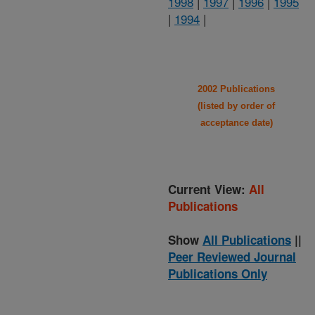
1998
|
1997
|
1996
|
1995
|
1994
|
2002 Publications
(listed by order of
acceptance date)
Current View:
All
Publications
Show
All Publications
||
Peer Reviewed Journal
Publications Only