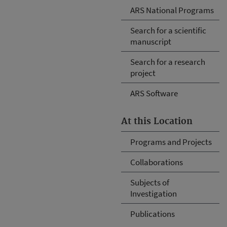
ARS National Programs
Search for a scientific
manuscript
Search for a research
project
ARS Software
At this Location
Programs and Projects
Collaborations
Subjects of
Investigation
Publications