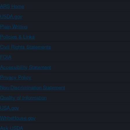
ARS Home
USDA.gov
Plain Writing
Policies & Links
Civil Rights Statements
FOIA
Accessibility Statement
Privacy Policy
Non-Discrimination Statement
Quality of Information
USA.gov
WhiteHouse.gov
Ask USDA