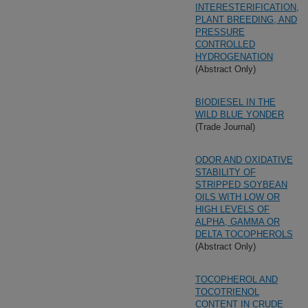
INTERESTERIFICATION,
PLANT BREEDING, AND
PRESSURE
CONTROLLED
HYDROGENATION
(Abstract Only)
BIODIESEL IN THE
WILD BLUE YONDER
(Trade Journal)
ODOR AND OXIDATIVE
STABILITY OF
STRIPPED SOYBEAN
OILS WITH LOW OR
HIGH LEVELS OF
ALPHA, GAMMA OR
DELTA TOCOPHEROLS
(Abstract Only)
TOCOPHEROL AND
TOCOTRIENOL
CONTENT IN CRUDE