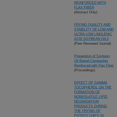
REINFORCED WITH
FLAX FIBER
(Abstract Only)
FRYING QUALITY AND
STABILITY OF LOW AND
ULTRA LOW LINOLENIC
ACID SOYBEAN OILS
(Peer Reviewed Journal)
Preparation of Soybean
Oil Based Composites
Reinforced with Flax Fiber
(Proceedings)
EFFECT OF GAMMA
TOCOPHEROL ON THE
FORMATION OF
NONVOLATILE LIPID
DEGRADATION
PRODUCTS DURING
THE FRYING OF
POTATO CHIPS IN