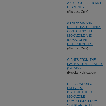
AND PROCESSED RICE
BRAN OILS
(Abstract Only)
SYNTHESIS AND
REACTIONS OF LIPIDS
CONTAINING THE
ISOXAZOLE AND
ISOXAZOLINE
HETEROCYCLES.
(Abstract Only)
GIANTS FROM THE
PAST: ALTON E. BAILEY
(1907-1953)
(Popular Publication)
PREPARATION OF
FATTY 3,5-
DISUBSTITUTED
ISOXAZOLE
COMPOUNDS FROM
SOYBEAN FATTY