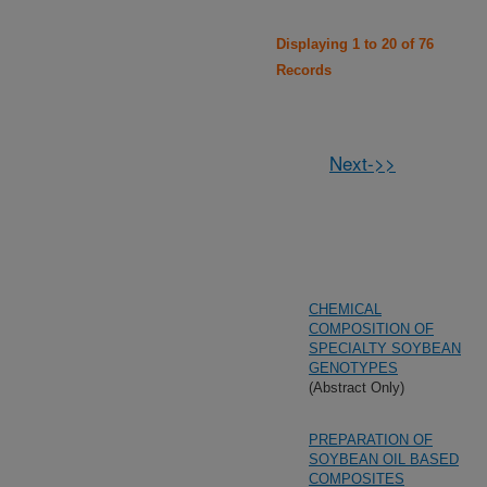
Displaying 1 to 20 of 76
Records
Next->>
CHEMICAL
COMPOSITION OF
SPECIALTY SOYBEAN
GENOTYPES
(Abstract Only)
PREPARATION OF
SOYBEAN OIL BASED
COMPOSITES