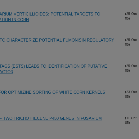
ARIUM VERTICILLIOIDES: POTENTIAL TARGETS TO
(25-Oct-
05)
TION IN CORN
TO CHARACTERIZE POTENTIAL FUMONISIN REGULATORY
(25-Oct-
05)
GS (ESTS) LEADS TO IDENTIFICATION OF PUTATIVE
(25-Oct-
05)
FACTOR
FOR OPTIMIZINE SORTING OF WHITE CORN KERNELS
(23-Oct-
05)
N
 TWO TRICHOTHECENE P450 GENES IN FUSARIUM
(11-Oct-
05)