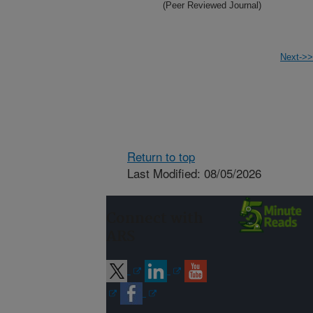
(Peer Reviewed Journal)
Next->>
Return to top
Last Modified: 08/05/2026
Connect with
ARS