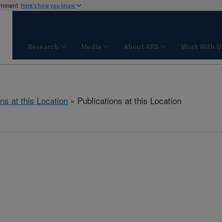
ernment
Here's how you know
Research
Media
About ARS
Work With U
ns at this Location
» Publications at this Location