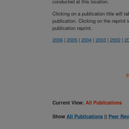
conducted at this location.
Clicking on a publication title will 
publication. Clicking on the reprint
publication reprint.
2006
|
2005
|
2004
|
2003
|
2002
|
2
(
Current View:
All Publications
Show
All Publications
||
Peer Rev