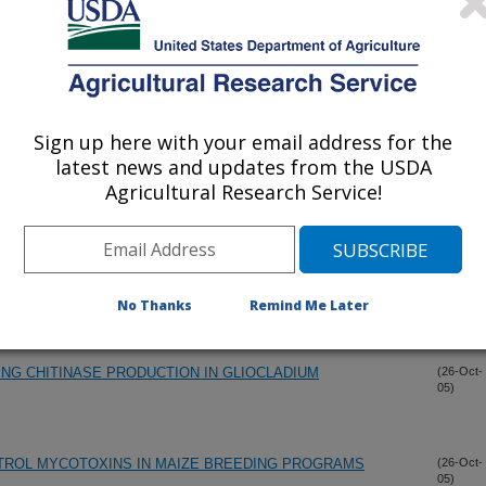
FOR MYCOTOXIN DETERMINATION
(8-Nov-
05)
Sign up here with your email address for the
 TOXINS, GENES AND POPULATIONS
(4-Nov-
05)
latest news and updates from the USDA
Agricultural Research Service!
ASSAY FOR DETECTION OF AFLATOXIN B1 IN CORN AND
(31-Oct-
05)
AY BIOSENSOR
OTEOMICS STUDIES OF F. GRAMINEARUM
(28-Oct-
No Thanks
Remind Me Later
05)
NG CHITINASE PRODUCTION IN GLIOCLADIUM
(26-Oct-
05)
NTROL MYCOTOXINS IN MAIZE BREEDING PROGRAMS
(26-Oct-
05)