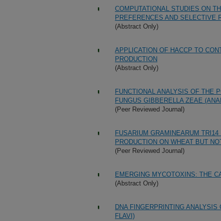
COMPUTATIONAL STUDIES ON TH
PREFERENCES AND SELECTIVE 
(Abstract Only)
APPLICATION OF HACCP TO CON
PRODUCTION
(Abstract Only)
FUNCTIONAL ANALYSIS OF THE 
FUNGUS GIBBERELLA ZEAE (AN
(Peer Reviewed Journal)
FUSARIUM GRAMINEARUM TRI14 
PRODUCTION ON WHEAT BUT NOT
(Peer Reviewed Journal)
EMERGING MYCOTOXINS: THE C
(Abstract Only)
DNA FINGERPRINTING ANALYSIS
FLAVI)