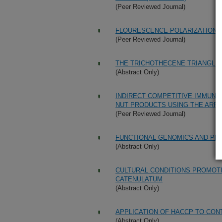
(Peer Reviewed Journal)
FLOURESCENCE POLARIZATION 
(Peer Reviewed Journal)
THE TRICHOTHECENE TRIANGLE:
(Abstract Only)
INDIRECT COMPETITIVE IMMUNO
NUT PRODUCTS USING THE ARR
(Peer Reviewed Journal)
FUNCTIONAL GENOMICS AND PR
(Abstract Only)
CULTURAL CONDITIONS PROMOTI
CATENULATUM
(Abstract Only)
APPLICATION OF HACCP TO CO
(Abstract Only)