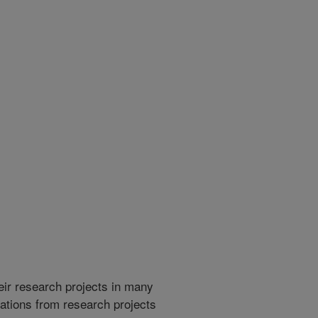
heir research projects in many
cations from research projects