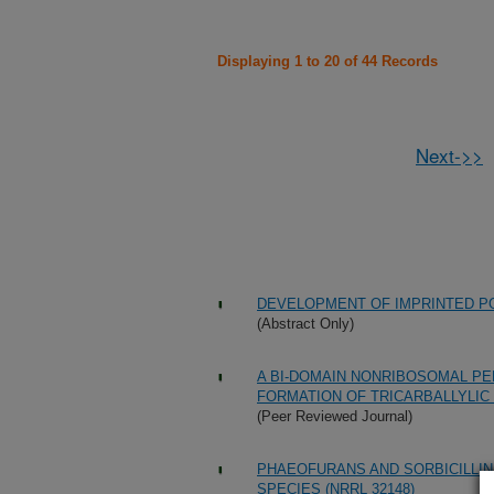
Displaying 1 to 20 of 44 Records
Next->>
DEVELOPMENT OF IMPRINTED PO
(Abstract Only)
A BI-DOMAIN NONRIBOSOMAL PE
FORMATION OF TRICARBALLYLIC
(Peer Reviewed Journal)
PHAEOFURANS AND SORBICILLI
SPECIES (NRRL 32148)