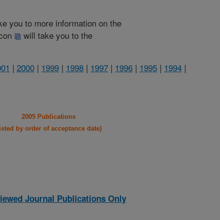
take you to more information on the
 icon
will take you to the
001
|
2000
|
1999
|
1998
|
1997
|
1996
|
1995
|
1994
|
2005 Publications
listed by order of acceptance date)
iewed Journal Publications Only