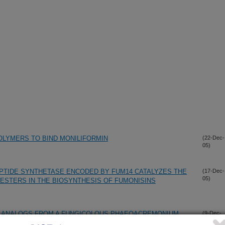
LYMERS TO BIND MONILIFORMIN
(22-Dec-
05)
PTIDE SYNTHETASE ENCODED BY FUM14 CATALYZES THE
(17-Dec-
05)
 ESTERS IN THE BIOSYNTHESIS OF FUMONISINS
N ANALOGS FROM A FUNGICOLOUS PHAEOACREMONIUM
(9-Dec-
05)