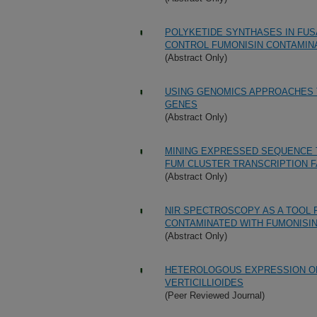
POLYKETIDE SYNTHASES IN FUS
CONTROL FUMONISIN CONTAMINA
(Abstract Only)
USING GENOMICS APPROACHES 
GENES
(Abstract Only)
MINING EXPRESSED SEQUENCE TA
FUM CLUSTER TRANSCRIPTION 
(Abstract Only)
NIR SPECTROSCOPY AS A TOOL 
CONTAMINATED WITH FUMONISI
(Abstract Only)
HETEROLOGOUS EXPRESSION OF
VERTICILLIOIDES
(Peer Reviewed Journal)