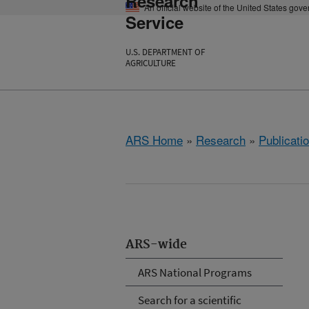
Research
An official website of the United States gov
Service
U.S. DEPARTMENT OF
AGRICULTURE
ARS Home
»
Research
»
Publicatio
ARS-wide
ARS National Programs
Search for a scientific