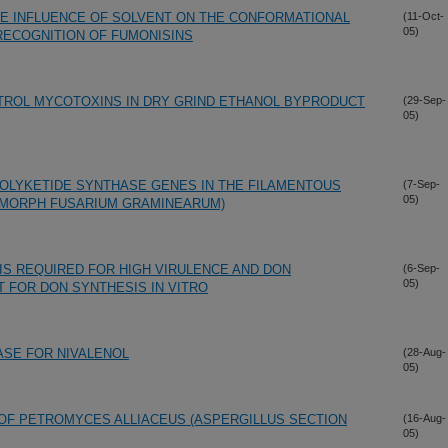
E INFLUENCE OF SOLVENT ON THE CONFORMATIONAL
(11-Oct-
05)
RECOGNITION OF FUMONISINS
TROL MYCOTOXINS IN DRY GRIND ETHANOL BYPRODUCT
(29-Sep-
05)
POLYKETIDE SYNTHASE GENES IN THE FILAMENTOUS
(7-Sep-
05)
AMORPH FUSARIUM GRAMINEARUM)
IS REQUIRED FOR HIGH VIRULENCE AND DON
(6-Sep-
05)
 FOR DON SYNTHESIS IN VITRO
ASE FOR NIVALENOL
(28-Aug-
05)
 OF PETROMYCES ALLIACEUS (ASPERGILLUS SECTION
(16-Aug-
05)