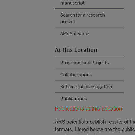
manuscript
Search for a research
project
ARS Software
At this Location
Programs and Projects
Collaborations
Subjects of Investigation
Publications
Publications at this Location
ARS scientists publish results of t
formats. Listed below are the publi