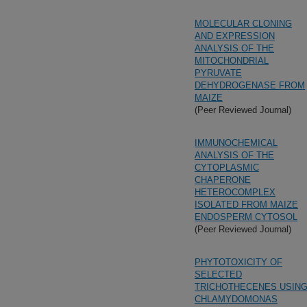
MOLECULAR CLONING
AND EXPRESSION
ANALYSIS OF THE
MITOCHONDRIAL
PYRUVATE
DEHYDROGENASE FROM
MAIZE
(Peer Reviewed Journal)
IMMUNOCHEMICAL
ANALYSIS OF THE
CYTOPLASMIC
CHAPERONE
HETEROCOMPLEX
ISOLATED FROM MAIZE
ENDOSPERM CYTOSOL
(Peer Reviewed Journal)
PHYTOTOXICITY OF
SELECTED
TRICHOTHECENES USIN
CHLAMYDOMONAS