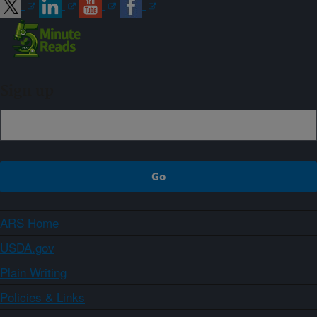
Sign up
ARS Home
USDA.gov
Plain Writing
Policies & Links