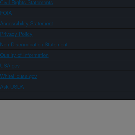
Civil Rights Statements
FOIA
Accessibility Statement
Privacy Policy
Non-Discrimination Statement
Quality of Information
USA.gov
WhiteHouse.gov
Ask USDA