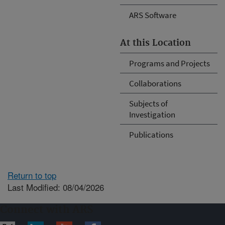
ARS Software
At this Location
Programs and Projects
Collaborations
Subjects of
Investigation
Publications
Return to top
Last Modified: 08/04/2026
Connect with ARS