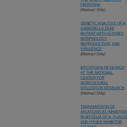
FRONTANA
(Abstract Only)
GENETIC ANALYSIS OF A
GIBBERELLA ZEAE
MUTANT WITH ALTERED
MORPHOLOGY,
REPRODUCTION, AND
VIRULENCE
(Abstract Only)
MYCOTOXIN RESEARCH
AT THE NATIONAL
CENTER FOR
AGRICULTURAL
UTILIZATION RESEARCH
(Abstract Only)
TRANSMISSION OF
AFLATOXIN B1 INHIBITIO
IN MYCELIA OF A. FLAVU
AND OTHER INHIBITOR