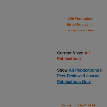
1999 Publications
(listed by order of
acceptance date)
Current View:
All
Publications
Show
All Publications
||
Peer Reviewed Journal
Publications Only
Displaying 1 to 20 of 44