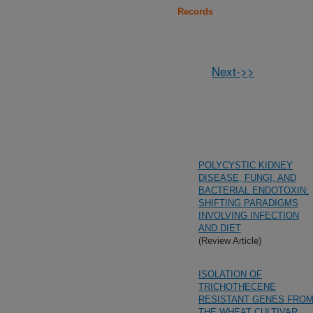
Records
Next->>
POLYCYSTIC KIDNEY
DISEASE, FUNGI, AND
BACTERIAL ENDOTOXIN:
SHIFTING PARADIGMS
INVOLVING INFECTION
AND DIET
(Review Article)
ISOLATION OF
TRICHOTHECENE
RESISTANT GENES FRO
THE WHEAT CULTIVAR