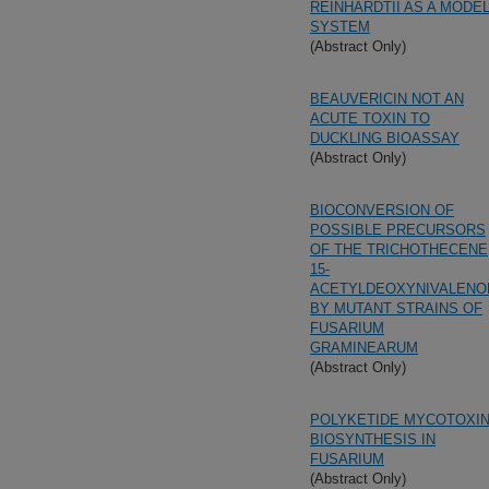
REINHARDTII AS A MODE
SYSTEM
(Abstract Only)
BEAUVERICIN NOT AN
ACUTE TOXIN TO
DUCKLING BIOASSAY
(Abstract Only)
BIOCONVERSION OF
POSSIBLE PRECURSORS
OF THE TRICHOTHECENE
15-
ACETYLDEOXYNIVALENO
BY MUTANT STRAINS OF
FUSARIUM
GRAMINEARUM
(Abstract Only)
POLYKETIDE MYCOTOXI
BIOSYNTHESIS IN
FUSARIUM
(Abstract Only)