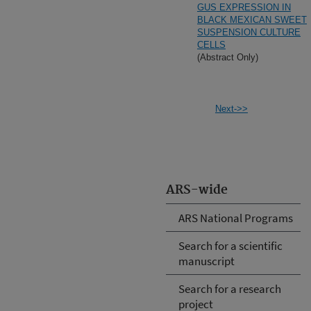
GUS EXPRESSION IN
BLACK MEXICAN SWEET
SUSPENSION CULTURE
CELLS
(Abstract Only)
Next->>
ARS-wide
ARS National Programs
Search for a scientific
manuscript
Search for a research
project