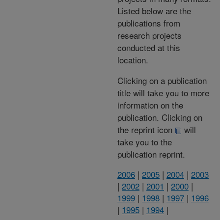
Listed below are the
publications from
research projects
conducted at this
location.
Clicking on a publication
title will take you to more
information on the
publication. Clicking on
the reprint icon
will
take you to the
publication reprint.
2006
|
2005
|
2004
|
2003
|
2002
|
2001
|
2000
|
1999
|
1998
|
1997
|
1996
|
1995
|
1994
|