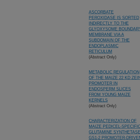
ASCORBATE
PEROXIDASE IS SORTED
INDIRECTLY TO THE
GLYOXYSOME BOUNDAR
MEMBRANE VIA A
SUBDOMAIN OF THE
ENDOPLASMIC
RETICULUM
(Abstract Only)
METABOLIC REGULATION
OF THE MAIZE 22 KD ZEI
PROMOTER IN
ENDOSPERM SLICES
FROM YOUNG MAIZE
KERNELS
(Abstract Only)
CHARACTERIZATION OF
MAIZE PEDICEL-SPECIFI
GLUTAMINE SYNTHETAS
GS1-2 PROMOTER-DRIVE