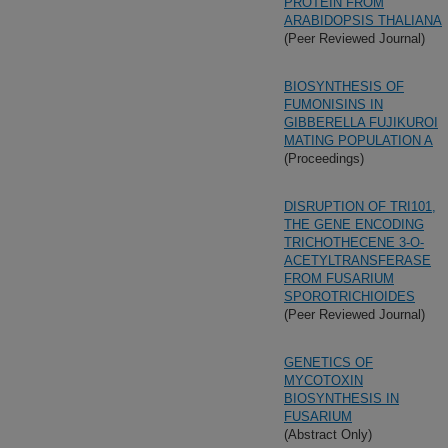
PROTEIN FROM
ARABIDOPSIS THALIANA
(Peer Reviewed Journal)
BIOSYNTHESIS OF
FUMONISINS IN
GIBBERELLA FUJIKUROI
MATING POPULATION A
(Proceedings)
DISRUPTION OF TRI101,
THE GENE ENCODING
TRICHOTHECENE 3-O-
ACETYLTRANSFERASE
FROM FUSARIUM
SPOROTRICHIOIDES
(Peer Reviewed Journal)
GENETICS OF
MYCOTOXIN
BIOSYNTHESIS IN
FUSARIUM
(Abstract Only)