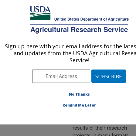
An official website of the United States government
Here's how you know
MENU
Agricultural Research Service
ARS Home
»
Research
»
Publications at this
Sign up here with your email address for the late
U.S. DEPARTMENT OF AGRICULTURE
Location
» Publications at
and updates from the USDA Agricultural Rese
this Location
Service!
No Thanks
Publications at this
Remind Me Later
Location
ARS scientists publish
results of their research
projects in many formats.