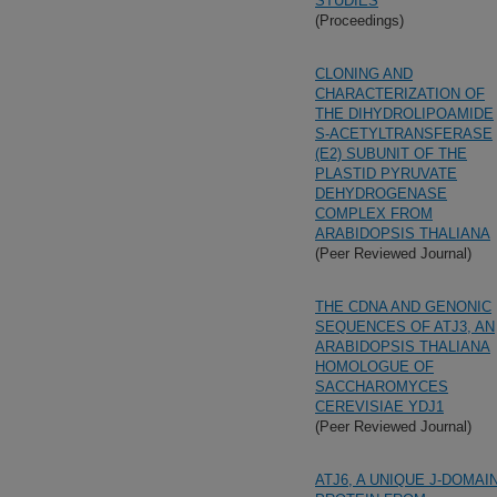
STUDIES
(Proceedings)
CLONING AND
CHARACTERIZATION OF
THE DIHYDROLIPOAMIDE
S-ACETYLTRANSFERASE
(E2) SUBUNIT OF THE
PLASTID PYRUVATE
DEHYDROGENASE
COMPLEX FROM
ARABIDOPSIS THALIANA
(Peer Reviewed Journal)
THE CDNA AND GENONIC
SEQUENCES OF ATJ3, AN
ARABIDOPSIS THALIANA
HOMOLOGUE OF
SACCHAROMYCES
CEREVISIAE YDJ1
(Peer Reviewed Journal)
ATJ6, A UNIQUE J-DOMAI