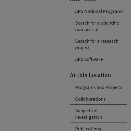
ARS National Programs
Search for a scientific
manuscript
Search for a research
project
ARS Software
At this Location
Programs and Projects
Collaborations
Subjects of
Investigation
Publications