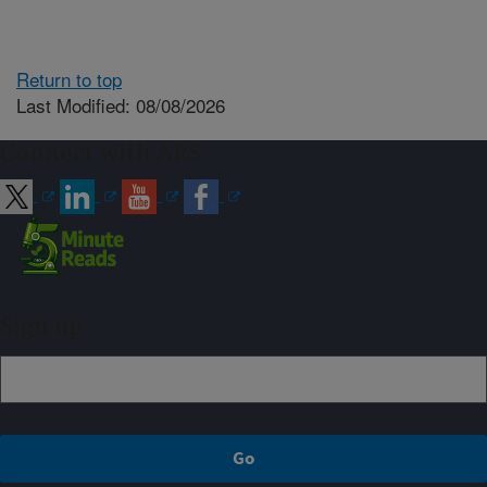
Return to top
Last Modified: 08/08/2026
Connect with ARS
Sign up