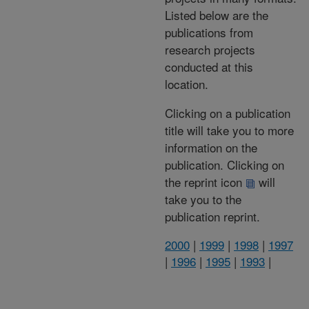
Listed below are the
publications from
research projects
conducted at this
location.
Clicking on a publication
title will take you to more
information on the
publication. Clicking on
the reprint icon
will
take you to the
publication reprint.
2000
|
1999
|
1998
|
1997
|
1996
|
1995
|
1993
|