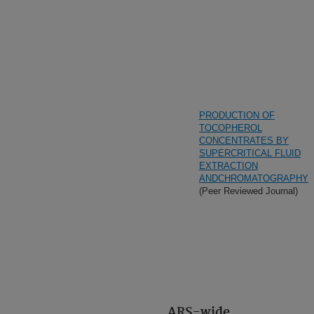
PRODUCTION OF
TOCOPHEROL
CONCENTRATES BY
SUPERCRITICAL FLUID
EXTRACTION
ANDCHROMATOGRAPHY
(Peer Reviewed Journal)
ARS-wide