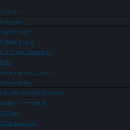
ARS Home
USDA.gov
Plain Writing
Policies & Links
Civil Rights Statements
FOIA
Accessibility Statement
Privacy Policy
Non-Discrimination Statement
Quality of Information
USA.gov
WhiteHouse.gov