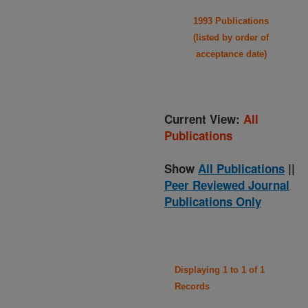
1993 Publications
(listed by order of
acceptance date)
Current View:
All
Publications
Show
All Publications
||
Peer Reviewed Journal
Publications Only
Displaying 1 to 1 of 1
Records