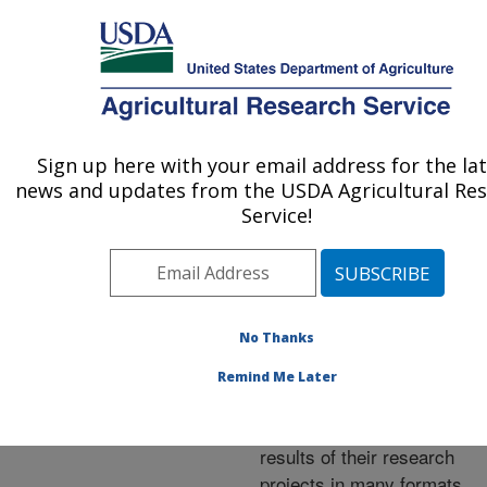
An official website of the United States government
Here's how you know
MENU
Agricultural Research Service
ARS Home
»
Research
»
Publications at this
Sign up here with your email address for the la
U.S. DEPARTMENT OF AGRICULTURE
Location
» Publications at
news and updates from the USDA Agricultural Re
this Location
Service!
No Thanks
Publications at this
Remind Me Later
Location
ARS scientists publish
results of their research
projects in many formats.