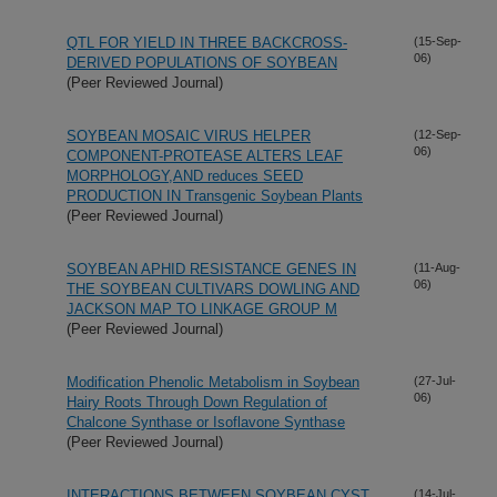
QTL FOR YIELD IN THREE BACKCROSS-
(15-Sep-
06)
DERIVED POPULATIONS OF SOYBEAN
(Peer Reviewed Journal)
SOYBEAN MOSAIC VIRUS HELPER
(12-Sep-
06)
COMPONENT-PROTEASE ALTERS LEAF
MORPHOLOGY,AND reduces SEED
PRODUCTION IN Transgenic Soybean Plants
(Peer Reviewed Journal)
SOYBEAN APHID RESISTANCE GENES IN
(11-Aug-
06)
THE SOYBEAN CULTIVARS DOWLING AND
JACKSON MAP TO LINKAGE GROUP M
(Peer Reviewed Journal)
Modification Phenolic Metabolism in Soybean
(27-Jul-
06)
Hairy Roots Through Down Regulation of
Chalcone Synthase or Isoflavone Synthase
(Peer Reviewed Journal)
INTERACTIONS BETWEEN SOYBEAN CYST
(14-Jul-