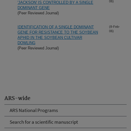
06)
'JACKSON' IS CONTROLLED BY A SINGLE
DOMINANT GENE
(Peer Reviewed Journal)
IDENTIFICATION OF A SINGLE DOMINANT
(8-Feb-
06)
GENE FOR RESISTANCE TO THE SOYBEAN
APHID IN THE SOYBEAN CULTIVAR
DOWLING
(Peer Reviewed Journal)
ARS-wide
ARS National Programs
Search for a scientific manuscript