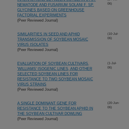
06)
NEMATODE AND FUSARIUM SOLANI F. SP.
GLYCINES BASED ON GREENHOUSE
FACTORIAL EXPERIMENTS
(Peer Reviewed Journal)
SIMILARITIES IN SEED AND APHID
(10-Jul-
06)
TRANSMISSION OF SOYBEAN MOSAIC
VIRUS ISOLATES
(Peer Reviewed Journal)
EVALUATION OF SOYBEAN CULTIVARS,
(1-Jul-
06)
'WILLIAMS' ISOGENIC LINES, AND OTHER
SELECTED SOYBEAN LINES FOR
RESISTANCE TO TWO SOYBEAN MOSAIC
VIRUS STRAINS
(Peer Reviewed Journal)
A SINGLE DOMINANT GENE FOR
(20-Jun-
06)
RESISTANCE TO THE SOYBEAN APHID IN
THE SOYBEAN CULTIVAR DOWLING
(Peer Reviewed Journal)