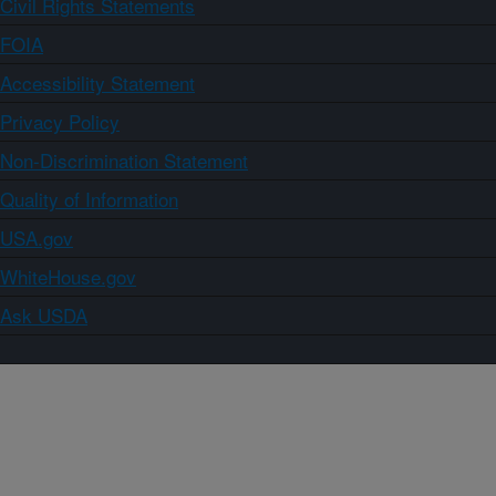
Civil Rights Statements
FOIA
Accessibility Statement
Privacy Policy
Non-Discrimination Statement
Quality of Information
USA.gov
WhiteHouse.gov
Ask USDA