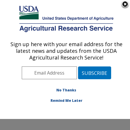
An official website of the United States government
Here's how you know
MENU
Agricultural Research Service
Sign up here with your email address for the
U.S. DEPARTMENT OF AGRICULTURE
latest news and updates from the USDA
Soybean/maize Germplasm, Pathology,
Agricultural Research Service!
and Genetics Research: Urbana, IL
ARS Home
»
Midwest Area
»
Urbana, Illinois
»
Soybean/maize Germplasm, Pathology, and Genetics
Research
»
Research
»
Publications at this Location
»
No Thanks
Publications at this Location
Remind Me Later