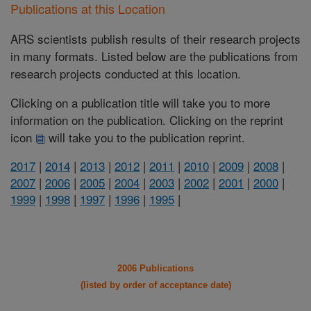
Publications at this Location
ARS scientists publish results of their research projects
in many formats. Listed below are the publications from
research projects conducted at this location.
Clicking on a publication title will take you to more
information on the publication. Clicking on the reprint
icon
will take you to the publication reprint.
2017
|
2014
|
2013
|
2012
|
2011
|
2010
|
2009
|
2008
|
2007
|
2006
|
2005
|
2004
|
2003
|
2002
|
2001
|
2000
|
1999
|
1998
|
1997
|
1996
|
1995
|
2006 Publications
(listed by order of acceptance date)