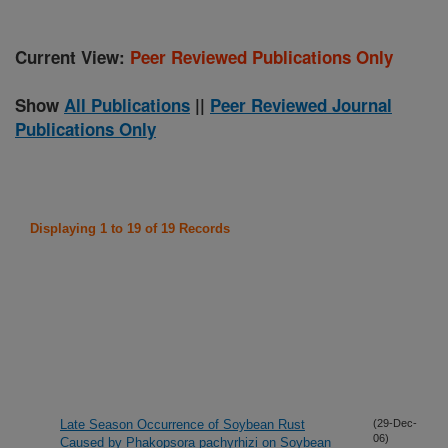
Current View:
Peer Reviewed Publications Only
Show
All Publications
||
Peer Reviewed Journal
Publications Only
Displaying 1 to 19 of 19 Records
Late Season Occurrence of Soybean Rust
(29-Dec-
06)
Caused by Phakopsora pachyrhizi on Soybean