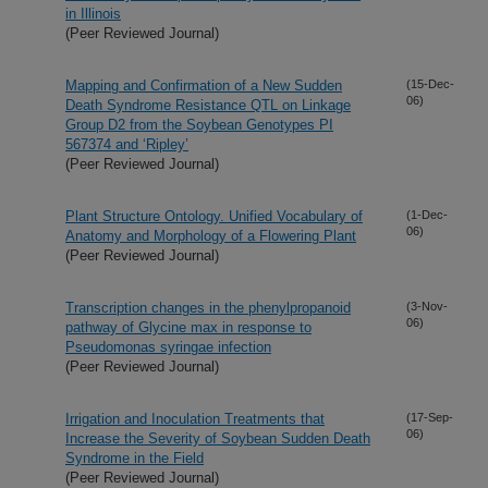
in Illinois
(Peer Reviewed Journal)
Mapping and Confirmation of a New Sudden
(15-Dec-
06)
Death Syndrome Resistance QTL on Linkage
Group D2 from the Soybean Genotypes PI
567374 and ‘Ripley’
(Peer Reviewed Journal)
Plant Structure Ontology. Unified Vocabulary of
(1-Dec-
06)
Anatomy and Morphology of a Flowering Plant
(Peer Reviewed Journal)
Transcription changes in the phenylpropanoid
(3-Nov-
06)
pathway of Glycine max in response to
Pseudomonas syringae infection
(Peer Reviewed Journal)
Irrigation and Inoculation Treatments that
(17-Sep-
06)
Increase the Severity of Soybean Sudden Death
Syndrome in the Field
(Peer Reviewed Journal)