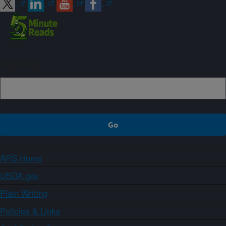
Sign up
ARS Home
USDA.gov
Plain Writing
Policies & Links