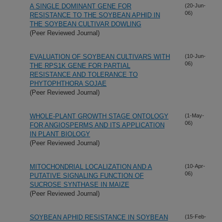
A SINGLE DOMINANT GENE FOR
(20-Jun-
06)
RESISTANCE TO THE SOYBEAN APHID IN
THE SOYBEAN CULTIVAR DOWLING
(Peer Reviewed Journal)
EVALUATION OF SOYBEAN CULTIVARS WITH
(10-Jun-
06)
THE RPS1K GENE FOR PARTIAL
RESISTANCE AND TOLERANCE TO
PHYTOPHTHORA SOJAE
(Peer Reviewed Journal)
WHOLE-PLANT GROWTH STAGE ONTOLOGY
(1-May-
06)
FOR ANGIOSPERMS AND ITS APPLICATION
IN PLANT BIOLOGY
(Peer Reviewed Journal)
MITOCHONDRIAL LOCALIZATION AND A
(10-Apr-
06)
PUTATIVE SIGNALING FUNCTION OF
SUCROSE SYNTHASE IN MAIZE
(Peer Reviewed Journal)
SOYBEAN APHID RESISTANCE IN SOYBEAN
(15-Feb-