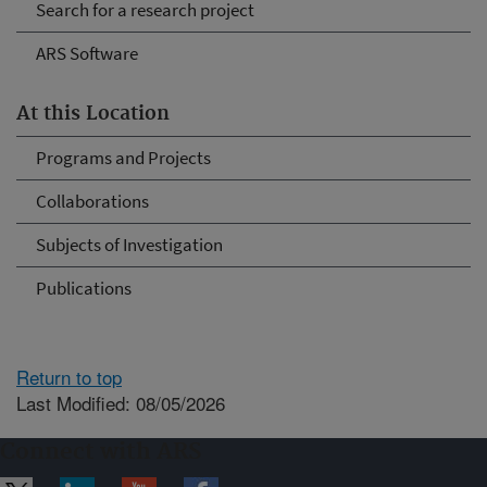
Search for a research project
ARS Software
At this Location
Programs and Projects
Collaborations
Subjects of Investigation
Publications
Return to top
Last Modified: 08/05/2026
Connect with ARS