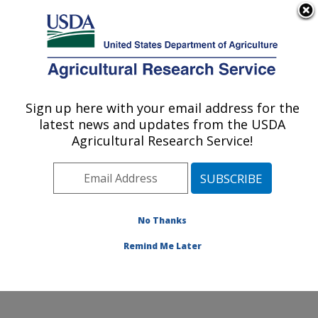
An official website of the United States government
Here's how you know
MENU
Agricultural Research Service
Sign up here with your email address for the
U.S. DEPARTMENT OF AGRICULTURE
latest news and updates from the USDA
Soybean/maize Germplasm, Pathology,
Agricultural Research Service!
and Genetics Research: Urbana, IL
ARS Home
»
Midwest Area
»
Urbana, Illinois
»
Soybean/maize Germplasm, Pathology, and Genetics
Research
»
Research
»
Publications at this Location
»
No Thanks
Publications at this Location
Remind Me Later