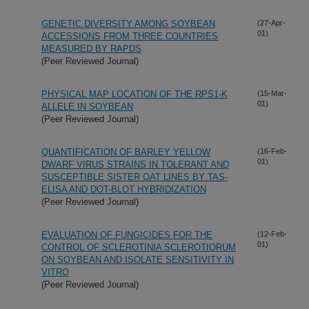
GENETIC DIVERSITY AMONG SOYBEAN
(27-Apr-
01)
ACCESSIONS FROM THREE COUNTRIES
MEASURED BY RAPDS
(Peer Reviewed Journal)
PHYSICAL MAP LOCATION OF THE RPS1-K
(15-Mar-
01)
ALLELE IN SOYBEAN
(Peer Reviewed Journal)
QUANTIFICATION OF BARLEY YELLOW
(16-Feb-
01)
DWARF VIRUS STRAINS IN TOLERANT AND
SUSCEPTIBLE SISTER OAT LINES BY TAS-
ELISA AND DOT-BLOT HYBRIDIZATION
(Peer Reviewed Journal)
EVALUATION OF FUNGICIDES FOR THE
(12-Feb-
01)
CONTROL OF SCLEROTINIA SCLEROTIORUM
ON SOYBEAN AND ISOLATE SENSITIVITY IN
VITRO
(Peer Reviewed Journal)