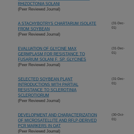
RHIZOCTONIA SOLANI
(Peer Reviewed Journal)
A STACHYBOTRYS CHARTARUM ISOLATE
(31-Dec-
01)
FROM SOYBEAN
(Peer Reviewed Journal)
EVALUATION OF GLYCINE MAX
(31-Dec-
01)
GERMPLASM FOR RESISTANCE TO
FUSARIUM SOLANI F. SP. GLYCINES
(Peer Reviewed Journal)
SELECTED SOYBEAN PLANT
(31-Dec-
01)
INTRODUCTIONS WITH PARTIAL
RESISTANCE TO SCLEROTINIA
SCLEROTIORUM
(Peer Reviewed Journal)
DEVELOPMENT AND CHARACTERIZATION
(30-Oct-
01)
OF MICROSATELLITE AND RFLP-DERIVED
PCR MARKERS IN OAT
(Peer Reviewed Journal)