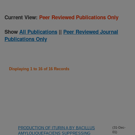
Current View:
Peer Reviewed Publications Only
Show
All Publications
||
Peer Reviewed Journal
Publications Only
Displaying 1 to 16 of 16 Records
PRODUCTION OF ITURIN A BY BACILLUS
(31-Dec-
01)
AMYLOLIQUEFACIENS SUPPRESSING