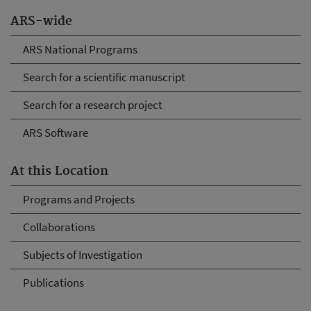
ARS-wide
ARS National Programs
Search for a scientific manuscript
Search for a research project
ARS Software
At this Location
Programs and Projects
Collaborations
Subjects of Investigation
Publications