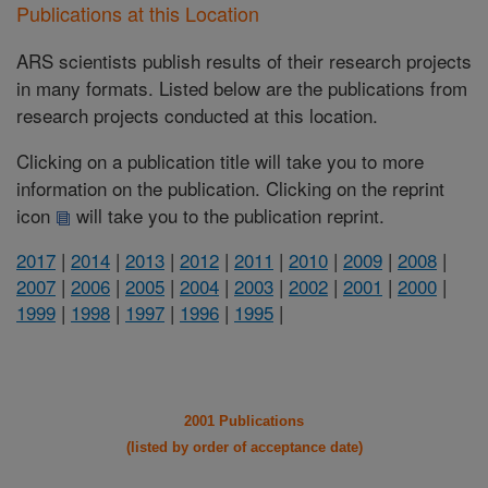
Publications at this Location
ARS scientists publish results of their research projects
in many formats. Listed below are the publications from
research projects conducted at this location.
Clicking on a publication title will take you to more
information on the publication. Clicking on the reprint
icon
will take you to the publication reprint.
2017
|
2014
|
2013
|
2012
|
2011
|
2010
|
2009
|
2008
|
2007
|
2006
|
2005
|
2004
|
2003
|
2002
|
2001
|
2000
|
1999
|
1998
|
1997
|
1996
|
1995
|
2001 Publications
(listed by order of acceptance date)