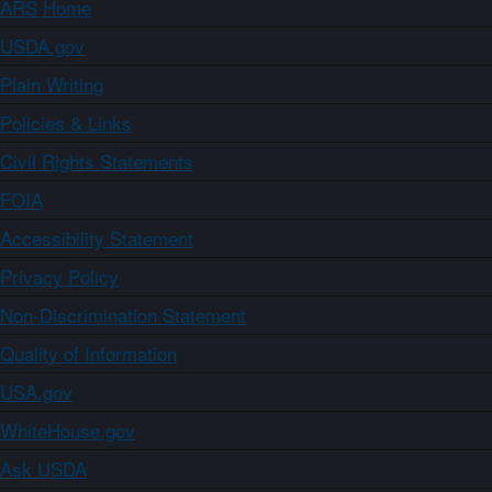
ARS Home
USDA.gov
Plain Writing
Policies & Links
Civil Rights Statements
FOIA
Accessibility Statement
Privacy Policy
Non-Discrimination Statement
Quality of Information
USA.gov
WhiteHouse.gov
Ask USDA