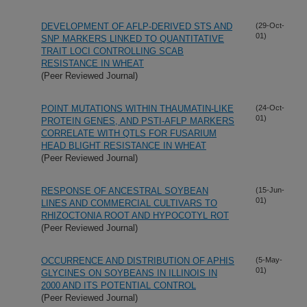
DEVELOPMENT OF AFLP-DERIVED STS AND
(29-Oct-
01)
SNP MARKERS LINKED TO QUANTITATIVE
TRAIT LOCI CONTROLLING SCAB
RESISTANCE IN WHEAT
(Peer Reviewed Journal)
POINT MUTATIONS WITHIN THAUMATIN-LIKE
(24-Oct-
01)
PROTEIN GENES, AND PSTI-AFLP MARKERS
CORRELATE WITH QTLS FOR FUSARIUM
HEAD BLIGHT RESISTANCE IN WHEAT
(Peer Reviewed Journal)
RESPONSE OF ANCESTRAL SOYBEAN
(15-Jun-
01)
LINES AND COMMERCIAL CULTIVARS TO
RHIZOCTONIA ROOT AND HYPOCOTYL ROT
(Peer Reviewed Journal)
OCCURRENCE AND DISTRIBUTION OF APHIS
(5-May-
01)
GLYCINES ON SOYBEANS IN ILLINOIS IN
2000 AND ITS POTENTIAL CONTROL
(Peer Reviewed Journal)