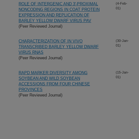
ROLE OF INTERGENIC AND 3'-PROXIMAL
(4-Feb-
01)
NONCODING REGIONS IN COAT PROTEIN
EXPRESSION AND REPLICATION OF
BARLEY YELLOW DWARF VIRUS PAV
(Peer Reviewed Journal)
CHARACTERIZATION OF IN VIVO
(30-Jan-
01)
TRANSCRIBED BARLEY YELLOW DWARF
VIRUS RNAS
(Peer Reviewed Journal)
RAPD MARKER DIVERSITY AMONG
(15-Jan-
01)
SOYBEAN AND WILD SOYBEAN
ACCESSIONS FROM FOUR CHINESE
PROVINCES
(Peer Reviewed Journal)