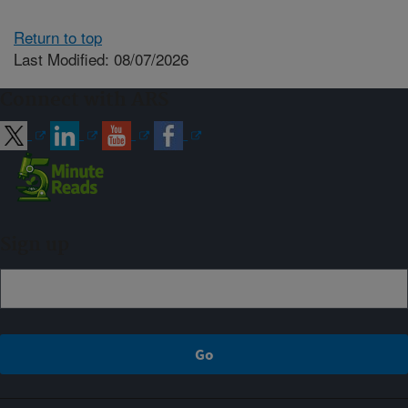
Return to top
Last Modified: 08/07/2026
Connect with ARS
Sign up